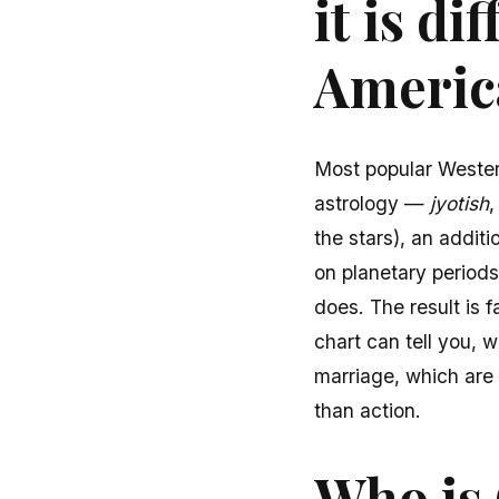
it is d
Americ
Most popular Western
astrology —
jyotish
,
the stars), an addi
on planetary period
does. The result is 
chart can tell you, w
marriage, which are 
than action.
Who is 