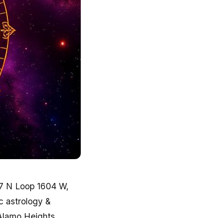
7 N Loop 1604 W,
ic astrology &
Alamo Heights,