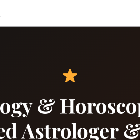
r
ology & Horosco
ed Astrologer &