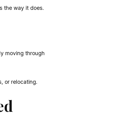
ls the way it does.
tly moving through
 or relocating.
ed