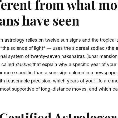
ifferent from what mo
ans have seen
 astrology relies on twelve sun signs and the tropical 
 “the science of light” — uses the sidereal zodiac (the a
tional system of twenty-seven nakshatras (lunar mansio
s called
dashas
that explain why a specific year of your l
far more specific than a sun-sign column in a newspaper
ith reasonable precision, which years of your life are m
most supportive of long-distance moves, and which call
Certified Astrologe