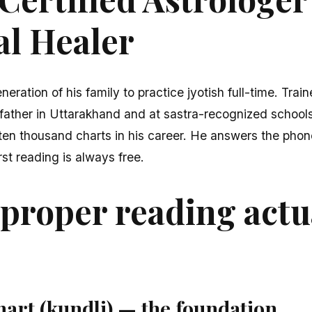
al Healer
neration of his family to practice jyotish full-time. Train
father in Uttarakhand and at sastra-recognized schools
en thousand charts in his career. He answers the phone
rst reading is always free.
proper reading actu
hart (kundli) — the foundation