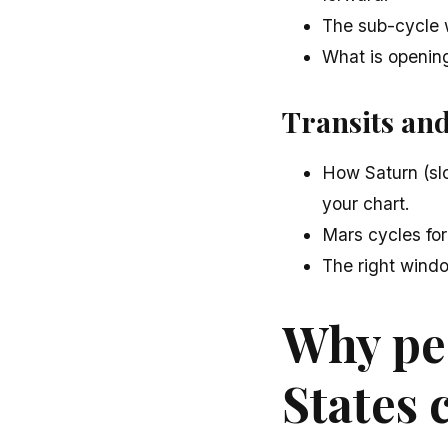
The sub-cycle w
What is opening
Transits an
How Saturn (slo
your chart.
Mars cycles for
The right windo
Why peo
States c