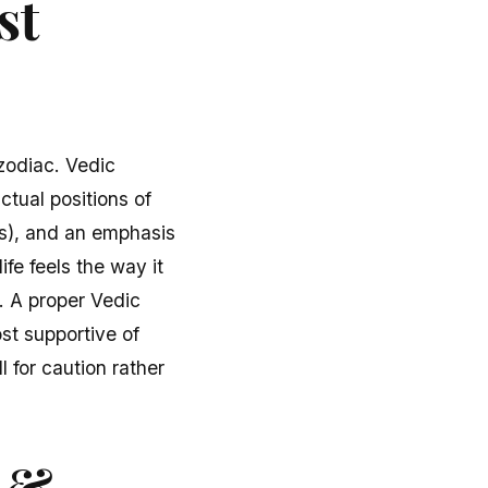
st
zodiac. Vedic
ctual positions of
ns), and an emphasis
ife feels the way it
. A proper Vedic
ost supportive of
 for caution rather
r &