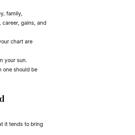
, family,
, career, gains, and
your chart are
n your sun.
h one should be
nd
 it tends to bring