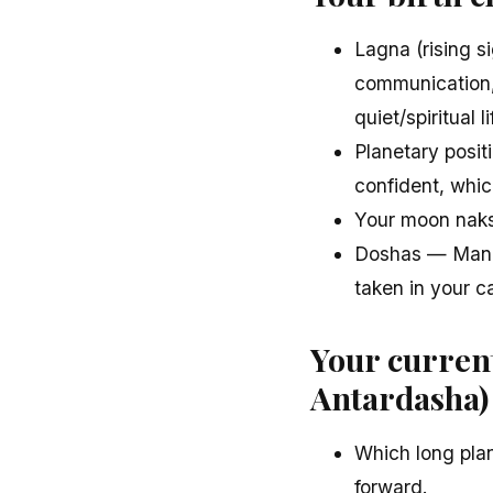
Lagna (rising s
communication, 
quiet/spiritual li
Planetary posit
confident, whic
Your moon naks
Doshas — Mangl
taken in your c
Your curren
Antardasha)
Which long plan
forward.