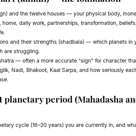
ign) and the twelve houses — your physical body, money
home, daily work, partnerships, transformation, beliefs
fe.
ions and their strengths (shadbala) — which planets in 
h are struggling.
hatra — often a more accurate “sign” for character tha
ik, Nadi, Bhakoot, Kaal Sarpa, and how seriously eac
ase.
t planetary period (Mahadasha a
etary cycle (16–20 years) you are currently in, and what