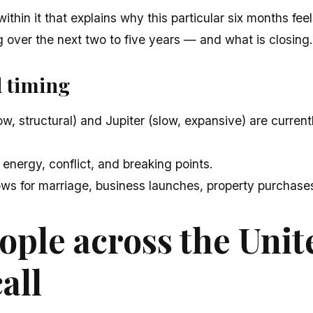
ithin it that explains why this particular six months fee
 over the next two to five years — and what is closing.
d timing
w, structural) and Jupiter (slow, expansive) are curren
 energy, conflict, and breaking points.
ws for marriage, business launches, property purchases,
ple across the Unit
all