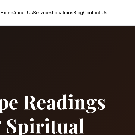
Home
About Us
Services
Locations
Blog
Contact Us
pe Readings
 Spiritual