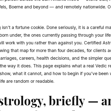
fels, Boerne and beyond — and remotely nationwide. 
isn’t a fortune cookie. Done seriously, it is a careful m
orn under, the ones currently passing through your life
ll work with you rather than against you. Certified Astr
ing that map for more than four decades, for clients a
arriages, careers, health decisions, and the simpler que
 the way it does. This page explains what a real Vedic re
show, what it cannot, and how to begin if you’ve been
life are random or readable.
strology, briefly — 