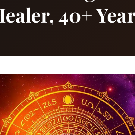
ealer, 40+ Yea