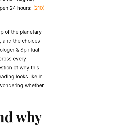
Open 24 hours:
(210)
ap of the planetary
, and the choices
ologer & Spiritual
cross every
stion of why this
ading looks like in
 wondering whether
and why