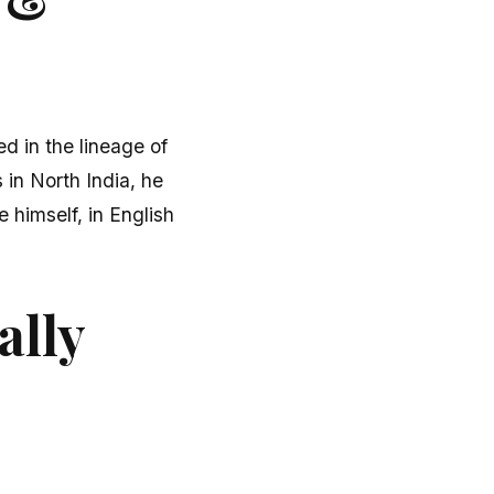
ed in the lineage of
 in North India, he
 himself, in English
ally