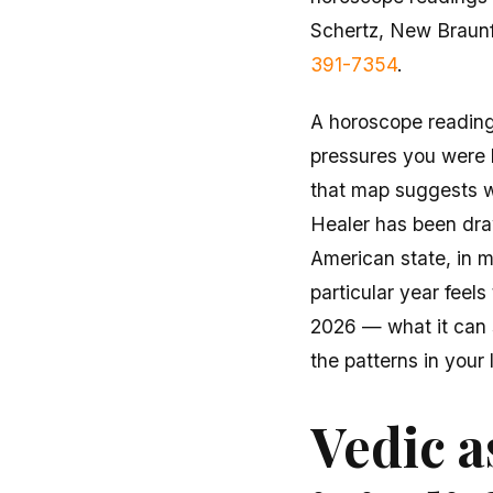
Schertz, New Braun
391-7354
.
A horoscope reading 
pressures you were b
that map suggests wi
Healer has been draw
American state, in m
particular year feels
2026 — what it can 
the patterns in your 
Vedic a