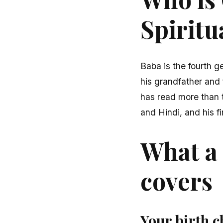
Spiritu
Baba is the fourth ge
his grandfather and 
has read more than t
and Hindi, and his fi
What a 
covers
Your birth c