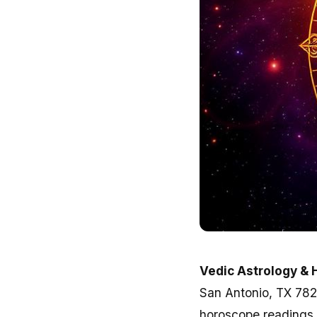
Vedic Astrology & 
San Antonio, TX 78232
horoscope readings 