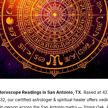
Horoscope Readings in San Antonio, TX.
Based at 42
, our certified astrologer & spiritual healer offers ved
in person across the San Antonio metro — Stone Oak, 