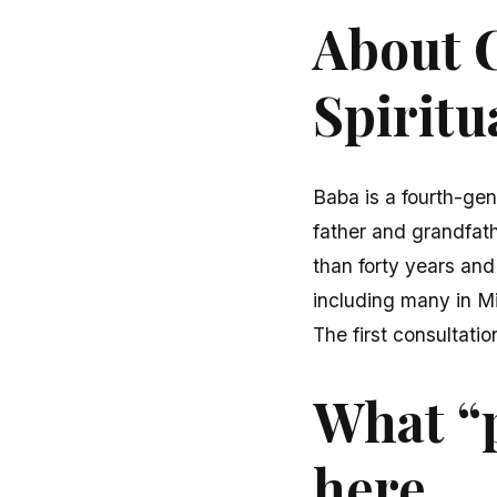
About C
Spiritu
Baba is a fourth-gen
father and grandfath
than forty years and
including many in M
The first consultatio
What “
here