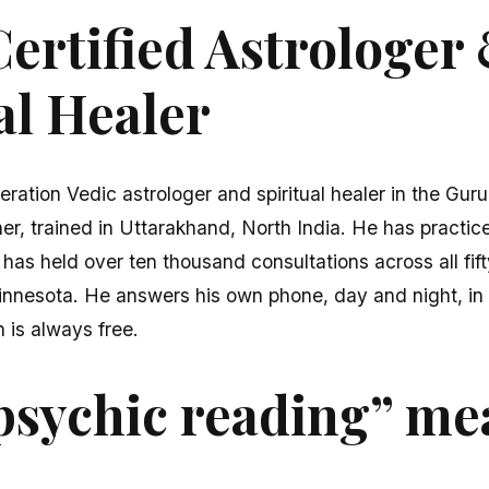
ertified Astrologer
al Healer
eration Vedic astrologer and spiritual healer in the Gur
er, trained in Uttarakhand, North India. He has practice
 has held over ten thousand consultations across all fi
innesota. He answers his own phone, day and night, in 
n is always free.
psychic reading” me