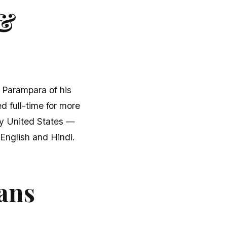
 &
u Parampara of his
d full-time for more
fty United States —
English and Hindi.
ans