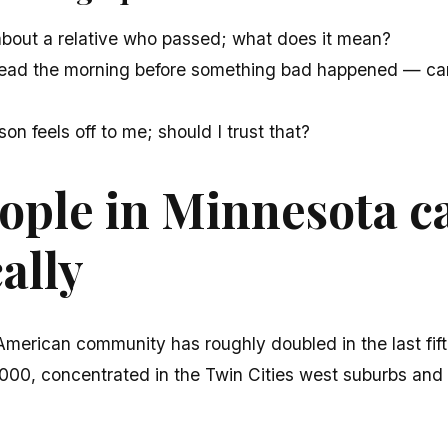
about a relative who passed; what does it mean?
dread the morning before something bad happened — can 
son feels off to me; should I trust that?
ple in Minnesota ca
cally
American community has roughly doubled in the last fi
00, concentrated in the Twin Cities west suburbs an