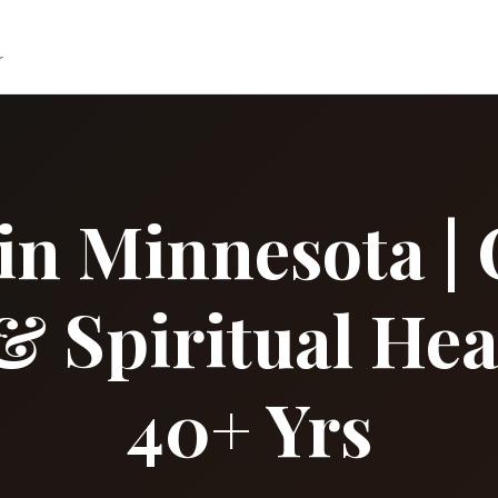
r
in Minnesota | 
& Spiritual Hea
40+ Yrs