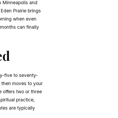
om Minneapolis and
. Eden Prairie brings
morning when even
 months can finally
ed
y-five to seventy-
, then moves to your
 offers two or three
iritual practice,
tes are typically