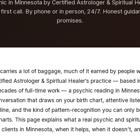
ic in Minnesota by Certified Astrologer & Spiritual H
 first call. By phone or in person, 24/7. Honest guida
promises.
carries a lot of baggage, much of it earned by people 
tified Astrologer & Spiritual Healer’s practice — based i
ecades of full-time work — a psychic reading in Minne
nversation that draws on your birth chart, attentive list
 line, and the kind of pattern-recognition you can only 
arts. This page explains what a real psychic and spiri
r clients in Minnesota, when it helps, when it doesn’t, 