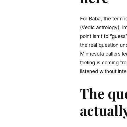
For Baba, the term i
(Vedic astrology), i
point isn’t to “guess
the real question un
Minnesota callers le
feeling is coming fr
listened without inte
The que
actuall