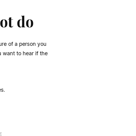
ot do
ure of a person you
 want to hear if the
es.
: