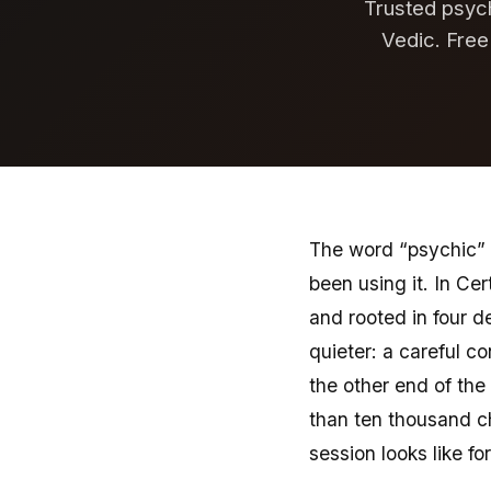
Trusted psych
Vedic. Free
The word “psychic” 
been using it. In Cer
and rooted in four d
quieter: a careful co
the other end of the
than ten thousand ch
session looks like fo