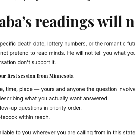
ba’s readings will n
pecific death date, lottery numbers, or the romantic fut
 not pretend to read minds. He will not tell you what you
sation don’t support it.
ur first session from Minnesota
e, time, place — yours and anyone the question involv
escribing what you actually want answered.
low-up questions in priority order.
otebook within reach.
ilable to you wherever you are calling from in this state