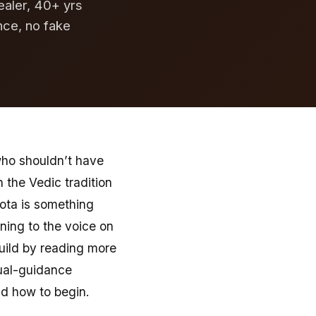
ealer, 40+ yrs
nce, no fake
who shouldn’t have
n the Vedic tradition
sota is something
ening to the voice on
build by reading more
tual-guidance
and how to begin.