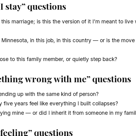
I stay” questions
 this marriage; is this the version of it I’m meant to live 
 Minnesota, in this job, in this country — or is the move
lose to this family member, or quietly step back?
ething wrong with me” questions
ending up with the same kind of person?
five years feel like everything I built collapses?
rying mine — or did I inherit it from someone in my famil
 feeling” questions