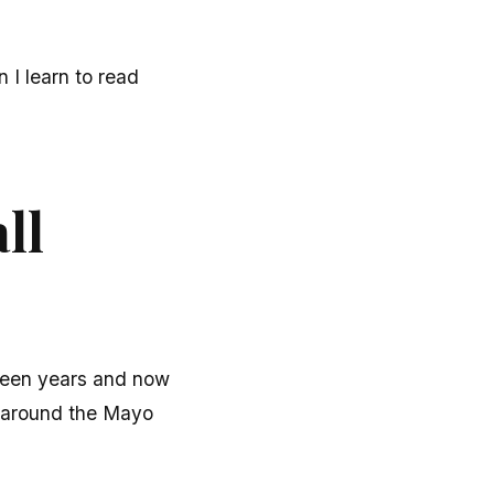
I learn to read
ll
fteen years and now
d around the Mayo