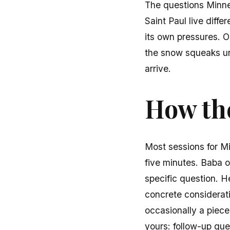
The questions Minne
Saint Paul live diffe
its own pressures. 
the snow squeaks und
arrive.
How the
Most sessions for Mi
five minutes. Baba o
specific question. H
concrete considerati
occasionally a piece
yours: follow-up que