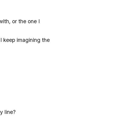
with, or the one I
 I keep imagining the
y line?