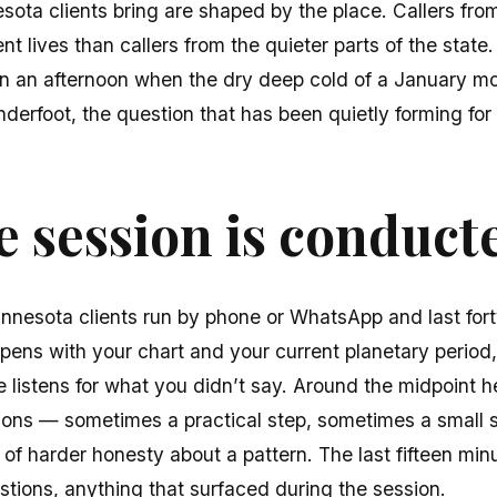
sota clients bring are shaped by the place. Callers fr
rent lives than callers from the quieter parts of the state
On an afternoon when the dry deep cold of a January 
erfoot, the question that has been quietly forming for
 session is conduct
nnesota clients run by phone or WhatsApp and last fort
pens with your chart and your current planetary period
e listens for what you didn’t say. Around the midpoint he
ons — sometimes a practical step, sometimes a small sp
 of harder honesty about a pattern. The last fifteen minu
stions, anything that surfaced during the session.