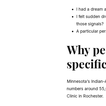
I had a dream 
I felt sudden 
those signals?
A particular per
Why peo
specifi
Minnesota’s Indian-
numbers around 55,0
Clinic in Rochester.