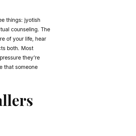
e things: jyotish
itual counseling. The
e of your life, hear
cts both. Most
 pressure they’re
nse that someone
llers