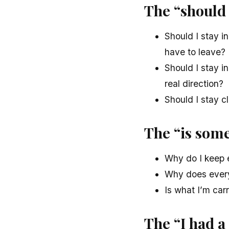
The “should 
Should I stay in
have to leave?
Should I stay in
real direction?
Should I stay c
The “is som
Why do I keep 
Why does every 
Is what I’m car
The “I had a