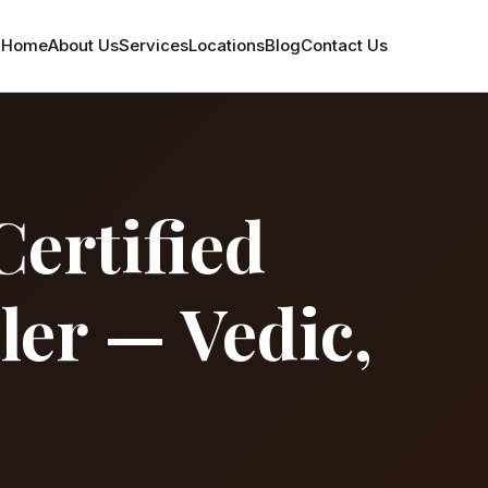
Home
About Us
Services
Locations
Blog
Contact Us
Certified
ler — Vedic,