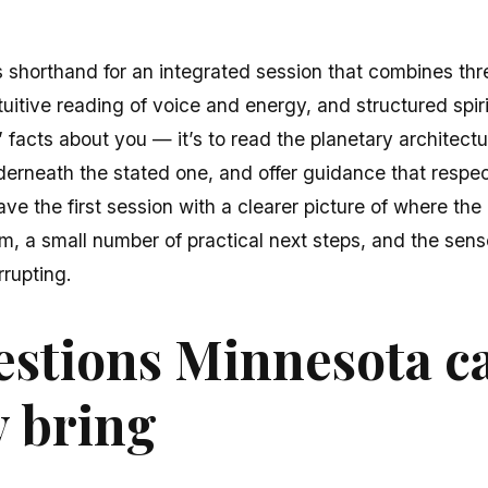
s shorthand for an integrated session that combines thre
ntuitive reading of voice and energy, and structured spir
” facts about you — it’s to read the planetary architectur
derneath the stated one, and offer guidance that respe
ave the first session with a clearer picture of where the
om, a small number of practical next steps, and the se
rrupting.
stions Minnesota ca
y bring