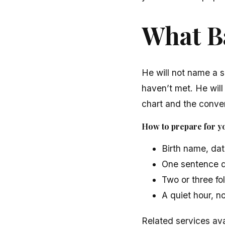
What Ba
He will not name a s
haven’t met. He will
chart and the conver
How to prepare for yo
Birth name, dat
One sentence d
Two or three fol
A quiet hour, n
Related services ava