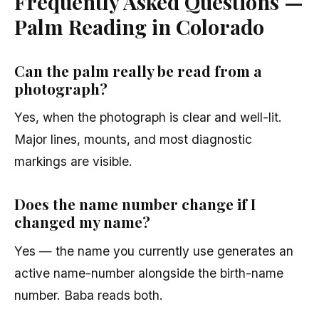
Frequently Asked Questions —
Palm Reading in Colorado
Can the palm really be read from a
photograph?
Yes, when the photograph is clear and well-lit.
Major lines, mounts, and most diagnostic
markings are visible.
Does the name number change if I
changed my name?
Yes — the name you currently use generates an
active name-number alongside the birth-name
number. Baba reads both.