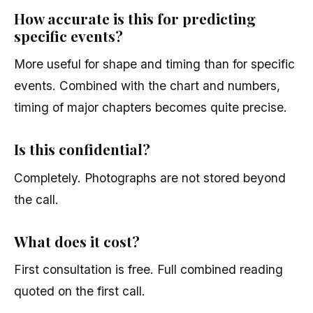
How accurate is this for predicting
specific events?
More useful for shape and timing than for specific
events. Combined with the chart and numbers,
timing of major chapters becomes quite precise.
Is this confidential?
Completely. Photographs are not stored beyond
the call.
What does it cost?
First consultation is free. Full combined reading
quoted on the first call.