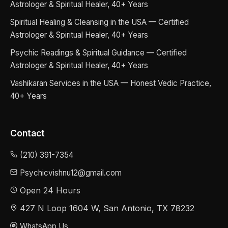
Astrologer & Spiritual Healer, 40+ Years
Spiritual Healing & Cleansing in the USA — Certified
Astrologer & Spiritual Healer, 40+ Years
Psychic Readings & Spiritual Guidance — Certified
Astrologer & Spiritual Healer, 40+ Years
Vashikaran Services in the USA — Honest Vedic Practice,
40+ Years
Contact
(210) 391-7354
Psychicvishnu12@gmail.com
Open 24 Hours
427 N Loop 1604 W, San Antonio, TX 78232
WhatsApp Us