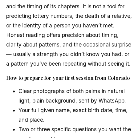
and the timing of its chapters. It is not a tool for
predicting lottery numbers, the death of a relative,
or the identity of a person you haven’t met.
Honest reading offers precision about timing,
clarity about patterns, and the occasional surprise
— usually a strength you didn’t know you had, or
a pattern you’ve been repeating without seeing it.
How to prepare for your first session from Colorado
Clear photographs of both palms in natural
light, plain background, sent by WhatsApp.
Your full given name, exact birth date, time,
and place.
Two or three specific questions you want the