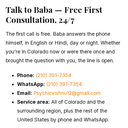
Talk to Baba — Free First
Consultation, 24/7
The first call is free. Baba answers the phone
himself, in English or Hindi, day or night. Whether
you’re in Colorado now or were there once and
brought the question with you, the line is open.
Phone:
(210) 391-7354
WhatsApp:
(210) 391-7354
Email:
Psychicvishnu12@gmail.com
Service area:
All of Colorado and the
surrounding region, plus the rest of the
United States by phone and WhatsApp.