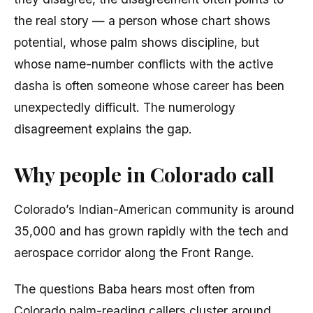
the real story — a person whose chart shows
potential, whose palm shows discipline, but
whose name-number conflicts with the active
dasha is often someone whose career has been
unexpectedly difficult. The numerology
disagreement explains the gap.
Why people in Colorado call
Colorado’s Indian-American community is around
35,000 and has grown rapidly with the tech and
aerospace corridor along the Front Range.
The questions Baba hears most often from
Colorado palm-reading callers cluster around