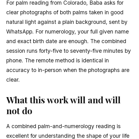
For palm reading from Colorado, Baba asks for
clear photographs of both palms taken in good
natural light against a plain background, sent by
WhatsApp. For numerology, your full given name
and exact birth date are enough. The combined
session runs forty-five to seventy-five minutes by
phone. The remote method is identical in
accuracy to in-person when the photographs are
clear.
What this work will and will
not do
A combined palm-and-numerology reading is
excellent for understanding the shape of your life