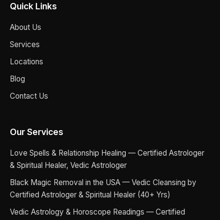
Quick Links
About Us
Services
Locations
Blog
Contact Us
Our Services
Love Spells & Relationship Healing — Certified Astrologer
& Spiritual Healer, Vedic Astrologer
Black Magic Removal in the USA — Vedic Cleansing by
Certified Astrologer & Spiritual Healer (40+ Yrs)
Vedic Astrology & Horoscope Readings — Certified