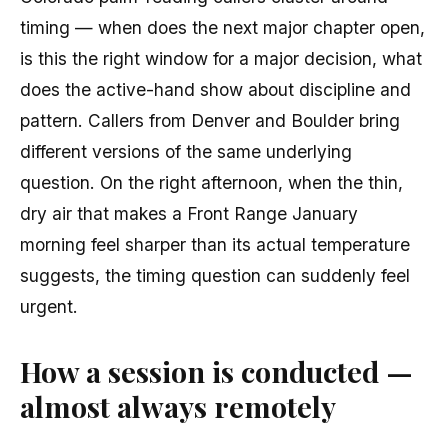
timing — when does the next major chapter open,
is this the right window for a major decision, what
does the active-hand show about discipline and
pattern. Callers from Denver and Boulder bring
different versions of the same underlying
question. On the right afternoon, when the thin,
dry air that makes a Front Range January
morning feel sharper than its actual temperature
suggests, the timing question can suddenly feel
urgent.
How a session is conducted —
almost always remotely