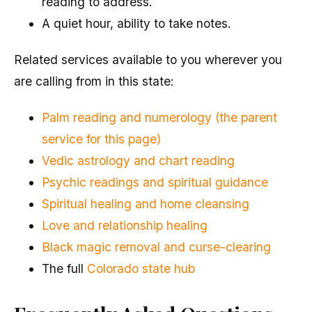
reading to address.
A quiet hour, ability to take notes.
Related services available to you wherever you
are calling from in this state:
Palm reading and numerology (the parent
service for this page)
Vedic astrology and chart reading
Psychic readings and spiritual guidance
Spiritual healing and home cleansing
Love and relationship healing
Black magic removal and curse-clearing
The full
Colorado state hub