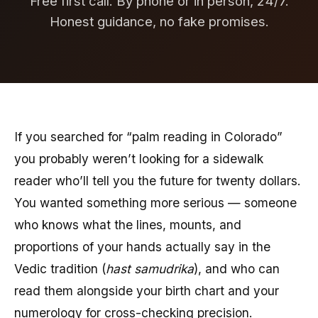
Free first call. By phone or in person, 24/7.
Honest guidance, no fake promises.
If you searched for “palm reading in Colorado”
you probably weren’t looking for a sidewalk
reader who’ll tell you the future for twenty dollars.
You wanted something more serious — someone
who knows what the lines, mounts, and
proportions of your hands actually say in the
Vedic tradition (
hast samudrika
), and who can
read them alongside your birth chart and your
numerology for cross-checking precision.