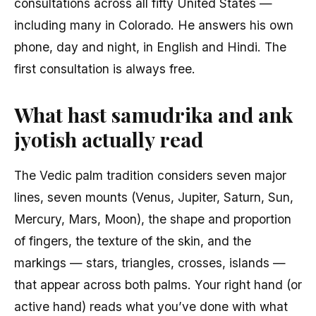
consultations across all fifty United States —
including many in Colorado. He answers his own
phone, day and night, in English and Hindi. The
first consultation is always free.
What hast samudrika and ank
jyotish actually read
The Vedic palm tradition considers seven major
lines, seven mounts (Venus, Jupiter, Saturn, Sun,
Mercury, Mars, Moon), the shape and proportion
of fingers, the texture of the skin, and the
markings — stars, triangles, crosses, islands —
that appear across both palms. Your right hand (or
active hand) reads what you’ve done with what