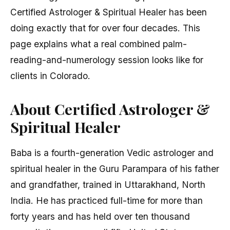
Certified Astrologer & Spiritual Healer has been
doing exactly that for over four decades. This
page explains what a real combined palm-
reading-and-numerology session looks like for
clients in Colorado.
About Certified Astrologer &
Spiritual Healer
Baba is a fourth-generation Vedic astrologer and
spiritual healer in the Guru Parampara of his father
and grandfather, trained in Uttarakhand, North
India. He has practiced full-time for more than
forty years and has held over ten thousand