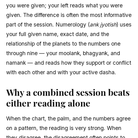
you were given; your left reads what you were
given. The difference is often the most informative
part of the session. Numerology (
ank jyotish
) uses
your full given name, exact date, and the
relationship of the planets to the numbers one
through nine — your moolank, bhagyank, and
namank — and reads how they support or conflict
with each other and with your active dasha.
Why a combined session beats
either reading alone
When the chart, the palm, and the numbers agree
on a pattern, the reading is very strong. When
they disagree, the disagreement often points to