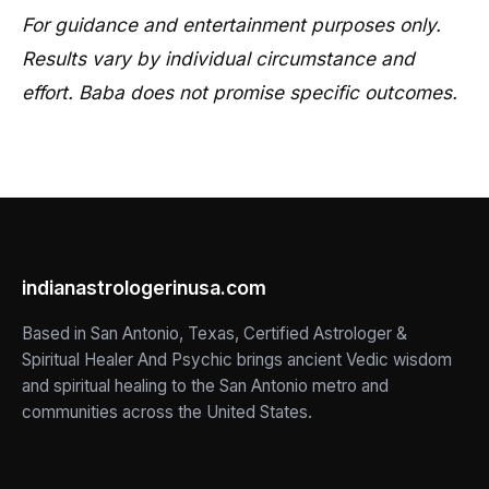
For guidance and entertainment purposes only.
Results vary by individual circumstance and
effort. Baba does not promise specific outcomes.
indianastrologerinusa.com
Based in San Antonio, Texas, Certified Astrologer &
Spiritual Healer And Psychic brings ancient Vedic wisdom
and spiritual healing to the San Antonio metro and
communities across the United States.