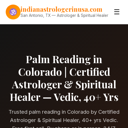
Skip to content
indianastrologerinusa.com
☰
San Antonio, TX — Astrologer & Spiritual Healer
Palm Reading in
Colorado | Certified
Astrologer & Spiritual
Healer — Vedic, 40+ Yrs
Trusted palm reading in Colorado by Certified
Astrologer & Spiritual Healer, 40+ yrs Vedic.