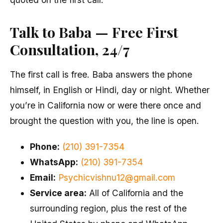
Talk to Baba — Free First
Consultation, 24/7
The first call is free. Baba answers the phone
himself, in English or Hindi, day or night. Whether
you’re in California now or were there once and
brought the question with you, the line is open.
Phone:
(210) 391-7354
WhatsApp:
(210) 391-7354
Email:
Psychicvishnu12@gmail.com
Service area:
All of California and the
surrounding region, plus the rest of the