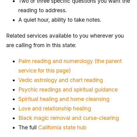
Two or three specific questions you want the
reading to address.
A quiet hour, ability to take notes.
Related services available to you wherever you
are calling from in this state:
Palm reading and numerology (the parent
service for this page)
Vedic astrology and chart reading
Psychic readings and spiritual guidance
Spiritual healing and home cleansing
Love and relationship healing
Black magic removal and curse-clearing
The full
California state hub