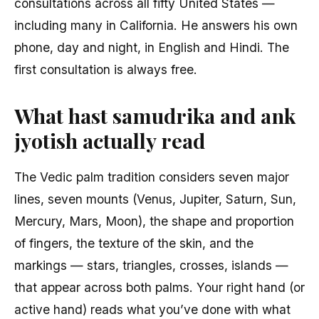
consultations across all fifty United States —
including many in California. He answers his own
phone, day and night, in English and Hindi. The
first consultation is always free.
What hast samudrika and ank
jyotish actually read
The Vedic palm tradition considers seven major
lines, seven mounts (Venus, Jupiter, Saturn, Sun,
Mercury, Mars, Moon), the shape and proportion
of fingers, the texture of the skin, and the
markings — stars, triangles, crosses, islands —
that appear across both palms. Your right hand (or
active hand) reads what you’ve done with what