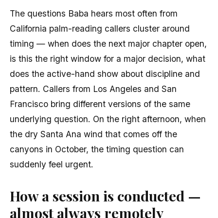
The questions Baba hears most often from
California palm-reading callers cluster around
timing — when does the next major chapter open,
is this the right window for a major decision, what
does the active-hand show about discipline and
pattern. Callers from Los Angeles and San
Francisco bring different versions of the same
underlying question. On the right afternoon, when
the dry Santa Ana wind that comes off the
canyons in October, the timing question can
suddenly feel urgent.
How a session is conducted —
almost always remotely