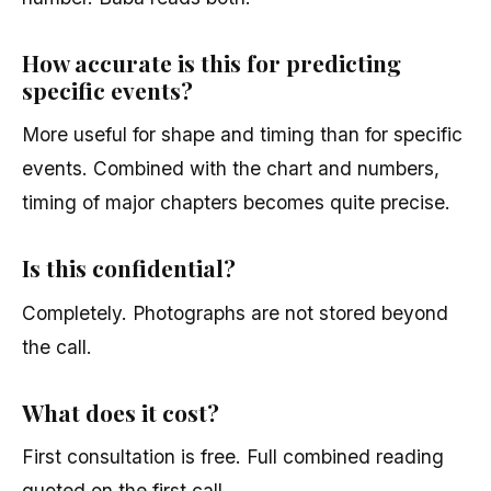
How accurate is this for predicting
specific events?
More useful for shape and timing than for specific
events. Combined with the chart and numbers,
timing of major chapters becomes quite precise.
Is this confidential?
Completely. Photographs are not stored beyond
the call.
What does it cost?
First consultation is free. Full combined reading
quoted on the first call.