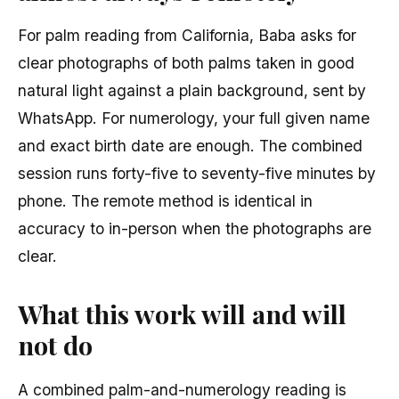
For palm reading from California, Baba asks for
clear photographs of both palms taken in good
natural light against a plain background, sent by
WhatsApp. For numerology, your full given name
and exact birth date are enough. The combined
session runs forty-five to seventy-five minutes by
phone. The remote method is identical in
accuracy to in-person when the photographs are
clear.
What this work will and will
not do
A combined palm-and-numerology reading is