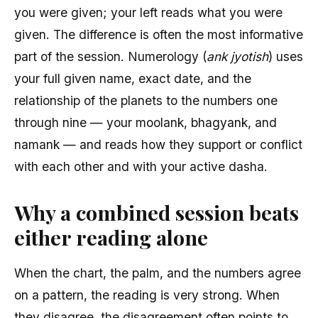
you were given; your left reads what you were
given. The difference is often the most informative
part of the session. Numerology (
ank jyotish
) uses
your full given name, exact date, and the
relationship of the planets to the numbers one
through nine — your moolank, bhagyank, and
namank — and reads how they support or conflict
with each other and with your active dasha.
Why a combined session beats
either reading alone
When the chart, the palm, and the numbers agree
on a pattern, the reading is very strong. When
they disagree, the disagreement often points to