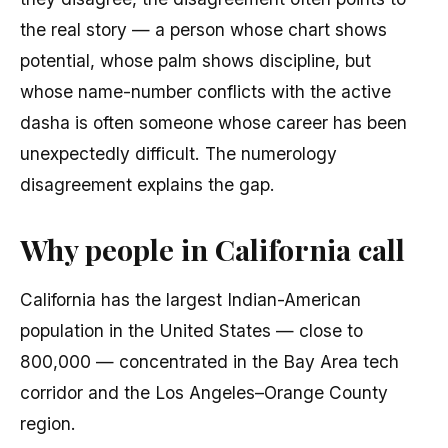
the real story — a person whose chart shows
potential, whose palm shows discipline, but
whose name-number conflicts with the active
dasha is often someone whose career has been
unexpectedly difficult. The numerology
disagreement explains the gap.
Why people in California call
California has the largest Indian-American
population in the United States — close to
800,000 — concentrated in the Bay Area tech
corridor and the Los Angeles–Orange County
region.