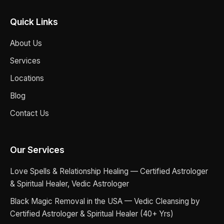
Quick Links
About Us
Services
Locations
Blog
Contact Us
Our Services
Love Spells & Relationship Healing — Certified Astrologer
& Spiritual Healer, Vedic Astrologer
Black Magic Removal in the USA — Vedic Cleansing by
Certified Astrologer & Spiritual Healer (40+ Yrs)