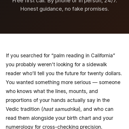
Free first call. By phone or in person, 24/7.
Honest guidance, no fake promises.
If you searched for “palm reading in California”
you probably weren’t looking for a sidewalk
reader who’ll tell you the future for twenty dollars.
You wanted something more serious — someone
who knows what the lines, mounts, and
proportions of your hands actually say in the
Vedic tradition (
hast samudrika
), and who can
read them alongside your birth chart and your
numerology for cross-checking precision.