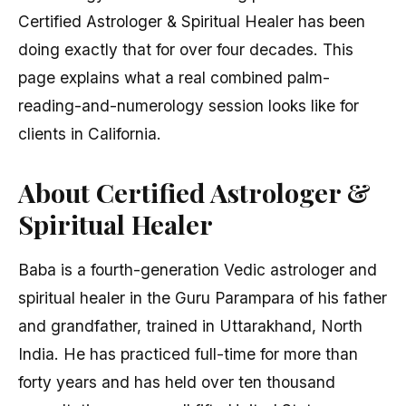
Certified Astrologer & Spiritual Healer has been
doing exactly that for over four decades. This
page explains what a real combined palm-
reading-and-numerology session looks like for
clients in California.
About Certified Astrologer &
Spiritual Healer
Baba is a fourth-generation Vedic astrologer and
spiritual healer in the Guru Parampara of his father
and grandfather, trained in Uttarakhand, North
India. He has practiced full-time for more than
forty years and has held over ten thousand