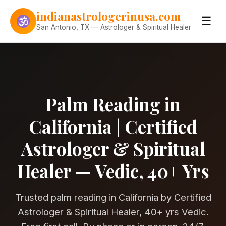
Skip to content
indianastrologerinusa.com
☰
San Antonio, TX — Astrologer & Spiritual Healer
Palm Reading in
California | Certified
Astrologer & Spiritual
Healer — Vedic, 40+ Yrs
Trusted palm reading in California by Certified
Astrologer & Spiritual Healer, 40+ yrs Vedic.