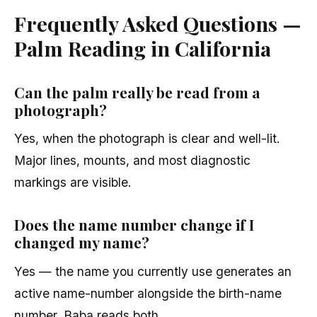
Frequently Asked Questions —
Palm Reading in California
Can the palm really be read from a
photograph?
Yes, when the photograph is clear and well-lit.
Major lines, mounts, and most diagnostic
markings are visible.
Does the name number change if I
changed my name?
Yes — the name you currently use generates an
active name-number alongside the birth-name
number. Baba reads both.