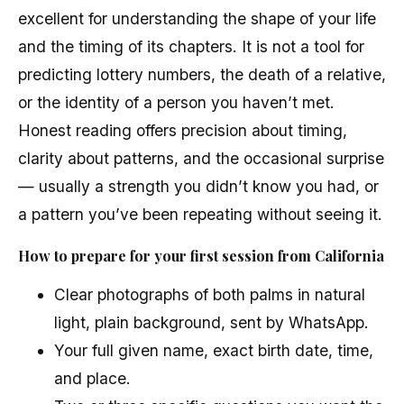
excellent for understanding the shape of your life
and the timing of its chapters. It is not a tool for
predicting lottery numbers, the death of a relative,
or the identity of a person you haven’t met.
Honest reading offers precision about timing,
clarity about patterns, and the occasional surprise
— usually a strength you didn’t know you had, or
a pattern you’ve been repeating without seeing it.
How to prepare for your first session from California
Clear photographs of both palms in natural
light, plain background, sent by WhatsApp.
Your full given name, exact birth date, time,
and place.