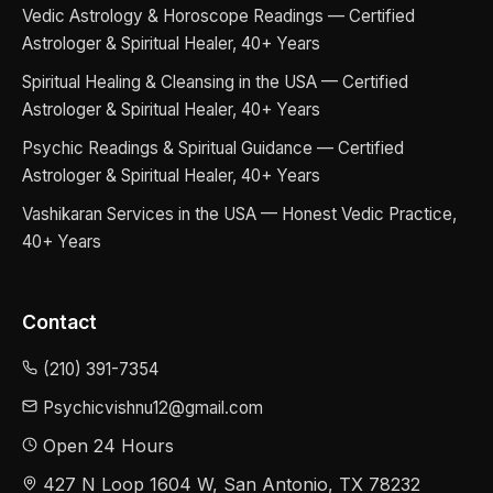
Vedic Astrology & Horoscope Readings — Certified
Astrologer & Spiritual Healer, 40+ Years
Spiritual Healing & Cleansing in the USA — Certified
Astrologer & Spiritual Healer, 40+ Years
Psychic Readings & Spiritual Guidance — Certified
Astrologer & Spiritual Healer, 40+ Years
Vashikaran Services in the USA — Honest Vedic Practice,
40+ Years
Contact
(210) 391-7354
Psychicvishnu12@gmail.com
Open 24 Hours
427 N Loop 1604 W, San Antonio, TX 78232