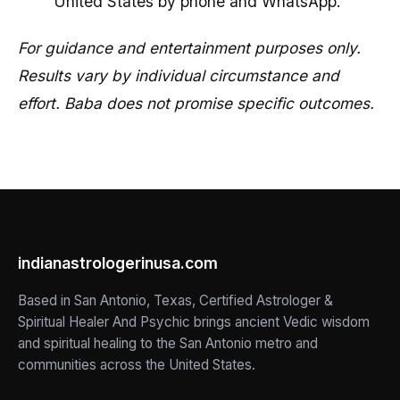
United States by phone and WhatsApp.
For guidance and entertainment purposes only.
Results vary by individual circumstance and
effort. Baba does not promise specific outcomes.
indianastrologerinusa.com
Based in San Antonio, Texas, Certified Astrologer &
Spiritual Healer And Psychic brings ancient Vedic wisdom
and spiritual healing to the San Antonio metro and
communities across the United States.