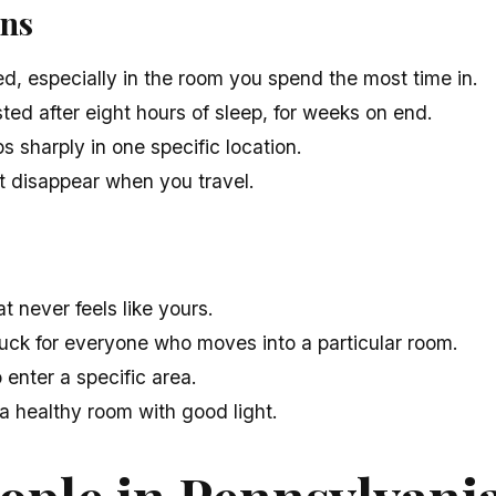
gns
d, especially in the room you spend the most time in.
ed after eight hours of sleep, for weeks on end.
 sharply in one specific location.
 disappear when you travel.
 never feels like yours.
uck for everyone who moves into a particular room.
 enter a specific area.
 a healthy room with good light.