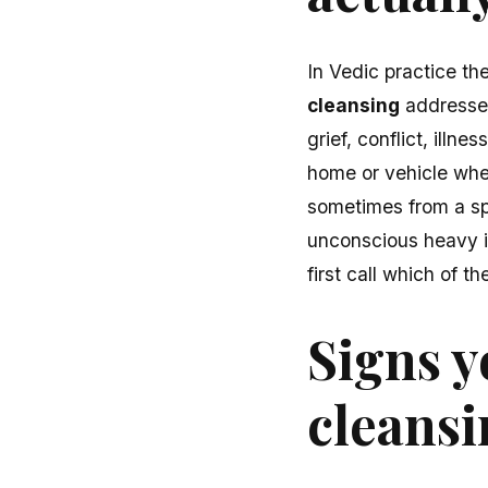
In Vedic practice th
cleansing
addresses
grief, conflict, illn
home or vehicle wh
sometimes from a spe
unconscious heavy i
first call which of 
Signs y
cleans