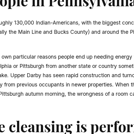
ple in Pennsylvania
ughly 130,000 Indian-Americans, with the biggest conc
ially the Main Line and Bucks County) and around the P
s own particular reasons people end up needing energy
elphia or Pittsburgh from another state or country somet
ke. Upper Darby has seen rapid construction and turn
y from previous occupants in newer properties. When t
a Pittsburgh autumn morning, the wrongness of a room 
.
 cleansing is perf