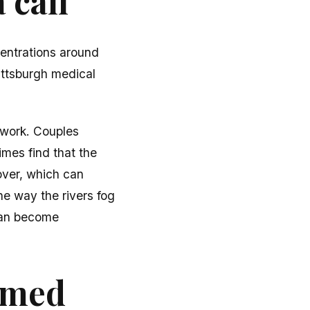
 call
entrations around
ittsburgh medical
 work. Couples
imes find that the
over, which can
he way the rivers fog
can become
ormed