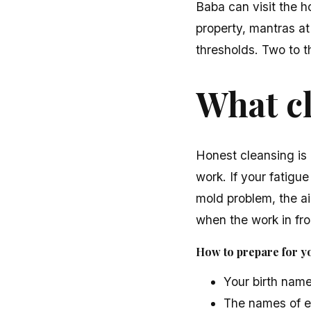
Baba can visit the h
property, mantras at
thresholds. Two to t
What c
Honest cleansing is 
work. If your fatigue
mold problem, the air
when the work in fron
How to prepare for yo
Your birth name
The names of e