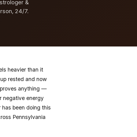
strologer &
erson, 24/7.
ls heavier than it
e up rested and now
e proves anything —
or negative energy
r has been doing this
across Pennsylvania