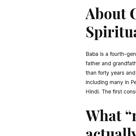
About C
Spiritu
Baba is a fourth-gen
father and grandfath
than forty years and
including many in P
Hindi. The first cons
What “
actuall