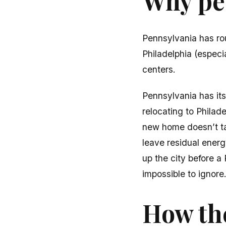
Why peo
Pennsylvania has ro
Philadelphia (espec
centers.
Pennsylvania has it
relocating to Philad
new home doesn’t ta
leave residual energ
up the city before 
impossible to ignore
How the