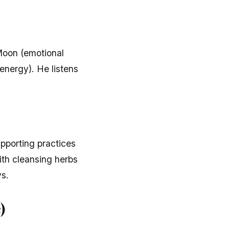
 Moon (emotional
energy). He listens
upporting practices
ith cleansing herbs
ys.
)