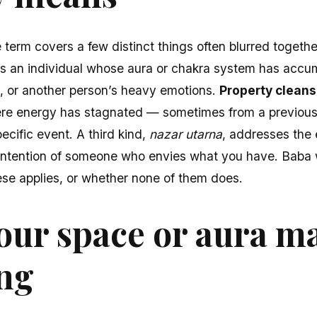
e term covers a few distinct things often blurred togethe
 an individual whose aura or chakra system has accu
ess, or another person’s heavy emotions.
Property cleans
ere energy has stagnated — sometimes from a previous
cific event. A third kind,
nazar utarna
, addresses the 
ntention of someone who envies what you have. Baba wi
these applies, or whether none of them does.
our space or aura m
ing