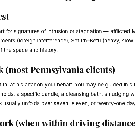
rst
t for signatures of intrusion or stagnation — afflicted
ments (foreign interference), Saturn–Ketu (heavy, slow 
of the space and history.
 (most Pennsylvania clients)
tual at his altar on your behalf. You may be guided in s
sholds, a specific candle, a cleansing bath, smudging w
rk usually unfolds over seven, eleven, or twenty-one da
ork (when within driving distance