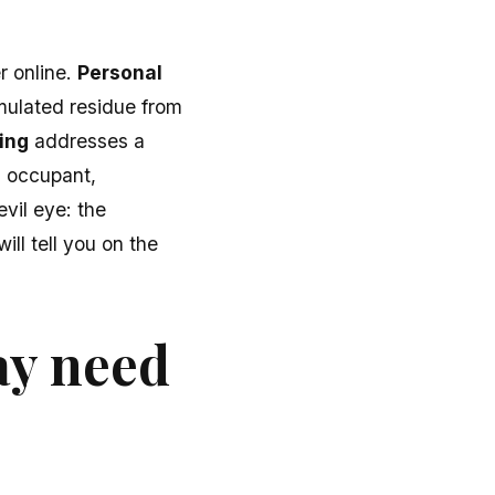
r online.
Personal
mulated residue from
ing
addresses a
 occupant,
evil eye: the
ll tell you on the
ay need