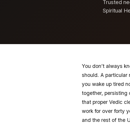
Trusted ne
Spiritual H
You don’t always kno
should. A particula
you wake up tired n
together, persisting
that proper Vedic cl
work for over forty 
and the rest of the 