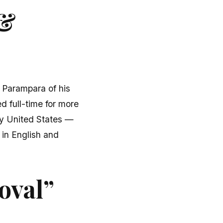
 &
u Parampara of his
d full-time for more
fty United States —
 in English and
oval”