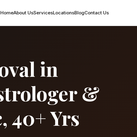
Home
About Us
Services
Locations
Blog
Contact Us
val in
strologer &
, 40+ Yrs