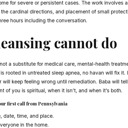
ome for severe or persistent cases. The work involves a
 the cardinal directions, and placement of small protect
hree hours including the conversation.
leansing cannot do
not a substitute for medical care, mental-health treatme
 is rooted in untreated sleep apnea, no havan will fix it.
 will keep feeling wrong until remediation. Baba will tell 
t of you is spiritual, when it isn’t, and when it’s both.
ur first call from Pennsylvania
, date, time, and place.
veryone in the home.