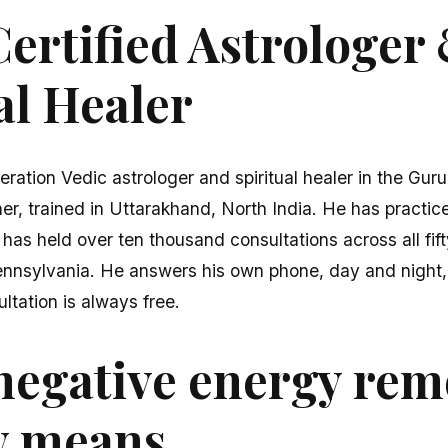
ertified Astrologer
al Healer
eration Vedic astrologer and spiritual healer in the Gur
er, trained in Uttarakhand, North India. He has practice
 has held over ten thousand consultations across all fi
ennsylvania. He answers his own phone, day and night,
ultation is always free.
negative energy rem
y means