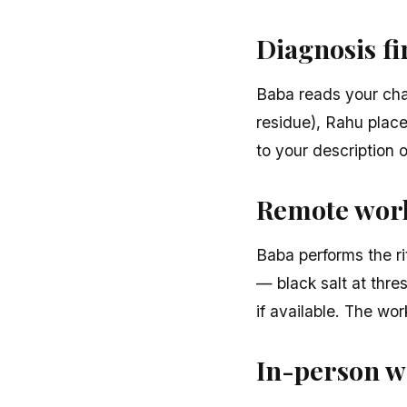
Diagnosis fi
Baba reads your char
residue), Rahu place
to your description 
Remote work
Baba performs the ri
— black salt at thre
if available. The wo
In-person w