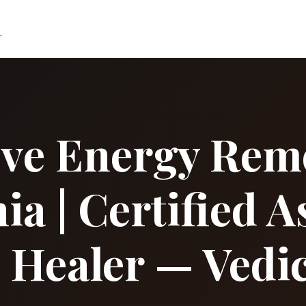
r
ive Energy Remo
ia | Certified A
l Healer — Vedic