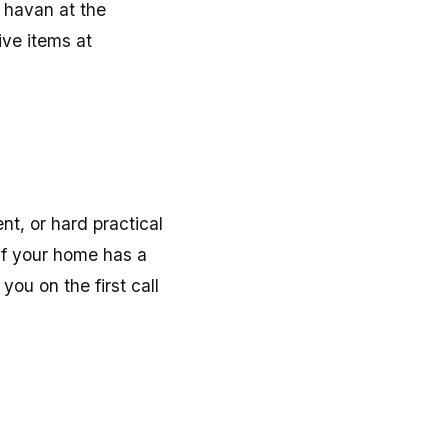
 havan at the
ive items at
nt, or hard practical
 If your home has a
you on the first call