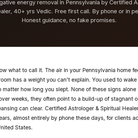
gative energy removal in Pennsylvania by Certified A
ealer, 40+ yrs Vedic. Free first call. By phone or in p
Honest guidance, no fake promises.
w what to call it. The air in your Pennsylvania home fee
r room has a weight you can’t explain. You used to wak
o matter how long you slept. None of these signs alon
 over weeks, they often point to a build-up of stagnant 
eansing can clear. Certified Astrologer & Spiritual Heale
years, almost entirely by phone these days, for clients 
United States.