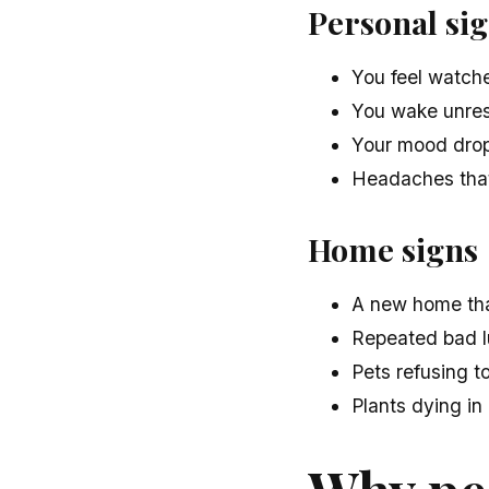
Personal si
You feel watche
You wake unrest
Your mood drops
Headaches that
Home signs
A new home that
Repeated bad l
Pets refusing to
Plants dying in