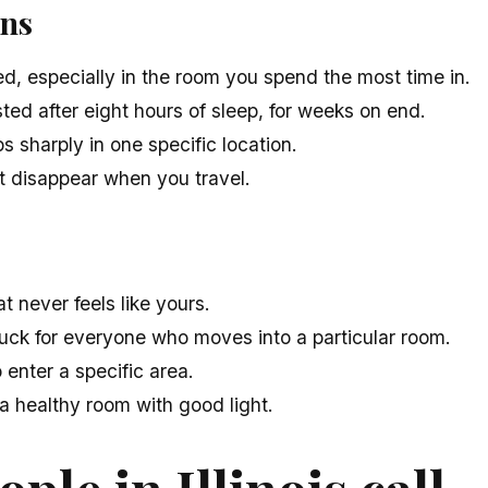
gns
d, especially in the room you spend the most time in.
ed after eight hours of sleep, for weeks on end.
 sharply in one specific location.
 disappear when you travel.
 never feels like yours.
uck for everyone who moves into a particular room.
 enter a specific area.
 a healthy room with good light.