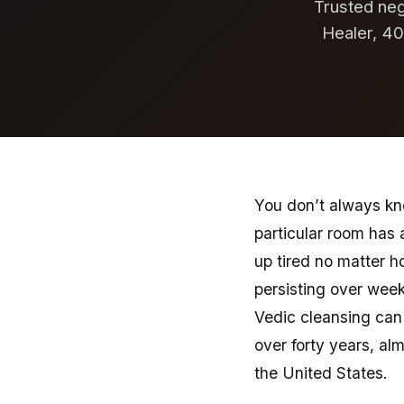
Trusted nega
Healer, 40
You don’t always know
particular room has
up tired no matter h
persisting over week
Vedic cleansing can 
over forty years, alm
the United States.