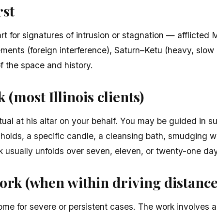
rst
t for signatures of intrusion or stagnation — afflicted
ments (foreign interference), Saturn–Ketu (heavy, slow 
of the space and history.
(most Illinois clients)
tual at his altar on your behalf. You may be guided in s
sholds, a specific candle, a cleansing bath, smudging w
rk usually unfolds over seven, eleven, or twenty-one da
ork (when within driving distance
ome for severe or persistent cases. The work involves a