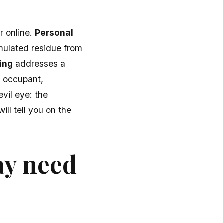
r online.
Personal
mulated residue from
ing
addresses a
 occupant,
evil eye: the
ll tell you on the
ay need