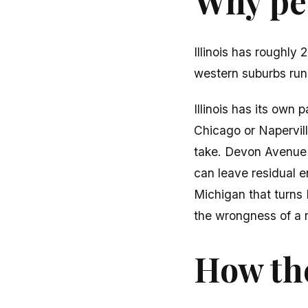
Why peo
Illinois has roughl
western suburbs runn
Illinois has its own
Chicago or Napervil
take. Devon Avenue (
can leave residual 
Michigan that turns 
the wrongness of a 
How the