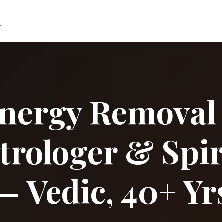
r
nergy Removal in
strologer & Spir
— Vedic, 40+ Yr