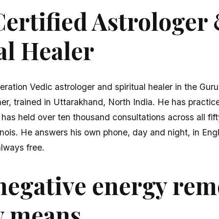
ertified Astrologer
al Healer
eration Vedic astrologer and spiritual healer in the Gur
er, trained in Uttarakhand, North India. He has practice
 has held over ten thousand consultations across all fi
linois. He answers his own phone, day and night, in Eng
 always free.
negative energy rem
y means