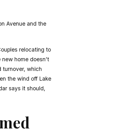
von Avenue and the
Couples relocating to
he new home doesn’t
d turnover, which
en the wind off Lake
ar says it should,
ormed