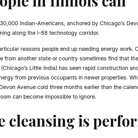
ple in Illinois call
y 230,000 Indian-Americans, anchored by Chicago’s De
ing along the I-88 technology corridor.
 particular reasons people end up needing energy work. 
le from another state or country sometimes find that t
Chicago’s Little India) has seen rapid construction an
energy from previous occupants in newer properties. Wh
Devon Avenue cold three months earlier than the calend
room can become impossible to ignore.
 cleansing is perf