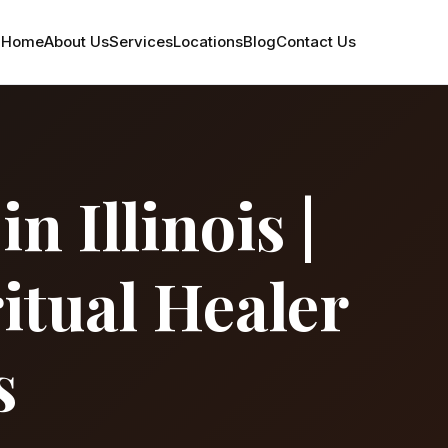
Home
About Us
Services
Locations
Blog
Contact Us
 Illinois |
itual Healer
s