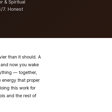
r & Spiritual
4/7. Honest
vier than it should. A
ed and now you wake
ything — together,
e energy that proper
oing this work for
ois and the rest of