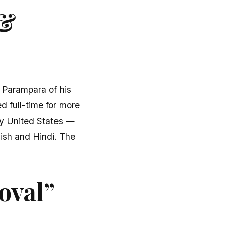
 &
u Parampara of his
d full-time for more
fty United States —
lish and Hindi. The
oval”