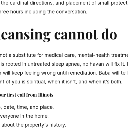
 the cardinal directions, and placement of small protect
hree hours including the conversation.
leansing cannot do
not a substitute for medical care, mental-health treatme
 is rooted in untreated sleep apnea, no havan will fix it.
 will keep feeling wrong until remediation. Baba will tell 
t of you is spiritual, when it isn’t, and when it’s both.
r first call from Illinois
, date, time, and place.
veryone in the home.
bout the property’s history.