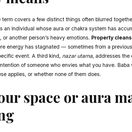
e term covers a few distinct things often blurred togethe
 an individual whose aura or chakra system has accu
ess, or another person’s heavy emotions.
Property cleans
ere energy has stagnated — sometimes from a previous
cific event. A third kind,
nazar utarna
, addresses the 
ntention of someone who envies what you have. Baba wi
these applies, or whether none of them does.
our space or aura m
ing