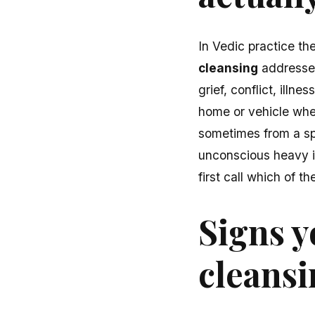
In Vedic practice th
cleansing
addresses
grief, conflict, illn
home or vehicle wh
sometimes from a spe
unconscious heavy i
first call which of 
Signs y
cleans