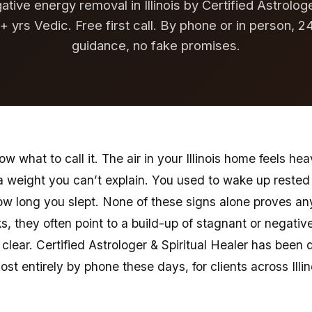
tive energy removal in Illinois by Certified Astrologe
+ yrs Vedic. Free first call. By phone or in person, 2
guidance, no fake promises.
 what to call it. The air in your Illinois home feels hea
 a weight you can’t explain. You used to wake up rest
ow long you slept. None of these signs alone proves an
s, they often point to a build-up of stagnant or negativ
clear. Certified Astrologer & Spiritual Healer has been d
ost entirely by phone these days, for clients across Illin