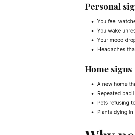
Personal si
You feel watche
You wake unrest
Your mood drops
Headaches that
Home signs
A new home that
Repeated bad l
Pets refusing to
Plants dying in