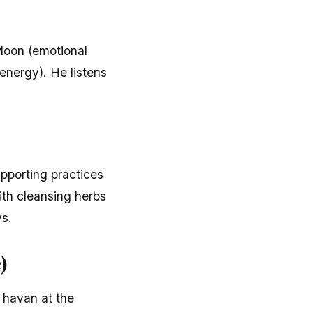
 Moon (emotional
energy). He listens
upporting practices
ith cleansing herbs
ys.
)
 havan at the