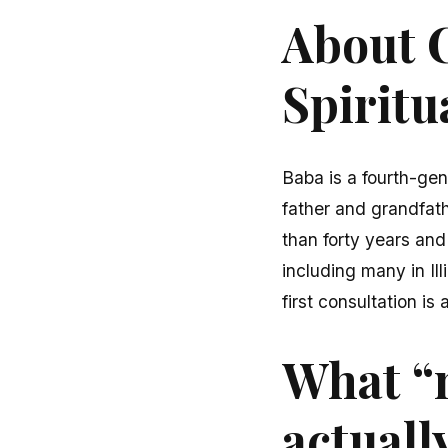
About C
Spiritu
Baba is a fourth-gen
father and grandfath
than forty years and
including many in Il
first consultation is
What “
actuall