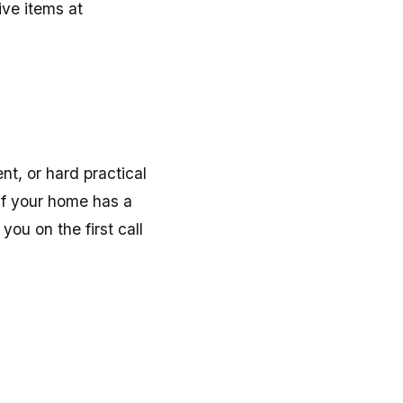
ive items at
nt, or hard practical
 If your home has a
you on the first call