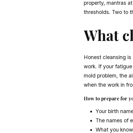
property, mantras at
thresholds. Two to t
What c
Honest cleansing is 
work. If your fatigue
mold problem, the air
when the work in fron
How to prepare for you
Your birth name
The names of e
What you know a