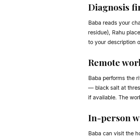
Diagnosis fi
Baba reads your char
residue), Rahu place
to your description 
Remote work 
Baba performs the ri
— black salt at thre
if available. The wo
In-person w
Baba can visit the h