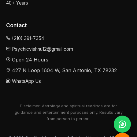
40+ Years
Contact
(210) 391-7354
Psychicvishnu12@gmail.com
Open 24 Hours
427 N Loop 1604 W, San Antonio, TX 78232
WhatsApp Us
Disclaimer: Astrology and spiritual readings are for
guidance and entertainment purposes only. Results vary
from person to person.