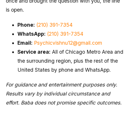
once and brought the question with you, the line
is open.
Phone:
(210) 391-7354
WhatsApp:
(210) 391-7354
Email:
Psychicvishnu12@gmail.com
Service area:
All of Chicago Metro Area and
the surrounding region, plus the rest of the
United States by phone and WhatsApp.
For guidance and entertainment purposes only.
Results vary by individual circumstance and
effort. Baba does not promise specific outcomes.