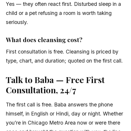
Yes — they often react first. Disturbed sleep in a
child or a pet refusing a room is worth taking
seriously.
What does cleansing cost?
First consultation is free. Cleansing is priced by
type, chart, and duration; quoted on the first call.
Talk to Baba — Free First
Consultation, 24/7
The first call is free. Baba answers the phone
himself, in English or Hindi, day or night. Whether
you’re in Chicago Metro Area now or were there