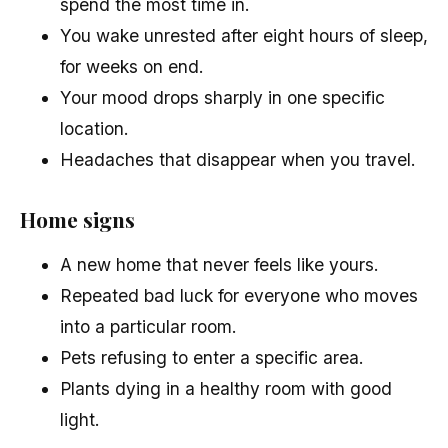
spend the most time in.
You wake unrested after eight hours of sleep,
for weeks on end.
Your mood drops sharply in one specific
location.
Headaches that disappear when you travel.
Home signs
A new home that never feels like yours.
Repeated bad luck for everyone who moves
into a particular room.
Pets refusing to enter a specific area.
Plants dying in a healthy room with good
light.