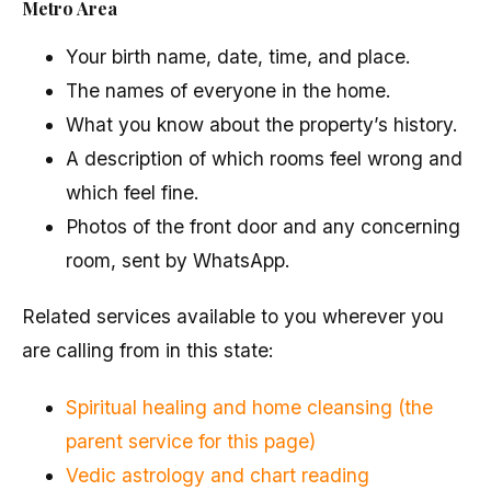
Metro Area
Your birth name, date, time, and place.
The names of everyone in the home.
What you know about the property’s history.
A description of which rooms feel wrong and
which feel fine.
Photos of the front door and any concerning
room, sent by WhatsApp.
Related services available to you wherever you
are calling from in this state:
Spiritual healing and home cleansing (the
parent service for this page)
Vedic astrology and chart reading