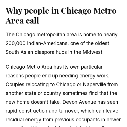
Why people in Chicago Metro
Area call
The Chicago metropolitan area is home to nearly
200,000 Indian-Americans, one of the oldest
South Asian diaspora hubs in the Midwest.
Chicago Metro Area has its own particular
reasons people end up needing energy work.
Couples relocating to Chicago or Naperville from
another state or country sometimes find that the
new home doesn’t take. Devon Avenue has seen
rapid construction and turnover, which can leave
residual energy from previous occupants in newer