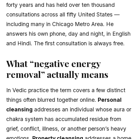
forty years and has held over ten thousand
consultations across all fifty United States —
including many in Chicago Metro Area. He
answers his own phone, day and night, in English
and Hindi. The first consultation is always free.
What “negative energy
removal” actually means
In Vedic practice the term covers a few distinct
things often blurred together online.
Personal
cleansing
addresses an individual whose aura or
chakra system has accumulated residue from
grief, conflict, illness, or another person’s heavy
emotions.
Property cleansing
addresses a home