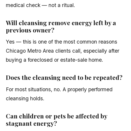
medical check — not a ritual.
Will cleansing remove energy left by a
previous owner?
Yes — this is one of the most common reasons
Chicago Metro Area clients call, especially after
buying a foreclosed or estate-sale home.
Does the cleansing need to be repeated?
For most situations, no. A properly performed
cleansing holds.
Can children or pets be affected by
stagnant energy?