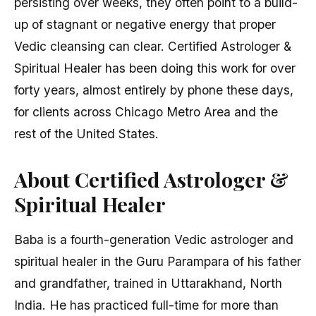
persisting over weeks, they often point to a build-
up of stagnant or negative energy that proper
Vedic cleansing can clear. Certified Astrologer &
Spiritual Healer has been doing this work for over
forty years, almost entirely by phone these days,
for clients across Chicago Metro Area and the
rest of the United States.
About Certified Astrologer &
Spiritual Healer
Baba is a fourth-generation Vedic astrologer and
spiritual healer in the Guru Parampara of his father
and grandfather, trained in Uttarakhand, North
India. He has practiced full-time for more than