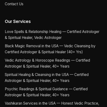
Contact Us
Our Services
Love Spells & Relationship Healing — Certified Astrologer
& Spiritual Healer, Vedic Astrologer
Black Magic Removal in the USA — Vedic Cleansing by
Certified Astrologer & Spiritual Healer (40+ Yrs)
Vedic Astrology & Horoscope Readings — Certified
Astrologer & Spiritual Healer, 40+ Years
Spiritual Healing & Cleansing in the USA — Certified
Astrologer & Spiritual Healer, 40+ Years
Psychic Readings & Spiritual Guidance — Certified
Astrologer & Spiritual Healer, 40+ Years
Vashikaran Services in the USA — Honest Vedic Practice,