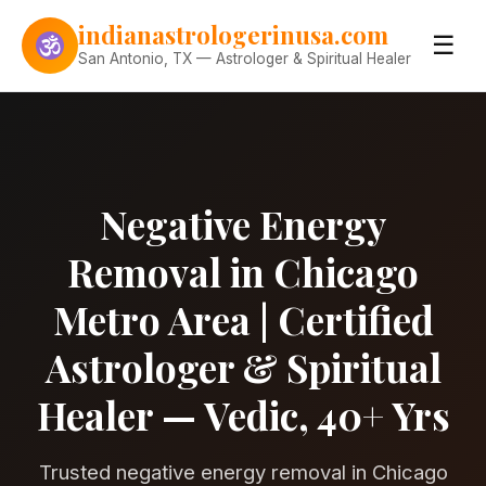
Skip to content
indianastrologerinusa.com
☰
San Antonio, TX — Astrologer & Spiritual Healer
Negative Energy
Removal in Chicago
Metro Area | Certified
Astrologer & Spiritual
Healer — Vedic, 40+ Yrs
Trusted negative energy removal in Chicago