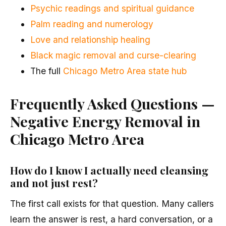
Psychic readings and spiritual guidance
Palm reading and numerology
Love and relationship healing
Black magic removal and curse-clearing
The full
Chicago Metro Area state hub
Frequently Asked Questions —
Negative Energy Removal in
Chicago Metro Area
How do I know I actually need cleansing
and not just rest?
The first call exists for that question. Many callers
learn the answer is rest, a hard conversation, or a