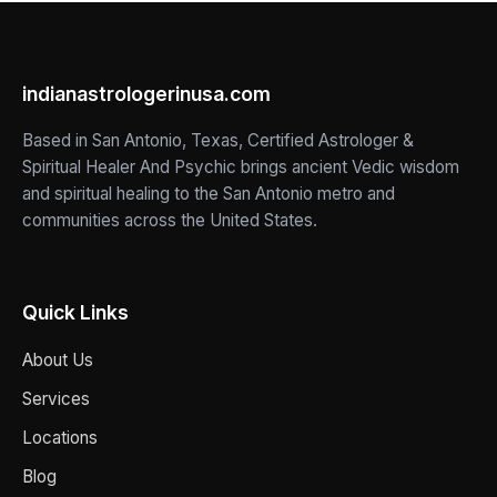
indianastrologerinusa.com
Based in San Antonio, Texas, Certified Astrologer &
Spiritual Healer And Psychic brings ancient Vedic wisdom
and spiritual healing to the San Antonio metro and
communities across the United States.
Quick Links
About Us
Services
Locations
Blog