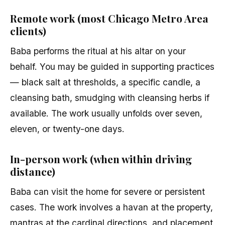
Remote work (most Chicago Metro Area
clients)
Baba performs the ritual at his altar on your
behalf. You may be guided in supporting practices
— black salt at thresholds, a specific candle, a
cleansing bath, smudging with cleansing herbs if
available. The work usually unfolds over seven,
eleven, or twenty-one days.
In-person work (when within driving
distance)
Baba can visit the home for severe or persistent
cases. The work involves a havan at the property,
mantras at the cardinal directions, and placement