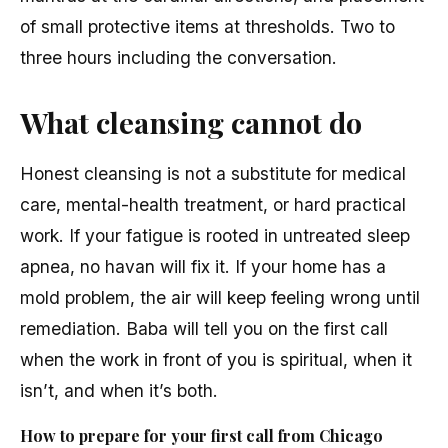
of small protective items at thresholds. Two to
three hours including the conversation.
What cleansing cannot do
Honest cleansing is not a substitute for medical
care, mental-health treatment, or hard practical
work. If your fatigue is rooted in untreated sleep
apnea, no havan will fix it. If your home has a
mold problem, the air will keep feeling wrong until
remediation. Baba will tell you on the first call
when the work in front of you is spiritual, when it
isn’t, and when it’s both.
How to prepare for your first call from Chicago