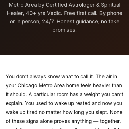
Metro Area by Certified Astrologer & Spiritual
Healer, 40+ yrs Vedic. Free first call. By phone
or in person, 24/7. Honest guidance, no fake
promises.
You don’t always know what to call it. The air in
your Chicago Metro Area home feels heavier than
it should. A particular room has a weight you can’t
explain. You used to wake up rested and now you
wake up tired no matter how long you slept. None
of these signs alone proves anything — together,