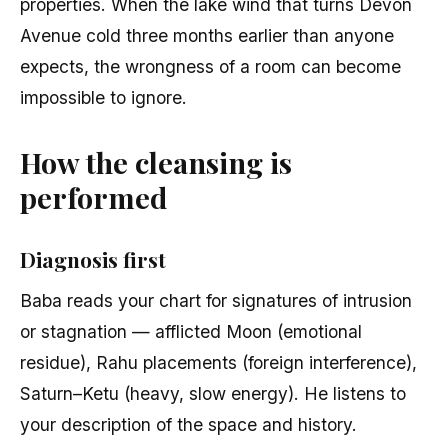
properties. When the lake wind that turns Devon
Avenue cold three months earlier than anyone
expects, the wrongness of a room can become
impossible to ignore.
How the cleansing is
performed
Diagnosis first
Baba reads your chart for signatures of intrusion
or stagnation — afflicted Moon (emotional
residue), Rahu placements (foreign interference),
Saturn–Ketu (heavy, slow energy). He listens to
your description of the space and history.