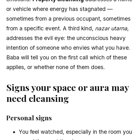
or vehicle where energy has stagnated —
sometimes from a previous occupant, sometimes
from a specific event. A third kind,
nazar utarna
,
addresses the evil eye: the unconscious heavy
intention of someone who envies what you have.
Baba will tell you on the first call which of these
applies, or whether none of them does.
Signs your space or aura may
need cleansing
Personal signs
You feel watched, especially in the room you