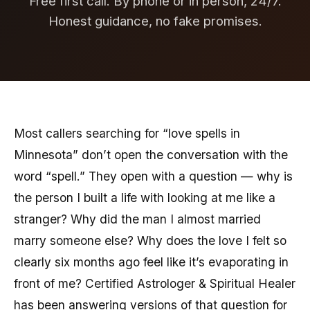
Free first call. By phone or in person, 24/7.
Honest guidance, no fake promises.
Most callers searching for “love spells in
Minnesota” don’t open the conversation with the
word “spell.” They open with a question — why is
the person I built a life with looking at me like a
stranger? Why did the man I almost married
marry someone else? Why does the love I felt so
clearly six months ago feel like it’s evaporating in
front of me? Certified Astrologer & Spiritual Healer
has been answering versions of that question for