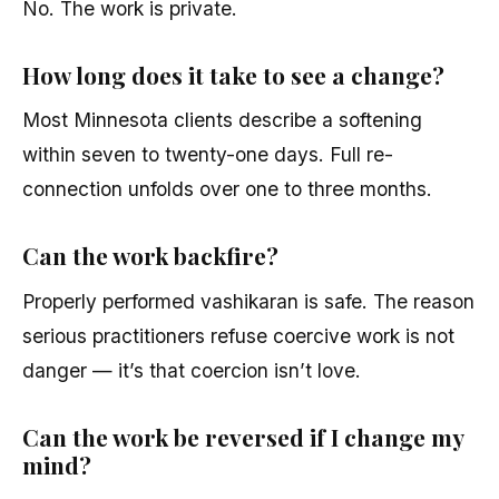
No. The work is private.
How long does it take to see a change?
Most Minnesota clients describe a softening
within seven to twenty-one days. Full re-
connection unfolds over one to three months.
Can the work backfire?
Properly performed vashikaran is safe. The reason
serious practitioners refuse coercive work is not
danger — it’s that coercion isn’t love.
Can the work be reversed if I change my
mind?