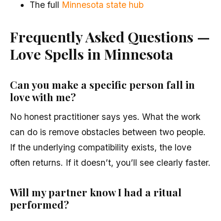
The full
Minnesota state hub
Frequently Asked Questions —
Love Spells in Minnesota
Can you make a specific person fall in
love with me?
No honest practitioner says yes. What the work
can do is remove obstacles between two people.
If the underlying compatibility exists, the love
often returns. If it doesn’t, you’ll see clearly faster.
Will my partner know I had a ritual
performed?