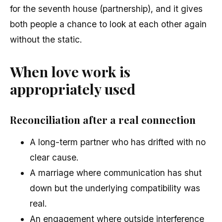
for the seventh house (partnership), and it gives
both people a chance to look at each other again
without the static.
When love work is
appropriately used
Reconciliation after a real connection
A long-term partner who has drifted with no
clear cause.
A marriage where communication has shut
down but the underlying compatibility was
real.
An engagement where outside interference