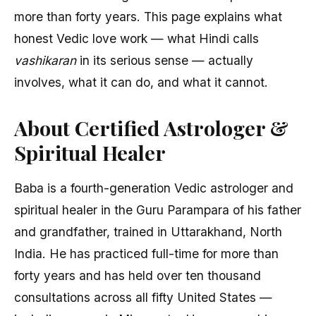
more than forty years. This page explains what
honest Vedic love work — what Hindi calls
vashikaran
in its serious sense — actually
involves, what it can do, and what it cannot.
About Certified Astrologer &
Spiritual Healer
Baba is a fourth-generation Vedic astrologer and
spiritual healer in the Guru Parampara of his father
and grandfather, trained in Uttarakhand, North
India. He has practiced full-time for more than
forty years and has held over ten thousand
consultations across all fifty United States —