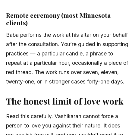
Remote ceremony (most Minnesota
clients)
Baba performs the work at his altar on your behalf
after the consultation. You’re guided in supporting
practices — a particular candle, a phrase to
repeat at a particular hour, occasionally a piece of
red thread. The work runs over seven, eleven,
twenty-one, or in stronger cases forty-one days.
The honest limit of love work
Read this carefully. Vashikaran cannot force a
person to love you against their nature. It does
not abolish free will, and you wouldn’t want it to