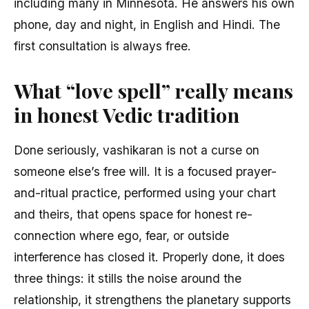
including many in Minnesota. He answers his own
phone, day and night, in English and Hindi. The
first consultation is always free.
What “love spell” really means
in honest Vedic tradition
Done seriously, vashikaran is not a curse on
someone else’s free will. It is a focused prayer-
and-ritual practice, performed using your chart
and theirs, that opens space for honest re-
connection where ego, fear, or outside
interference has closed it. Properly done, it does
three things: it stills the noise around the
relationship, it strengthens the planetary supports