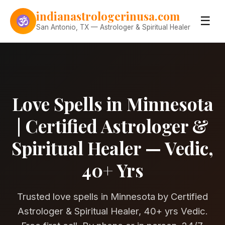
Skip to content
indianastrologerinusa.com
☰
San Antonio, TX — Astrologer & Spiritual Healer
Love Spells in Minnesota
| Certified Astrologer &
Spiritual Healer — Vedic,
40+ Yrs
Trusted love spells in Minnesota by Certified
Astrologer & Spiritual Healer, 40+ yrs Vedic.