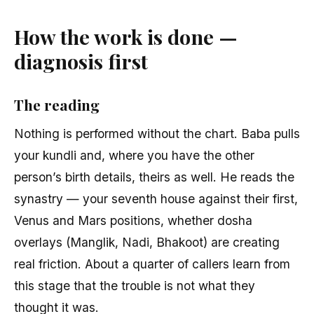
How the work is done —
diagnosis first
The reading
Nothing is performed without the chart. Baba pulls
your kundli and, where you have the other
person’s birth details, theirs as well. He reads the
synastry — your seventh house against their first,
Venus and Mars positions, whether dosha
overlays (Manglik, Nadi, Bhakoot) are creating
real friction. About a quarter of callers learn from
this stage that the trouble is not what they
thought it was.