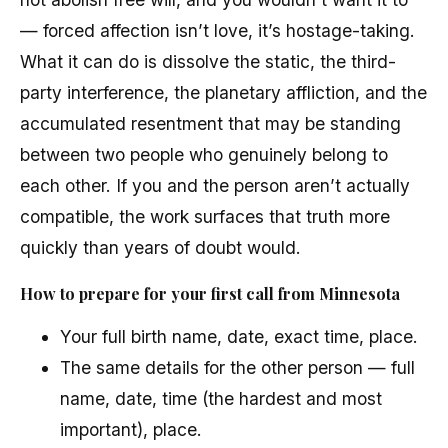
— forced affection isn’t love, it’s hostage-taking.
What it can do is dissolve the static, the third-
party interference, the planetary affliction, and the
accumulated resentment that may be standing
between two people who genuinely belong to
each other. If you and the person aren’t actually
compatible, the work surfaces that truth more
quickly than years of doubt would.
How to prepare for your first call from Minnesota
Your full birth name, date, exact time, place.
The same details for the other person — full
name, date, time (the hardest and most
important), place.