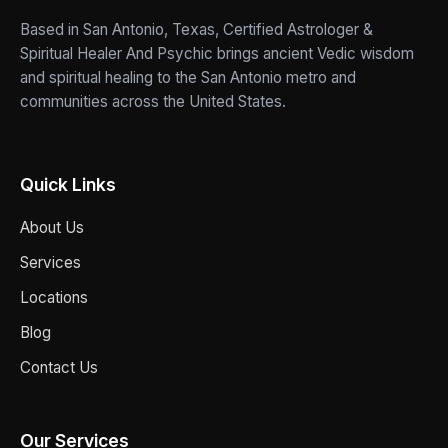
Based in San Antonio, Texas, Certified Astrologer &
Spiritual Healer And Psychic brings ancient Vedic wisdom
and spiritual healing to the San Antonio metro and
communities across the United States.
Quick Links
About Us
Services
Locations
Blog
Contact Us
Our Services