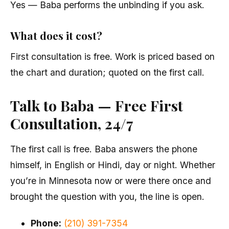
Yes — Baba performs the unbinding if you ask.
What does it cost?
First consultation is free. Work is priced based on
the chart and duration; quoted on the first call.
Talk to Baba — Free First
Consultation, 24/7
The first call is free. Baba answers the phone
himself, in English or Hindi, day or night. Whether
you’re in Minnesota now or were there once and
brought the question with you, the line is open.
Phone:
(210) 391-7354