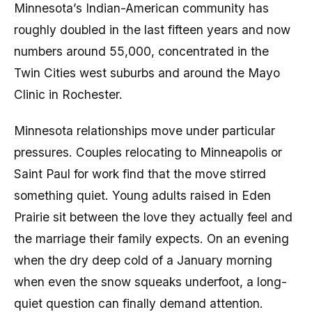
Minnesota’s Indian-American community has
roughly doubled in the last fifteen years and now
numbers around 55,000, concentrated in the
Twin Cities west suburbs and around the Mayo
Clinic in Rochester.
Minnesota relationships move under particular
pressures. Couples relocating to Minneapolis or
Saint Paul for work find that the move stirred
something quiet. Young adults raised in Eden
Prairie sit between the love they actually feel and
the marriage their family expects. On an evening
when the dry deep cold of a January morning
when even the snow squeaks underfoot, a long-
quiet question can finally demand attention.