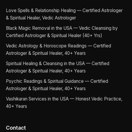
Love Spells & Relationship Healing — Certified Astrologer
& Spiritual Healer, Vedic Astrologer
Black Magic Removal in the USA — Vedic Cleansing by
Certified Astrologer & Spiritual Healer (40+ Yrs)
Vedic Astrology & Horoscope Readings — Certified
Astrologer & Spiritual Healer, 40+ Years
Spiritual Healing & Cleansing in the USA — Certified
Astrologer & Spiritual Healer, 40+ Years
Psychic Readings & Spiritual Guidance — Certified
Astrologer & Spiritual Healer, 40+ Years
Vashikaran Services in the USA — Honest Vedic Practice,
40+ Years
Contact