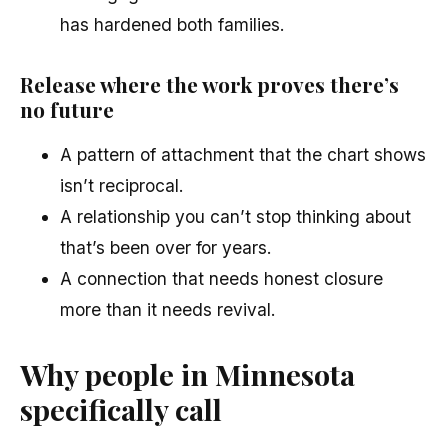
has hardened both families.
Release where the work proves there’s
no future
A pattern of attachment that the chart shows
isn’t reciprocal.
A relationship you can’t stop thinking about
that’s been over for years.
A connection that needs honest closure
more than it needs revival.
Why people in Minnesota
specifically call