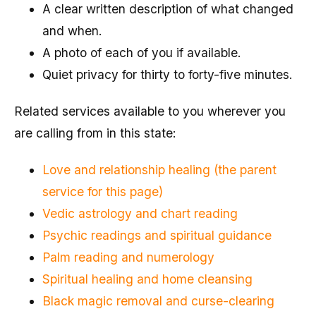
A clear written description of what changed
and when.
A photo of each of you if available.
Quiet privacy for thirty to forty-five minutes.
Related services available to you wherever you
are calling from in this state:
Love and relationship healing (the parent
service for this page)
Vedic astrology and chart reading
Psychic readings and spiritual guidance
Palm reading and numerology
Spiritual healing and home cleansing
Black magic removal and curse-clearing