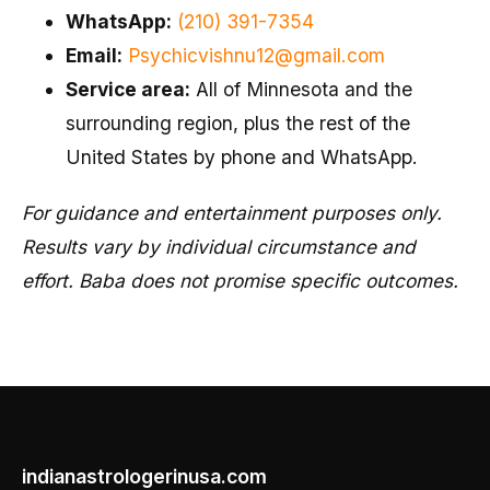
WhatsApp:
(210) 391-7354
Email:
Psychicvishnu12@gmail.com
Service area:
All of Minnesota and the
surrounding region, plus the rest of the
United States by phone and WhatsApp.
For guidance and entertainment purposes only.
Results vary by individual circumstance and
effort. Baba does not promise specific outcomes.
indianastrologerinusa.com