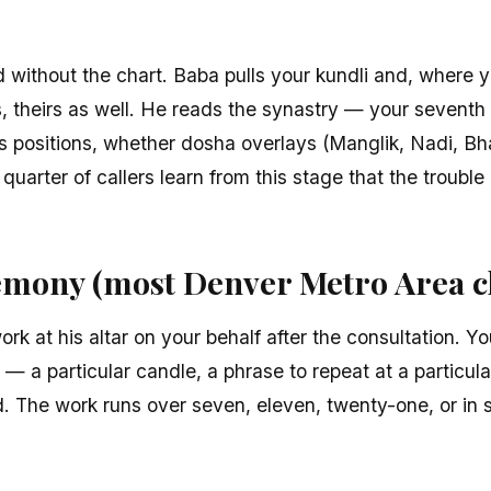
 without the chart. Baba pulls your kundli and, where 
ls, theirs as well. He reads the synastry — your seventh
s positions, whether dosha overlays (Manglik, Nadi, Bh
a quarter of callers learn from this stage that the trouble
mony (most Denver Metro Area cl
rk at his altar on your behalf after the consultation. Yo
 — a particular candle, a phrase to repeat at a particula
d. The work runs over seven, eleven, twenty-one, or in 