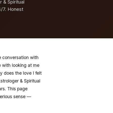
 & Spiritual
4/7. Honest
e conversation with
e with looking at me
does the love I felt
strologer & Spiritual
ars. This page
serious sense —