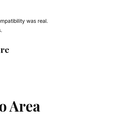
patibility was real.
.
ure
o Area