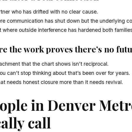
tner who has drifted with no clear cause.
re communication has shut down but the underlying com
where outside interference has hardened both families
e the work proves there’s no fut
tachment that the chart shows isn’t reciprocal.
you can’t stop thinking about that’s been over for years.
at needs honest closure more than it needs revival.
ople in Denver Metr
ally call