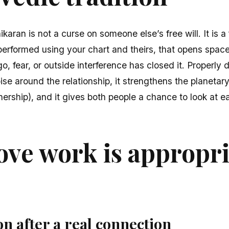
karan is not a curse on someone else’s free will. It is 
 performed using your chart and theirs, that opens space
, fear, or outside interference has closed it. Properly d
 noise around the relationship, it strengthens the planetar
ership), and it gives both people a chance to look at e
ve work is appropri
on after a real connection