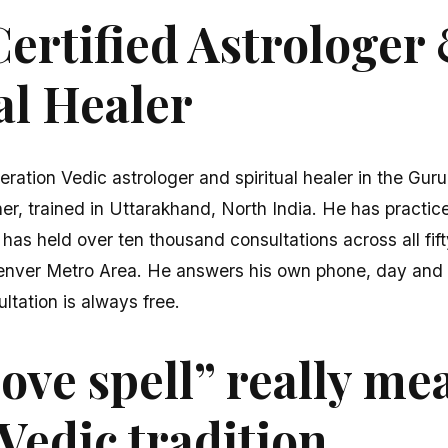
ertified Astrologer
al Healer
eration Vedic astrologer and spiritual healer in the Gur
er, trained in Uttarakhand, North India. He has practice
 has held over ten thousand consultations across all fi
enver Metro Area. He answers his own phone, day and n
ultation is always free.
ove spell” really me
Vedic tradition