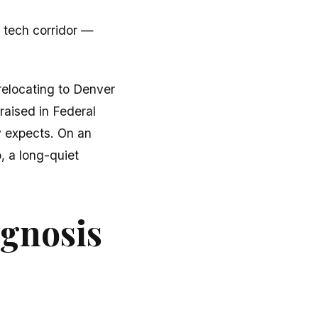
 tech corridor —
relocating to Denver
raised in Federal
y expects. On an
o, a long-quiet
agnosis