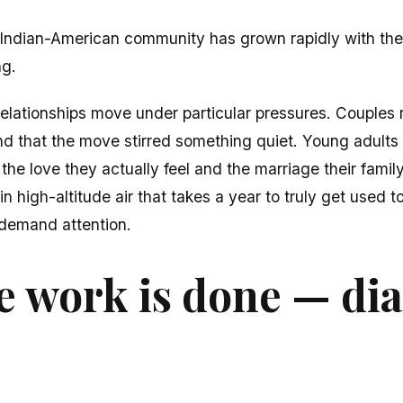
Indian-American community has grown rapidly with the
ng.
elationships move under particular pressures. Couples 
ind that the move stirred something quiet. Young adults 
the love they actually feel and the marriage their famil
 high-altitude air that takes a year to truly get used t
 demand attention.
 work is done — di