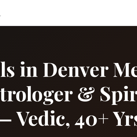
r
ls in Denver Me
strologer & Spir
— Vedic, 40+ Yr