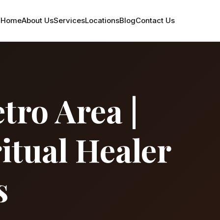
Home
About Us
Services
Locations
Blog
Contact Us
tro Area |
itual Healer
s