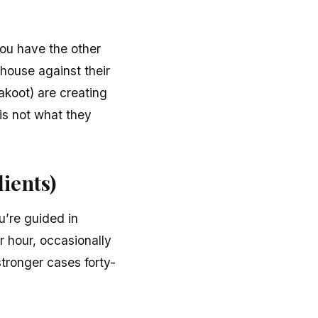
you have the other
 house against their
akoot) are creating
 is not what they
ients)
u’re guided in
r hour, occasionally
stronger cases forty-