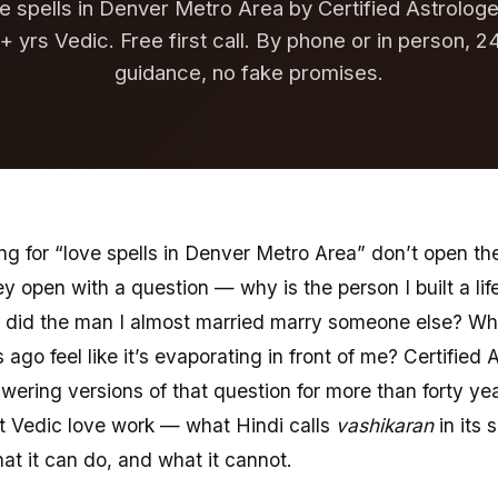
e spells in Denver Metro Area by Certified Astrologer
+ yrs Vedic. Free first call. By phone or in person, 2
guidance, no fake promises.
ng for “love spells in Denver Metro Area” don’t open th
ey open with a question — why is the person I built a lif
 did the man I almost married marry someone else? Why 
 ago feel like it’s evaporating in front of me? Certified A
ering versions of that question for more than forty ye
t Vedic love work — what Hindi calls
vashikaran
in its 
hat it can do, and what it cannot.