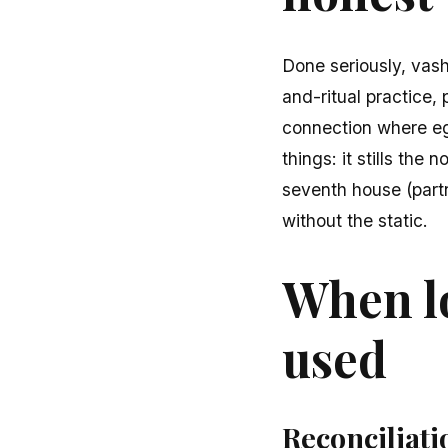
Done seriously, vashi
and-ritual practice,
connection where ego
things: it stills the
seventh house (partn
without the static.
When lo
used
Reconciliati