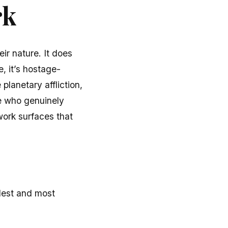
rk
ir nature. It does
e, it’s hostage-
 planetary affliction,
e who genuinely
work surfaces that
rdest and most