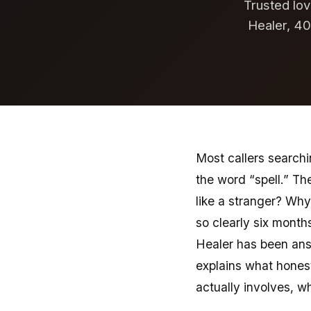
Trusted lov
Healer, 40
Most callers searchi
the word “spell.” Th
like a stranger? Why
so clearly six months
Healer has been answ
explains what hones
actually involves, w