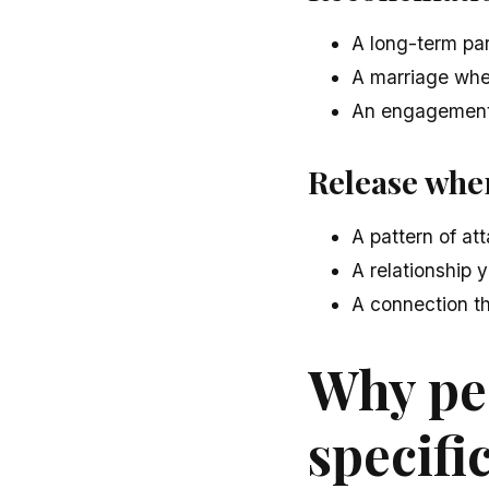
A long-term par
A marriage whe
An engagement 
Release wher
A pattern of at
A relationship 
A connection th
Why pe
specific