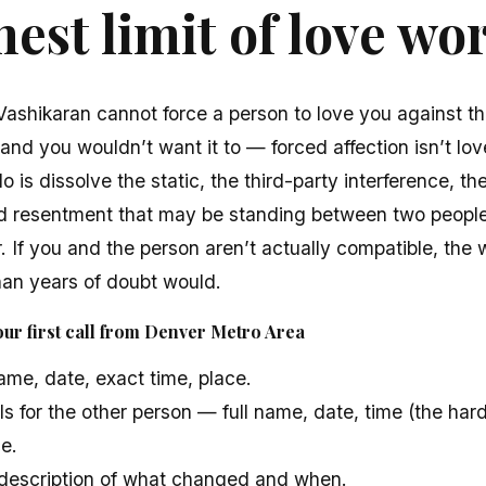
est limit of love wo
 Vashikaran cannot force a person to love you against the
, and you wouldn’t want it to — forced affection isn’t lov
o is dissolve the static, the third-party interference, the
d resentment that may be standing between two peopl
. If you and the person aren’t actually compatible, the 
han years of doubt would.
ur first call from Denver Metro Area
name, date, exact time, place.
s for the other person — full name, date, time (the ha
ce.
n description of what changed and when.