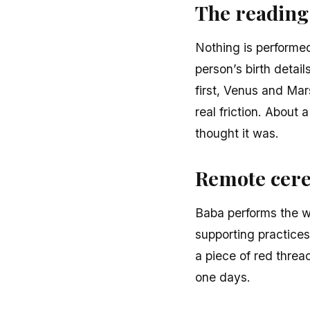
The reading
Nothing is performed
person’s birth detai
first, Venus and Mar
real friction. About 
thought it was.
Remote cere
Baba performs the wo
supporting practices
a piece of red threa
one days.