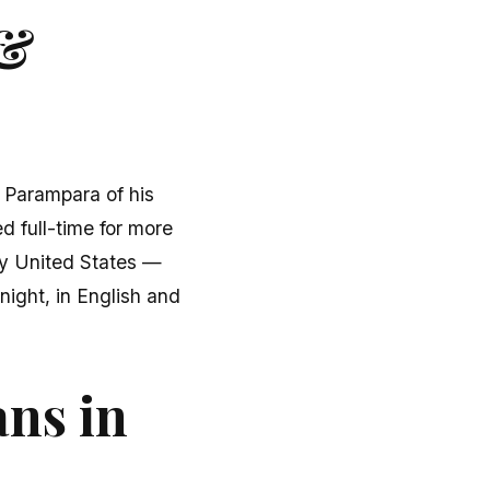
 &
u Parampara of his
d full-time for more
fty United States —
ight, in English and
ans in