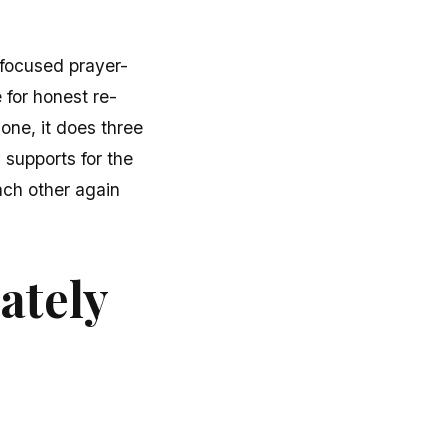
a focused prayer-
 for honest re-
one, it does three
y supports for the
ach other again
ately