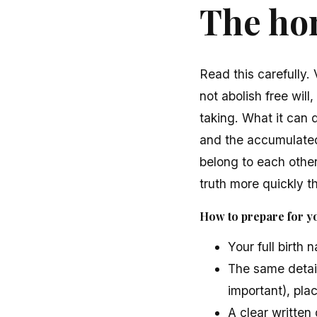
The hon
Read this carefully.
not abolish free will
taking. What it can d
and the accumulate
belong to each other
truth more quickly t
How to prepare for yo
Your full birth 
The same detail
important), pla
A clear writte