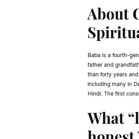
About C
Spiritu
Baba is a fourth-gen
father and grandfath
than forty years and
including many in D
Hindi. The first cons
What “l
honest 