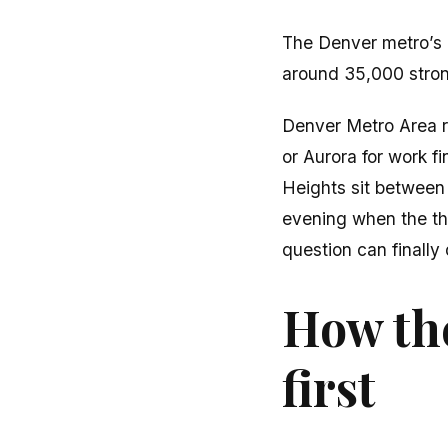
The Denver metro’s 
around 35,000 stro
Denver Metro Area r
or Aurora for work f
Heights sit between 
evening when the thin
question can finally
How the
first