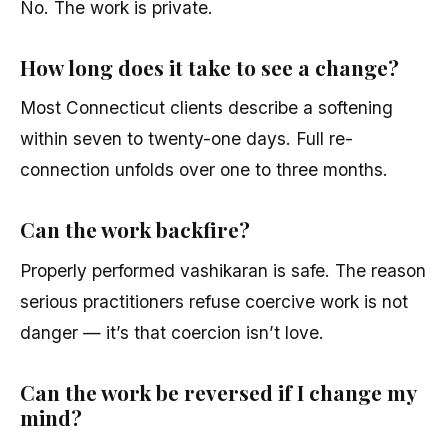
No. The work is private.
How long does it take to see a change?
Most Connecticut clients describe a softening
within seven to twenty-one days. Full re-
connection unfolds over one to three months.
Can the work backfire?
Properly performed vashikaran is safe. The reason
serious practitioners refuse coercive work is not
danger — it’s that coercion isn’t love.
Can the work be reversed if I change my
mind?