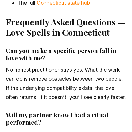
The full
Connecticut state hub
Frequently Asked Questions —
Love Spells in Connecticut
Can you make a specific person fall in
love with me?
No honest practitioner says yes. What the work
can do is remove obstacles between two people.
If the underlying compatibility exists, the love
often returns. If it doesn’t, you’ll see clearly faster.
Will my partner know I had a ritual
performed?