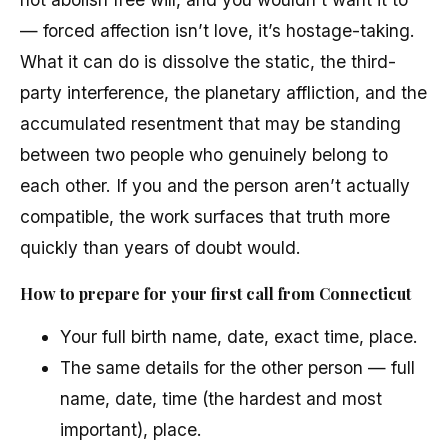
— forced affection isn’t love, it’s hostage-taking.
What it can do is dissolve the static, the third-
party interference, the planetary affliction, and the
accumulated resentment that may be standing
between two people who genuinely belong to
each other. If you and the person aren’t actually
compatible, the work surfaces that truth more
quickly than years of doubt would.
How to prepare for your first call from Connecticut
Your full birth name, date, exact time, place.
The same details for the other person — full
name, date, time (the hardest and most
important), place.