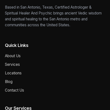
Based in San Antonio, Texas, Certified Astrologer &
Spiritual Healer And Psychic brings ancient Vedic wisdom
and spiritual healing to the San Antonio metro and
communities across the United States.
Quick Links
About Us
Services
Locations
Blog
Contact Us
Our Services