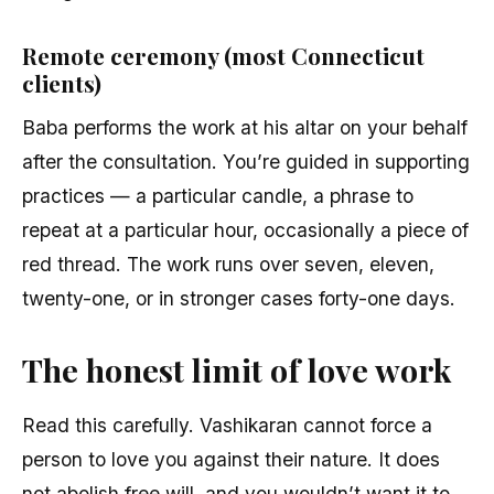
Remote ceremony (most Connecticut
clients)
Baba performs the work at his altar on your behalf
after the consultation. You’re guided in supporting
practices — a particular candle, a phrase to
repeat at a particular hour, occasionally a piece of
red thread. The work runs over seven, eleven,
twenty-one, or in stronger cases forty-one days.
The honest limit of love work
Read this carefully. Vashikaran cannot force a
person to love you against their nature. It does
not abolish free will, and you wouldn’t want it to