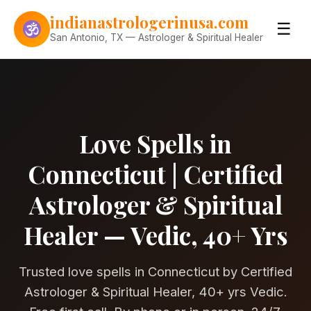
Skip to content
indianastrologerinusa.com
☰
San Antonio, TX — Astrologer & Spiritual Healer
Love Spells in
Connecticut | Certified
Astrologer & Spiritual
Healer — Vedic, 40+ Yrs
Trusted love spells in Connecticut by Certified
Astrologer & Spiritual Healer, 40+ yrs Vedic.