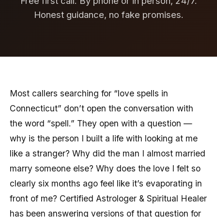
Free first call. By phone or in person, 24/7.
Honest guidance, no fake promises.
Most callers searching for “love spells in
Connecticut” don’t open the conversation with
the word “spell.” They open with a question —
why is the person I built a life with looking at me
like a stranger? Why did the man I almost married
marry someone else? Why does the love I felt so
clearly six months ago feel like it’s evaporating in
front of me? Certified Astrologer & Spiritual Healer
has been answering versions of that question for