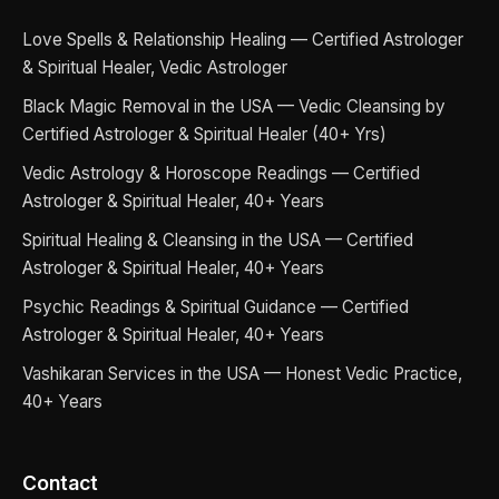
Love Spells & Relationship Healing — Certified Astrologer
& Spiritual Healer, Vedic Astrologer
Black Magic Removal in the USA — Vedic Cleansing by
Certified Astrologer & Spiritual Healer (40+ Yrs)
Vedic Astrology & Horoscope Readings — Certified
Astrologer & Spiritual Healer, 40+ Years
Spiritual Healing & Cleansing in the USA — Certified
Astrologer & Spiritual Healer, 40+ Years
Psychic Readings & Spiritual Guidance — Certified
Astrologer & Spiritual Healer, 40+ Years
Vashikaran Services in the USA — Honest Vedic Practice,
40+ Years
Contact