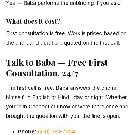
Yes — Baba performs the unbinding if you ask.
What does it cost?
First consultation is free. Work is priced based on
the chart and duration; quoted on the first call.
Talk to Baba — Free First
Consultation, 24/7
The first call is free. Baba answers the phone
himself, in English or Hindi, day or night. Whether
you’re in Connecticut now or were there once and
brought the question with you, the line is open.
Phone:
(210) 391-7354