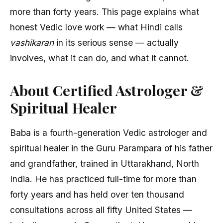
more than forty years. This page explains what
honest Vedic love work — what Hindi calls
vashikaran
in its serious sense — actually
involves, what it can do, and what it cannot.
About Certified Astrologer &
Spiritual Healer
Baba is a fourth-generation Vedic astrologer and
spiritual healer in the Guru Parampara of his father
and grandfather, trained in Uttarakhand, North
India. He has practiced full-time for more than
forty years and has held over ten thousand
consultations across all fifty United States —