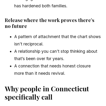
has hardened both families.
Release where the work proves there’s
no future
A pattern of attachment that the chart shows
isn’t reciprocal.
A relationship you can’t stop thinking about
that’s been over for years.
A connection that needs honest closure
more than it needs revival.
Why people in Connecticut
specifically call