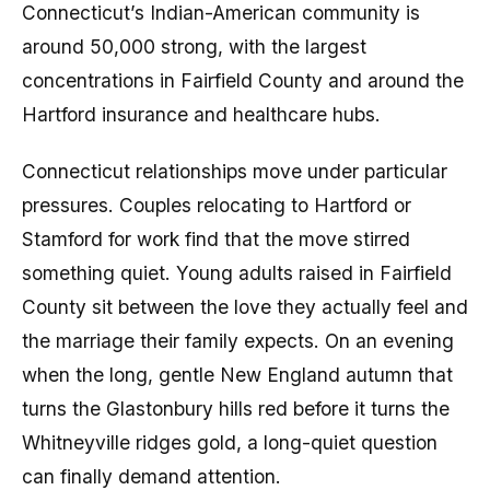
Connecticut’s Indian-American community is
around 50,000 strong, with the largest
concentrations in Fairfield County and around the
Hartford insurance and healthcare hubs.
Connecticut relationships move under particular
pressures. Couples relocating to Hartford or
Stamford for work find that the move stirred
something quiet. Young adults raised in Fairfield
County sit between the love they actually feel and
the marriage their family expects. On an evening
when the long, gentle New England autumn that
turns the Glastonbury hills red before it turns the
Whitneyville ridges gold, a long-quiet question
can finally demand attention.