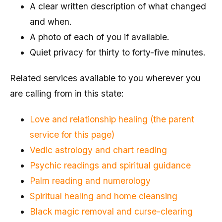
A clear written description of what changed
and when.
A photo of each of you if available.
Quiet privacy for thirty to forty-five minutes.
Related services available to you wherever you
are calling from in this state:
Love and relationship healing (the parent
service for this page)
Vedic astrology and chart reading
Psychic readings and spiritual guidance
Palm reading and numerology
Spiritual healing and home cleansing
Black magic removal and curse-clearing