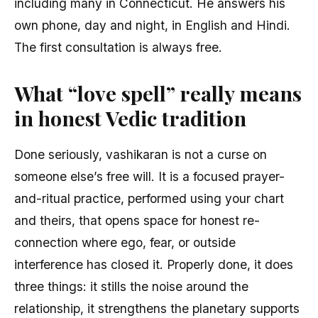
including many in Connecticut. He answers his
own phone, day and night, in English and Hindi.
The first consultation is always free.
What “love spell” really means
in honest Vedic tradition
Done seriously, vashikaran is not a curse on
someone else’s free will. It is a focused prayer-
and-ritual practice, performed using your chart
and theirs, that opens space for honest re-
connection where ego, fear, or outside
interference has closed it. Properly done, it does
three things: it stills the noise around the
relationship, it strengthens the planetary supports