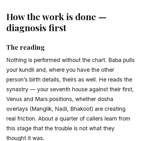
How the work is done —
diagnosis first
The reading
Nothing is performed without the chart. Baba pulls
your kundli and, where you have the other
person’s birth details, theirs as well. He reads the
synastry — your seventh house against their first,
Venus and Mars positions, whether dosha
overlays (Manglik, Nadi, Bhakoot) are creating
real friction. About a quarter of callers learn from
this stage that the trouble is not what they
thought it was.