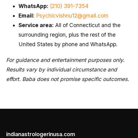
WhatsApp:
(210) 391-7354
Email:
Psychicvishnu12@gmail.com
Service area:
All of Connecticut and the
surrounding region, plus the rest of the
United States by phone and WhatsApp.
For guidance and entertainment purposes only.
Results vary by individual circumstance and
effort. Baba does not promise specific outcomes.
indianastrologerinusa.com