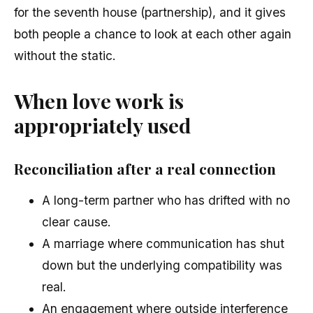
for the seventh house (partnership), and it gives
both people a chance to look at each other again
without the static.
When love work is
appropriately used
Reconciliation after a real connection
A long-term partner who has drifted with no
clear cause.
A marriage where communication has shut
down but the underlying compatibility was
real.
An engagement where outside interference