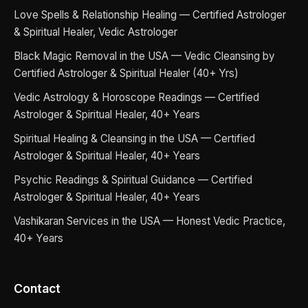
Love Spells & Relationship Healing — Certified Astrologer
& Spiritual Healer, Vedic Astrologer
Black Magic Removal in the USA — Vedic Cleansing by
Certified Astrologer & Spiritual Healer (40+ Yrs)
Vedic Astrology & Horoscope Readings — Certified
Astrologer & Spiritual Healer, 40+ Years
Spiritual Healing & Cleansing in the USA — Certified
Astrologer & Spiritual Healer, 40+ Years
Psychic Readings & Spiritual Guidance — Certified
Astrologer & Spiritual Healer, 40+ Years
Vashikaran Services in the USA — Honest Vedic Practice,
40+ Years
Contact