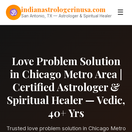
Skip to content
indianastrologerinusa.com
☰
San Antonio, TX — Astrologer & Spiritual Healer
Love Problem Solution
in Chicago Metro Area |
Certified Astrologer &
Spiritual Healer — Vedic,
40+ Yrs
Trusted love problem solution in Chicago Metro