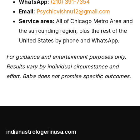
WhatsApp:
(210) 391-7354
Email:
Psychicvishnu12@gmail.com
Service area:
All of Chicago Metro Area and
the surrounding region, plus the rest of the
United States by phone and WhatsApp.
For guidance and entertainment purposes only.
Results vary by individual circumstance and
effort. Baba does not promise specific outcomes.
indianastrologerinusa.com