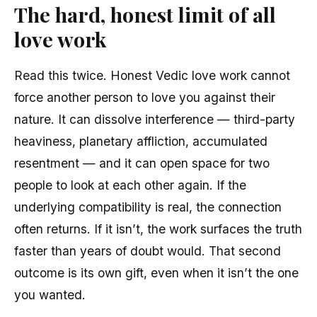
The hard, honest limit of all
love work
Read this twice. Honest Vedic love work cannot
force another person to love you against their
nature. It can dissolve interference — third-party
heaviness, planetary affliction, accumulated
resentment — and it can open space for two
people to look at each other again. If the
underlying compatibility is real, the connection
often returns. If it isn’t, the work surfaces the truth
faster than years of doubt would. That second
outcome is its own gift, even when it isn’t the one
you wanted.