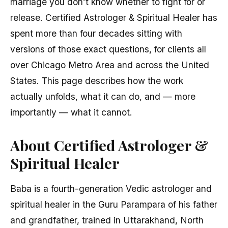
marriage you don’t know whether to fight for or
release. Certified Astrologer & Spiritual Healer has
spent more than four decades sitting with
versions of those exact questions, for clients all
over Chicago Metro Area and across the United
States. This page describes how the work
actually unfolds, what it can do, and — more
importantly — what it cannot.
About Certified Astrologer &
Spiritual Healer
Baba is a fourth-generation Vedic astrologer and
spiritual healer in the Guru Parampara of his father
and grandfather, trained in Uttarakhand, North