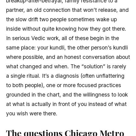
breakup-after-betrayal, family resistance to a
partner, an old connection that won’t release, and
the slow drift two people sometimes wake up
inside without quite knowing how they got there.
In serious Vedic work, all of these begin in the
same place: your kundli, the other person’s kundli
where possible, and an honest conversation about
what changed and when. The “solution” is rarely
a single ritual. It’s a diagnosis (often unflattering
to both people), one or more focused practices
grounded in the chart, and the willingness to look
at what is actually in front of you instead of what
you wish were there.
The questions Chicago Metro