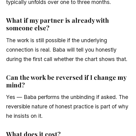
typically unfolds over one to three months.
What if my partner is already with
someone else?
The work is still possible if the underlying
connection is real. Baba will tell you honestly
during the first call whether the chart shows that.
Can the work be reversed if I change my
mind?
Yes — Baba performs the unbinding if asked. The
reversible nature of honest practice is part of why
he insists on it.
What does it cost?