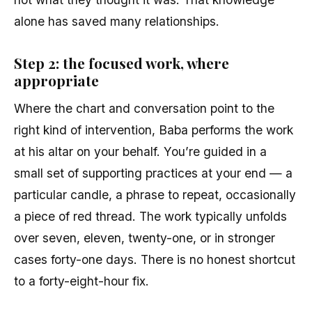
alone has saved many relationships.
Step 2: the focused work, where
appropriate
Where the chart and conversation point to the
right kind of intervention, Baba performs the work
at his altar on your behalf. You’re guided in a
small set of supporting practices at your end — a
particular candle, a phrase to repeat, occasionally
a piece of red thread. The work typically unfolds
over seven, eleven, twenty-one, or in stronger
cases forty-one days. There is no honest shortcut
to a forty-eight-hour fix.