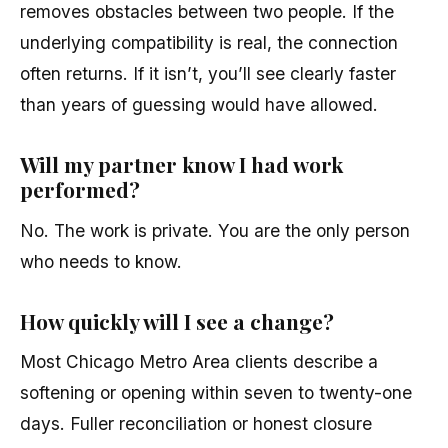
removes obstacles between two people. If the
underlying compatibility is real, the connection
often returns. If it isn’t, you’ll see clearly faster
than years of guessing would have allowed.
Will my partner know I had work
performed?
No. The work is private. You are the only person
who needs to know.
How quickly will I see a change?
Most Chicago Metro Area clients describe a
softening or opening within seven to twenty-one
days. Fuller reconciliation or honest closure