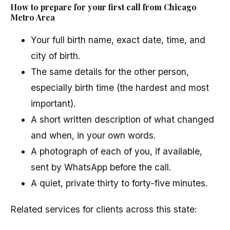
How to prepare for your first call from Chicago
Metro Area
Your full birth name, exact date, time, and
city of birth.
The same details for the other person,
especially birth time (the hardest and most
important).
A short written description of what changed
and when, in your own words.
A photograph of each of you, if available,
sent by WhatsApp before the call.
A quiet, private thirty to forty-five minutes.
Related services for clients across this state: