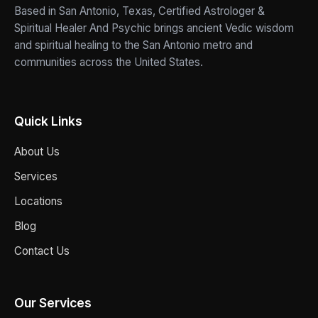
Based in San Antonio, Texas, Certified Astrologer &
Spiritual Healer And Psychic brings ancient Vedic wisdom
and spiritual healing to the San Antonio metro and
communities across the United States.
Quick Links
About Us
Services
Locations
Blog
Contact Us
Our Services