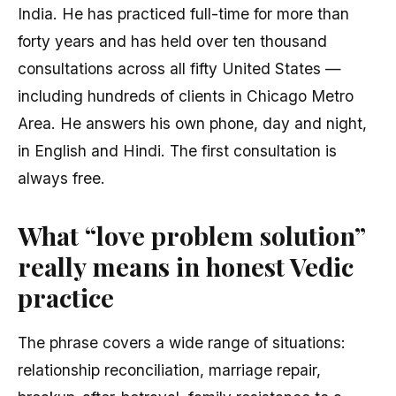
India. He has practiced full-time for more than
forty years and has held over ten thousand
consultations across all fifty United States —
including hundreds of clients in Chicago Metro
Area. He answers his own phone, day and night,
in English and Hindi. The first consultation is
always free.
What “love problem solution”
really means in honest Vedic
practice
The phrase covers a wide range of situations:
relationship reconciliation, marriage repair,