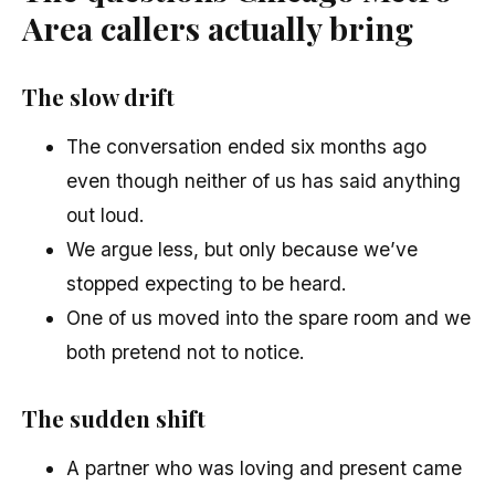
Area callers actually bring
The slow drift
The conversation ended six months ago
even though neither of us has said anything
out loud.
We argue less, but only because we’ve
stopped expecting to be heard.
One of us moved into the spare room and we
both pretend not to notice.
The sudden shift
A partner who was loving and present came