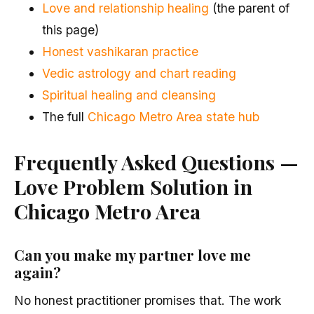
Love and relationship healing
(the parent of
this page)
Honest vashikaran practice
Vedic astrology and chart reading
Spiritual healing and cleansing
The full
Chicago Metro Area state hub
Frequently Asked Questions —
Love Problem Solution in
Chicago Metro Area
Can you make my partner love me
again?
No honest practitioner promises that. The work