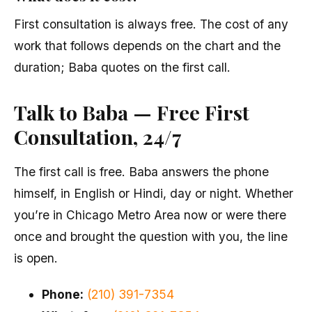
First consultation is always free. The cost of any
work that follows depends on the chart and the
duration; Baba quotes on the first call.
Talk to Baba — Free First
Consultation, 24/7
The first call is free. Baba answers the phone
himself, in English or Hindi, day or night. Whether
you’re in Chicago Metro Area now or were there
once and brought the question with you, the line
is open.
Phone:
(210) 391-7354