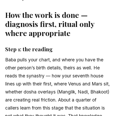
How the work is done —
diagnosis first, ritual only
where appropriate
Step 1: the reading
Baba pulls your chart, and where you have the
other person’s birth details, theirs as well. He
reads the synastry — how your seventh house
lines up with their first, where Venus and Mars sit,
whether dosha overlays (Manglik, Nadi, Bhakoot)
are creating real friction. About a quarter of
callers learn from this stage that the situation is
not what they thought it was. That knowledge