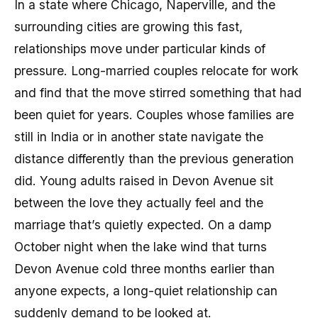
In a state where Chicago, Naperville, and the
surrounding cities are growing this fast,
relationships move under particular kinds of
pressure. Long-married couples relocate for work
and find that the move stirred something that had
been quiet for years. Couples whose families are
still in India or in another state navigate the
distance differently than the previous generation
did. Young adults raised in Devon Avenue sit
between the love they actually feel and the
marriage that’s quietly expected. On a damp
October night when the lake wind that turns
Devon Avenue cold three months earlier than
anyone expects, a long-quiet relationship can
suddenly demand to be looked at.