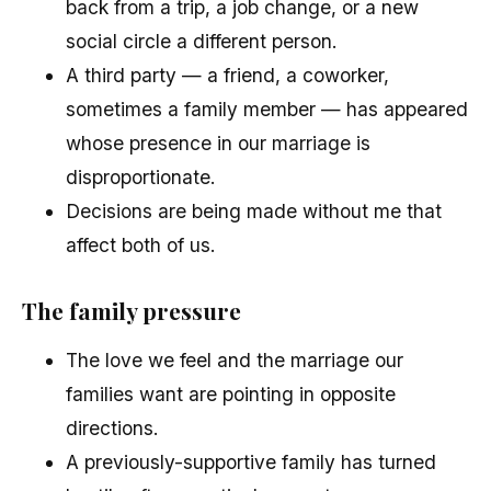
back from a trip, a job change, or a new
social circle a different person.
A third party — a friend, a coworker,
sometimes a family member — has appeared
whose presence in our marriage is
disproportionate.
Decisions are being made without me that
affect both of us.
The family pressure
The love we feel and the marriage our
families want are pointing in opposite
directions.
A previously-supportive family has turned