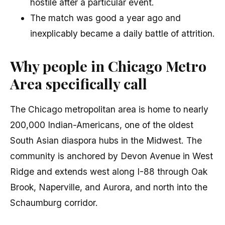
hostile after a particular event.
The match was good a year ago and
inexplicably became a daily battle of attrition.
Why people in Chicago Metro
Area specifically call
The Chicago metropolitan area is home to nearly
200,000 Indian-Americans, one of the oldest
South Asian diaspora hubs in the Midwest. The
community is anchored by Devon Avenue in West
Ridge and extends west along I-88 through Oak
Brook, Naperville, and Aurora, and north into the
Schaumburg corridor.