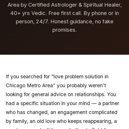
Area by Certified Astrologer & Spiritual Healer,
40+ yrs Vedic. Free first call. By phone or in
person, 24/7. Honest guidance, no fake
promises.
If you searched for “love problem solution in
Chicago Metro Area” you probably weren’t
looking for general advice on relationships. You
had a specific situation in your mind — a partner
who has changed, an engagement complicated
by family, an old love who keeps reappearing, a