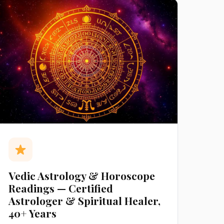
Vedic Astrology & Horoscope
Readings — Certified
Astrologer & Spiritual Healer,
40+ Years