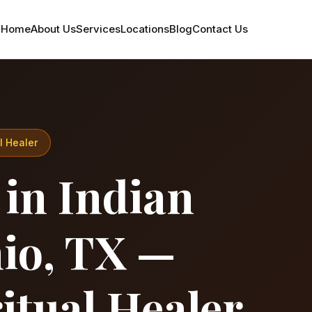
Home
About Us
Services
Locations
Blog
Contact Us
l Healer
 in Indian
nio, TX —
itual Healer