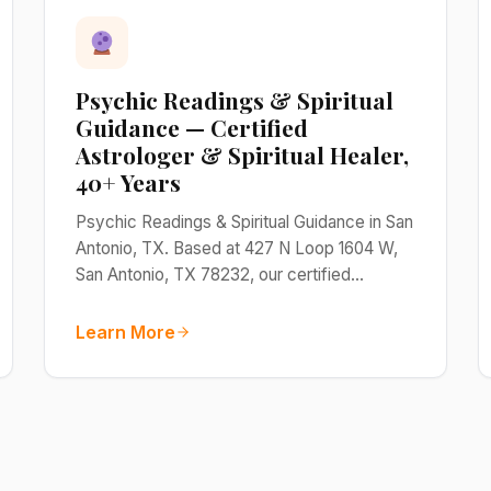
Psychic Readings & Spiritual
Guidance — Certified
Astrologer & Spiritual Healer,
40+ Years
Psychic Readings & Spiritual Guidance in San
Antonio, TX. Based at 427 N Loop 1604 W,
San Antonio, TX 78232, our certified…
Learn More