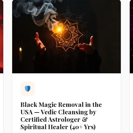
Black Magic Removal in the
USA — Vedic Cleansing by
Certified Astrologer &
Spiritual Healer (40+ Yrs)