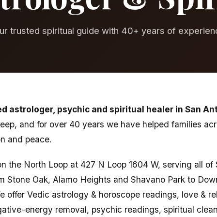
ur trusted spiritual guide with 40+ years of experien
ed astrologer, psychic and spiritual healer in San An
 deep, and for over 40 years we have helped families ac
ion and peace.
t on the North Loop at 427 N Loop 1604 W, serving all o
m Stone Oak, Alamo Heights and Shavano Park to Dow
 offer Vedic astrology & horoscope readings, love & rel
tive-energy removal, psychic readings, spiritual clean