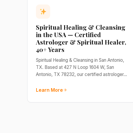
Spiritual Healing & Cleansing
in the USA — Certified
Astrologer & Spiritual Healer,
40+ Years
Spiritual Healing & Cleansing in San Antonio,
TX. Based at 427 N Loop 1604 W, San
Antonio, TX 78232, our certified astrologer…
Learn More