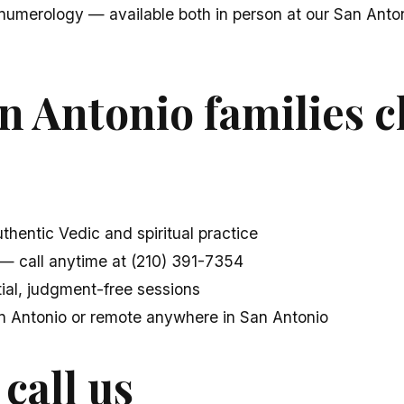
numerology — available both in person at our San Anton
n Antonio families 
thentic Vedic and spiritual practice
— call anytime at (210) 391-7354
ial, judgment-free sessions
an Antonio or remote anywhere in San Antonio
 call us