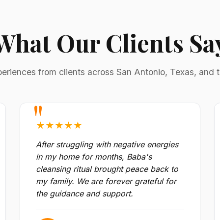
What Our Clients Sa
periences from clients across San Antonio, Texas, and 
★★★★★
After struggling with negative energies
in my home for months, Baba's
cleansing ritual brought peace back to
my family. We are forever grateful for
the guidance and support.