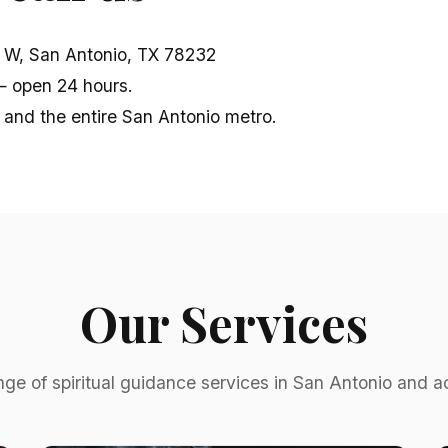
W, San Antonio, TX 78232
 open 24 hours.
 and the entire San Antonio metro.
Our Services
nge of spiritual guidance services in San Antonio and 