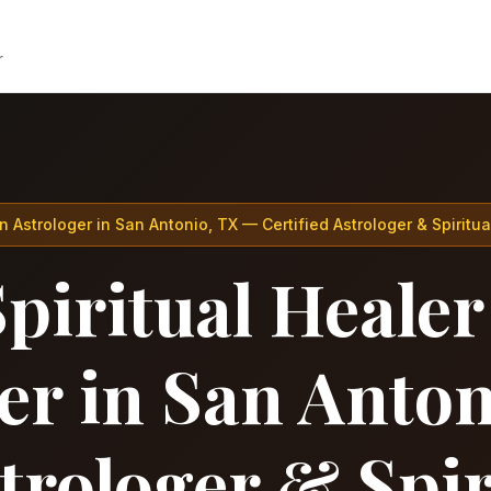
r
n Astrologer in San Antonio, TX — Certified Astrologer & Spiritua
piritual Healer
er in San Anto
strologer & Spir