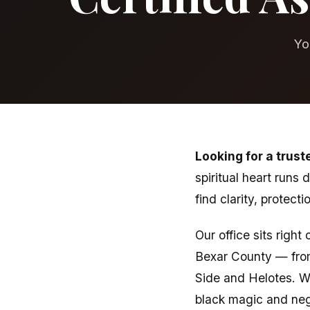
Yo
Looking for a trust
spiritual heart runs
find clarity, protect
Our office sits righ
Bexar County — fro
Side and Helotes. We
black magic and nega