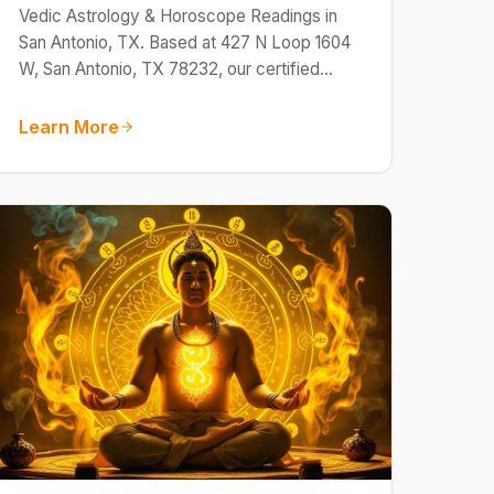
Vedic Astrology & Horoscope Readings in
San Antonio, TX. Based at 427 N Loop 1604
W, San Antonio, TX 78232, our certified…
Learn More