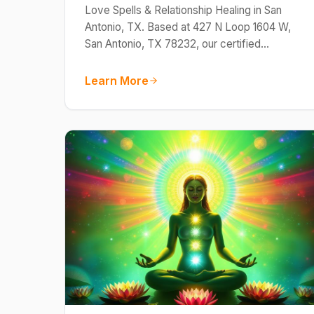
Love Spells & Relationship Healing in San
Antonio, TX. Based at 427 N Loop 1604 W,
San Antonio, TX 78232, our certified…
Learn More