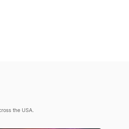
across the USA.