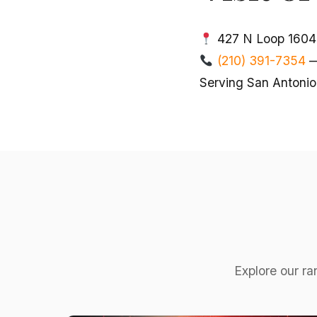
427 N Loop 1604 
(210) 391-7354
—
Serving San Antonio
Explore our ra