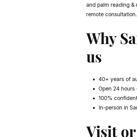
and palm reading & 
remote consultation.
Why Sa
us
40+ years of au
Open 24 hours 
100% confident
In-person in S
Visit or