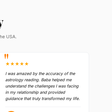
y
the USA.
★★★★★
I was amazed by the accuracy of the
astrology reading. Baba helped me
understand the challenges I was facing
in my relationship and provided
guidance that truly transformed my life.