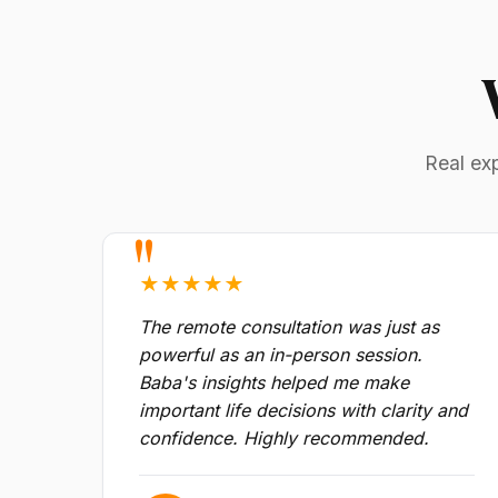
Real ex
★★★★★
The remote consultation was just as
powerful as an in-person session.
Baba's insights helped me make
important life decisions with clarity and
confidence. Highly recommended.