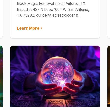
Black Magic Removal in San Antonio, TX.
Based at 427 N Loop 1604 W, San Antonio,
TX 78232, our certified astrologer &…
Learn More