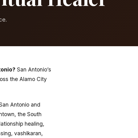
ce.
tonio?
San Antonio’s
ross the Alamo City
f San Antonio and
ntown, the South
ationship healing,
sing, vashikaran,