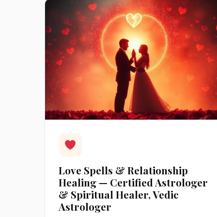
Love Spells & Relationship
Healing — Certified Astrologer
& Spiritual Healer, Vedic
Astrologer