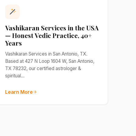
Vashikaran Services in the USA
— Honest Vedic Practice, 40+
Years
Vashikaran Services in San Antonio, TX.
Based at 427 N Loop 1604 W, San Antonio,
TX 78232, our certified astrologer &
spiritual…
Learn More