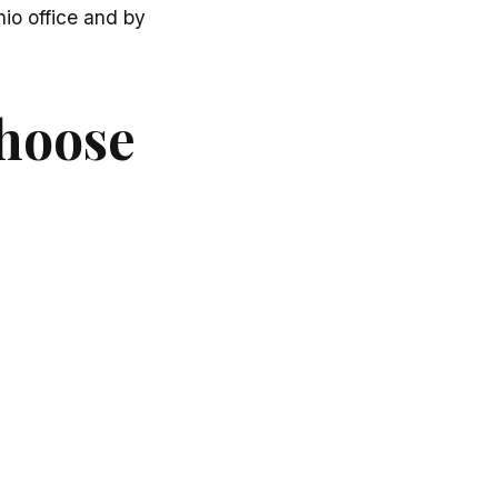
io office and by
choose