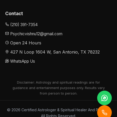
Contact
(210) 391-7354
Psychicvishnu12@gmail.com
Open 24 Hours
427 N Loop 1604 W, San Antonio, TX 78232
WhatsApp Us
Disclaimer: Astrology and spiritual readings are for
guidance and entertainment purposes only. Results vary
from person to person.
© 2026 Certified Astrologer & Spiritual Healer And Psychic.
All Rights Reserved.