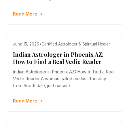
Read More →
June 15, 2026
•
Certified Astrologer & Spiritual Healer
Indian Astrologer in Phoenix AZ:
How to Find a Real Vedic Reader
Indian Astrologer in Phoenix AZ: How to Find a Real
Vedic Reader A woman called me last Tuesday
from Scottsdale, just outside…
Read More →