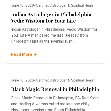
June 16, 2026
•
Certified Astrologer & Spiritual Healer
Indian Astrologer in Philadelphia:
Vedic Wisdom for Your Life
Indian Astrologer in Philadelphia: Vedic Wisdom for
Your Life A man called me last Tuesday from
Philadelphia just as the evening rush…
Read More →
June 16, 2026
•
Certified Astrologer & Spiritual Healer
Black Magic Removal in Philadelphia
Black Magic Removal in Philadelphia, PA: Real Signs
and Healing A woman called me late one chilly
November evening from South Philadelphia.…