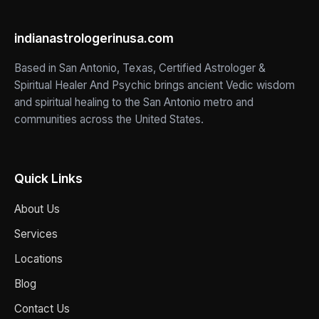
indianastrologerinusa.com
Based in San Antonio, Texas, Certified Astrologer &
Spiritual Healer And Psychic brings ancient Vedic wisdom
and spiritual healing to the San Antonio metro and
communities across the United States.
Quick Links
About Us
Services
Locations
Blog
Contact Us