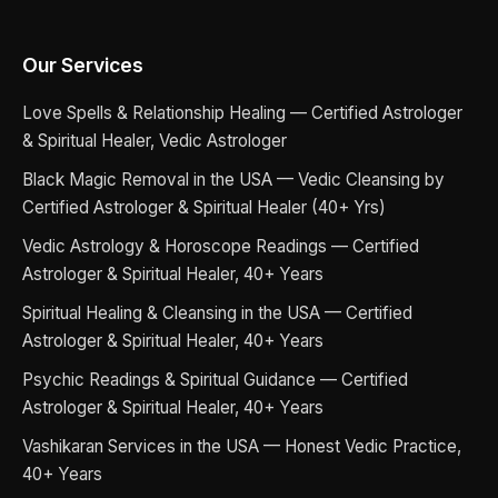
Our Services
Love Spells & Relationship Healing — Certified Astrologer
& Spiritual Healer, Vedic Astrologer
Black Magic Removal in the USA — Vedic Cleansing by
Certified Astrologer & Spiritual Healer (40+ Yrs)
Vedic Astrology & Horoscope Readings — Certified
Astrologer & Spiritual Healer, 40+ Years
Spiritual Healing & Cleansing in the USA — Certified
Astrologer & Spiritual Healer, 40+ Years
Psychic Readings & Spiritual Guidance — Certified
Astrologer & Spiritual Healer, 40+ Years
Vashikaran Services in the USA — Honest Vedic Practice,
40+ Years