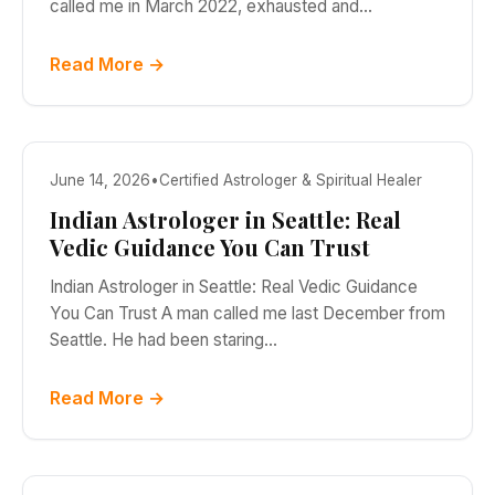
called me in March 2022, exhausted and…
Read More →
June 14, 2026
•
Certified Astrologer & Spiritual Healer
Indian Astrologer in Seattle: Real
Vedic Guidance You Can Trust
Indian Astrologer in Seattle: Real Vedic Guidance
You Can Trust A man called me last December from
Seattle. He had been staring…
Read More →