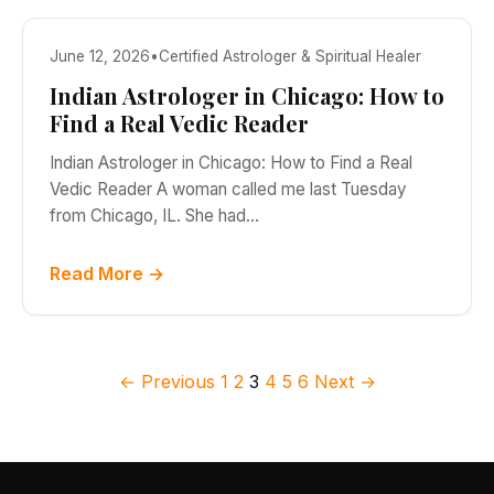
June 12, 2026
•
Certified Astrologer & Spiritual Healer
Indian Astrologer in Chicago: How to
Find a Real Vedic Reader
Indian Astrologer in Chicago: How to Find a Real
Vedic Reader A woman called me last Tuesday
from Chicago, IL. She had…
Read More →
Posts pagination
← Previous
1
2
3
4
5
6
Next →