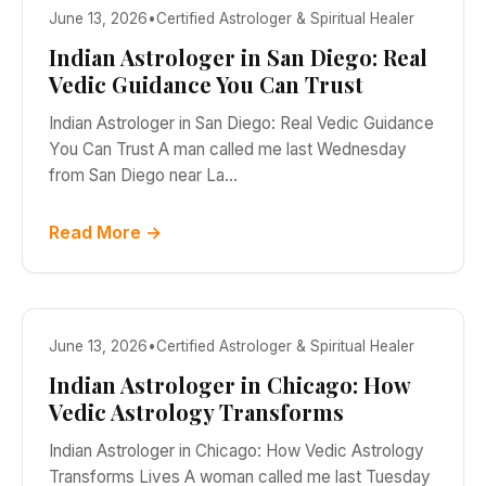
June 13, 2026
•
Certified Astrologer & Spiritual Healer
Indian Astrologer in San Diego: Real
Vedic Guidance You Can Trust
Indian Astrologer in San Diego: Real Vedic Guidance
You Can Trust A man called me last Wednesday
from San Diego near La…
Read More →
June 13, 2026
•
Certified Astrologer & Spiritual Healer
Indian Astrologer in Chicago: How
Vedic Astrology Transforms
Indian Astrologer in Chicago: How Vedic Astrology
Transforms Lives A woman called me last Tuesday