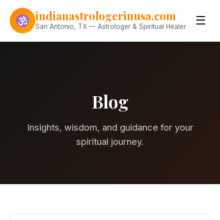
Skip to content
indianastrologerinusa.com
☰
San Antonio, TX — Astrologer & Spiritual Healer
Blog
Insights, wisdom, and guidance for your
spiritual journey.