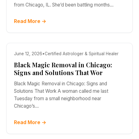
from Chicago, IL. She’d been battling months…
Read More →
June 12, 2026
•
Certified Astrologer & Spiritual Healer
Black Magic Removal in Chicago:
Signs and Solutions That Wor
Black Magic Removal in Chicago: Signs and
Solutions That Work A woman called me last
Tuesday from a small neighborhood near
Chicago’s…
Read More →