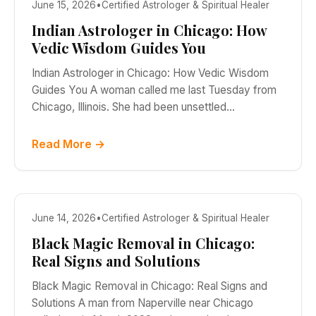
June 15, 2026
•
Certified Astrologer & Spiritual Healer
Indian Astrologer in Chicago: How
Vedic Wisdom Guides You
Indian Astrologer in Chicago: How Vedic Wisdom
Guides You A woman called me last Tuesday from
Chicago, Illinois. She had been unsettled…
Read More →
June 14, 2026
•
Certified Astrologer & Spiritual Healer
Black Magic Removal in Chicago:
Real Signs and Solutions
Black Magic Removal in Chicago: Real Signs and
Solutions A man from Naperville near Chicago