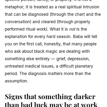
metaphor; it is treated as a real spiritual intrusion
that can be diagnosed (through the chart and the
conversation) and cleared (through properly
performed ritual work). What it is
not
is the
explanation for every hard season. Baba will tell
you on the first call, honestly, that many people
who ask about black magic are dealing with
something else entirely — grief, depression,
untreated medical issues, a difficult planetary
period. The diagnosis matters more than the
assumption.
Signs that something darker
than bad luck may be at work