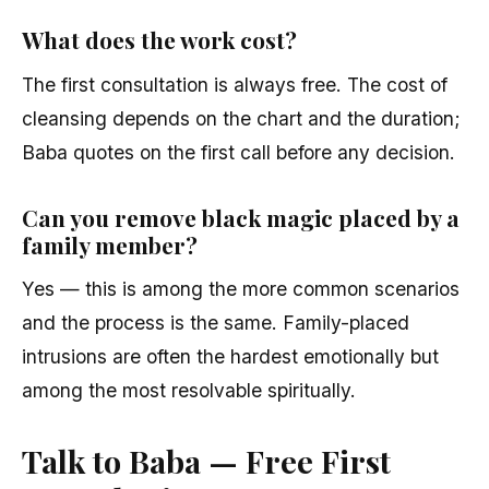
What does the work cost?
The first consultation is always free. The cost of
cleansing depends on the chart and the duration;
Baba quotes on the first call before any decision.
Can you remove black magic placed by a
family member?
Yes — this is among the more common scenarios
and the process is the same. Family-placed
intrusions are often the hardest emotionally but
among the most resolvable spiritually.
Talk to Baba — Free First