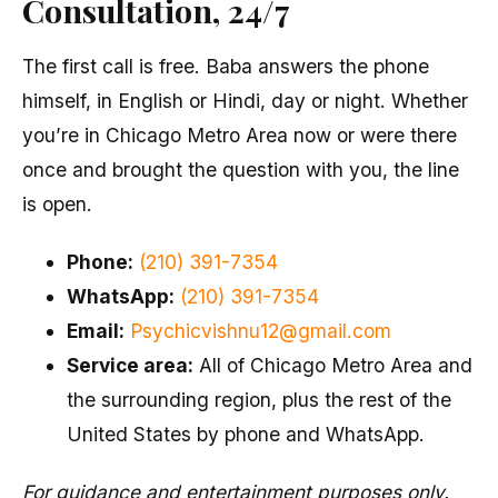
Consultation, 24/7
The first call is free. Baba answers the phone
himself, in English or Hindi, day or night. Whether
you’re in Chicago Metro Area now or were there
once and brought the question with you, the line
is open.
Phone:
(210) 391-7354
WhatsApp:
(210) 391-7354
Email:
Psychicvishnu12@gmail.com
Service area:
All of Chicago Metro Area and
the surrounding region, plus the rest of the
United States by phone and WhatsApp.
For guidance and entertainment purposes only.