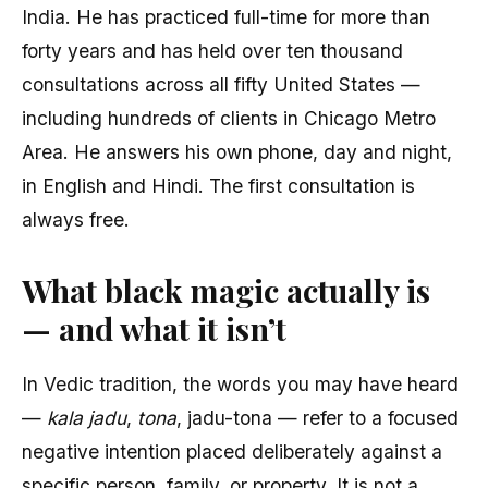
India. He has practiced full-time for more than
forty years and has held over ten thousand
consultations across all fifty United States —
including hundreds of clients in Chicago Metro
Area. He answers his own phone, day and night,
in English and Hindi. The first consultation is
always free.
What black magic actually is
— and what it isn’t
In Vedic tradition, the words you may have heard
—
kala jadu
,
tona
, jadu-tona — refer to a focused
negative intention placed deliberately against a
specific person, family, or property. It is not a