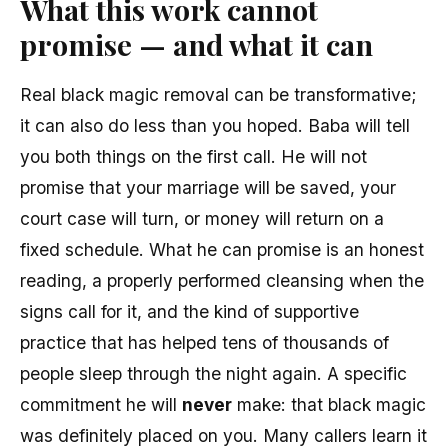
What this work cannot
promise — and what it can
Real black magic removal can be transformative;
it can also do less than you hoped. Baba will tell
you both things on the first call. He will not
promise that your marriage will be saved, your
court case will turn, or money will return on a
fixed schedule. What he can promise is an honest
reading, a properly performed cleansing when the
signs call for it, and the kind of supportive
practice that has helped tens of thousands of
people sleep through the night again. A specific
commitment he will
never
make: that black magic
was definitely placed on you. Many callers learn it