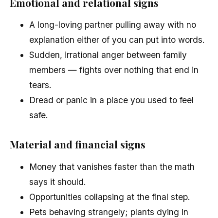
Emotional and relational signs
A long-loving partner pulling away with no
explanation either of you can put into words.
Sudden, irrational anger between family
members — fights over nothing that end in
tears.
Dread or panic in a place you used to feel
safe.
Material and financial signs
Money that vanishes faster than the math
says it should.
Opportunities collapsing at the final step.
Pets behaving strangely; plants dying in