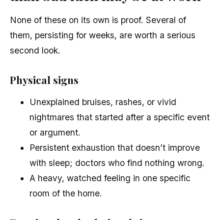
None of these on its own is proof. Several of
them, persisting for weeks, are worth a serious
second look.
Physical signs
Unexplained bruises, rashes, or vivid
nightmares that started after a specific event
or argument.
Persistent exhaustion that doesn’t improve
with sleep; doctors who find nothing wrong.
A heavy, watched feeling in one specific
room of the home.