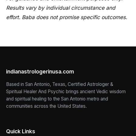
Results vary by individual circumstance and
effort. Baba does not promise specific outcomes.
indianastrologerinusa.com
Based in San Antonio, Texas, Certified Astrologer &
Spiritual Healer And Psychic brings ancient Vedic wisdom
and spiritual healing to the San Antonio metro and
communities across the United States.
Quick Links