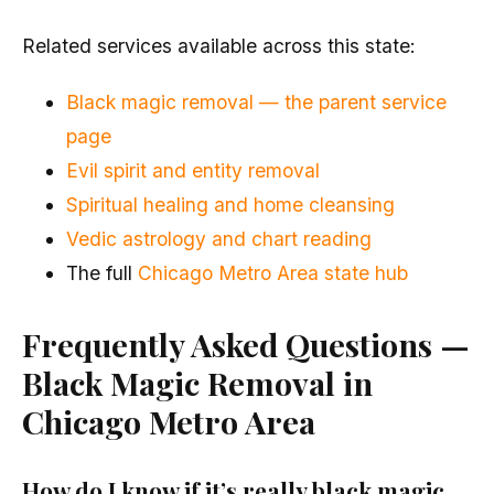
Related services available across this state:
Black magic removal — the parent service
page
Evil spirit and entity removal
Spiritual healing and home cleansing
Vedic astrology and chart reading
The full
Chicago Metro Area state hub
Frequently Asked Questions —
Black Magic Removal in
Chicago Metro Area
How do I know if it’s really black magic