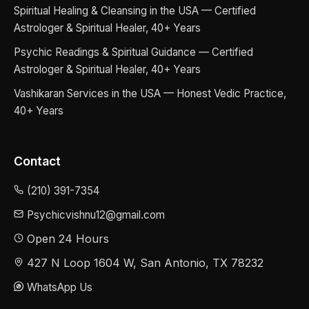
Spiritual Healing & Cleansing in the USA — Certified
Astrologer & Spiritual Healer, 40+ Years
Psychic Readings & Spiritual Guidance — Certified
Astrologer & Spiritual Healer, 40+ Years
Vashikaran Services in the USA — Honest Vedic Practice,
40+ Years
Contact
(210) 391-7354
Psychicvishnu12@gmail.com
Open 24 Hours
427 N Loop 1604 W, San Antonio, TX 78232
WhatsApp Us