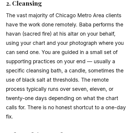
2. Cleansing
The vast majority of Chicago Metro Area clients
have the work done remotely. Baba performs the
havan (sacred fire) at his altar on your behalf,
using your chart and your photograph where you
can send one. You are guided in a small set of
supporting practices on your end — usually a
specific cleansing bath, a candle, sometimes the
use of black salt at thresholds. The remote
process typically runs over seven, eleven, or
twenty-one days depending on what the chart
calls for. There is no honest shortcut to a one-day
fix.