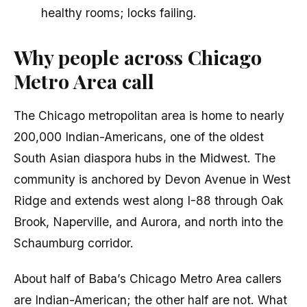
healthy rooms; locks failing.
Why people across Chicago
Metro Area call
The Chicago metropolitan area is home to nearly
200,000 Indian-Americans, one of the oldest
South Asian diaspora hubs in the Midwest. The
community is anchored by Devon Avenue in West
Ridge and extends west along I-88 through Oak
Brook, Naperville, and Aurora, and north into the
Schaumburg corridor.
About half of Baba’s Chicago Metro Area callers
are Indian-American; the other half are not. What