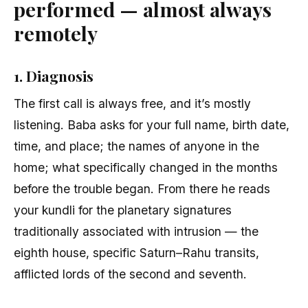
performed — almost always
remotely
1. Diagnosis
The first call is always free, and it’s mostly
listening. Baba asks for your full name, birth date,
time, and place; the names of anyone in the
home; what specifically changed in the months
before the trouble began. From there he reads
your kundli for the planetary signatures
traditionally associated with intrusion — the
eighth house, specific Saturn–Rahu transits,
afflicted lords of the second and seventh.