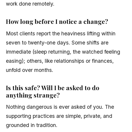
work done remotely.
How long before I notice a change?
Most clients report the heaviness lifting within
seven to twenty-one days. Some shifts are
immediate (sleep returning, the watched feeling
easing); others, like relationships or finances,
unfold over months.
Is this safe? Will I be asked to do
anything strange?
Nothing dangerous is ever asked of you. The
supporting practices are simple, private, and
grounded in tradition.