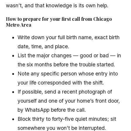
wasn’t, and that knowledge is its own help.
How to prepare for your first call from Chicago
Metro Area
Write down your full birth name, exact birth
date, time, and place.
List the major changes — good or bad — in
the six months before the trouble started.
Note any specific person whose entry into
your life corresponded with the shift.
If possible, send a recent photograph of
yourself and one of your home’s front door,
by WhatsApp before the call.
Block thirty to forty-five quiet minutes; sit
somewhere you won’t be interrupted.