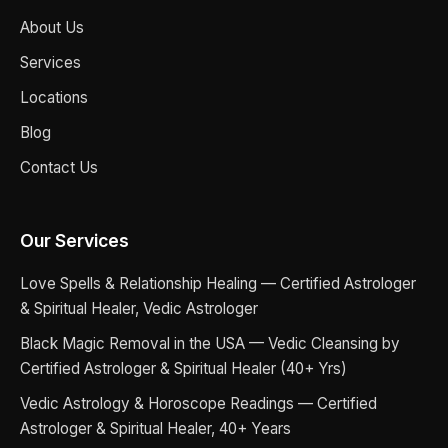
About Us
Services
Locations
Blog
Contact Us
Our Services
Love Spells & Relationship Healing — Certified Astrologer
& Spiritual Healer, Vedic Astrologer
Black Magic Removal in the USA — Vedic Cleansing by
Certified Astrologer & Spiritual Healer (40+ Yrs)
Vedic Astrology & Horoscope Readings — Certified
Astrologer & Spiritual Healer, 40+ Years