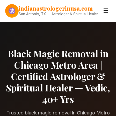
Skip to content
indianastrologerinusa.com
☰
San Antonio, TX — Astrologer & Spiritual Healer
Black Magic Removal in
Chicago Metro Area |
Certified Astrologer &
Spiritual Healer — Vedic,
40+ Yrs
Trusted black magic removal in Chicago Metro