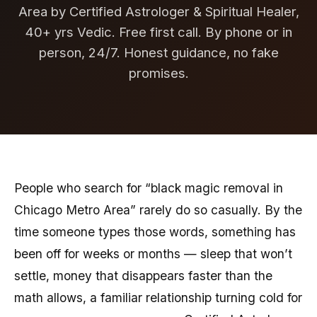
Area by Certified Astrologer & Spiritual Healer,
40+ yrs Vedic. Free first call. By phone or in
person, 24/7. Honest guidance, no fake
promises.
People who search for “black magic removal in
Chicago Metro Area” rarely do so casually. By the
time someone types those words, something has
been off for weeks or months — sleep that won’t
settle, money that disappears faster than the
math allows, a familiar relationship turning cold for