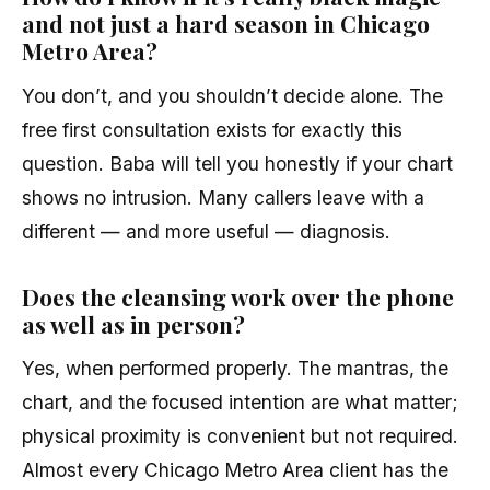
and not just a hard season in Chicago
Metro Area?
You don’t, and you shouldn’t decide alone. The
free first consultation exists for exactly this
question. Baba will tell you honestly if your chart
shows no intrusion. Many callers leave with a
different — and more useful — diagnosis.
Does the cleansing work over the phone
as well as in person?
Yes, when performed properly. The mantras, the
chart, and the focused intention are what matter;
physical proximity is convenient but not required.
Almost every Chicago Metro Area client has the