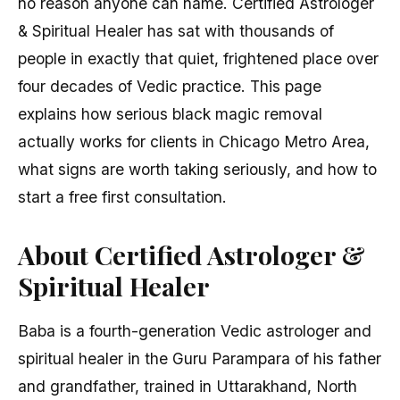
no reason anyone can name. Certified Astrologer
& Spiritual Healer has sat with thousands of
people in exactly that quiet, frightened place over
four decades of Vedic practice. This page
explains how serious black magic removal
actually works for clients in Chicago Metro Area,
what signs are worth taking seriously, and how to
start a free first consultation.
About Certified Astrologer &
Spiritual Healer
Baba is a fourth-generation Vedic astrologer and
spiritual healer in the Guru Parampara of his father
and grandfather, trained in Uttarakhand, North