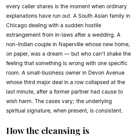
every caller shares is the moment when ordinary
explanations have run out. A South Asian family in
Chicago dealing with a sudden hostile
estrangement from in-laws after a wedding. A
non-Indian couple in Naperville whose new home,
on paper, was a dream — but who can’t shake the
feeling that something is wrong with one specific
room. A small-business owner in Devon Avenue
whose third major deal in a row collapsed at the
last minute, after a former partner had cause to
wish harm. The cases vary; the underlying
spiritual signature, when present, is consistent.
How the cleansing is