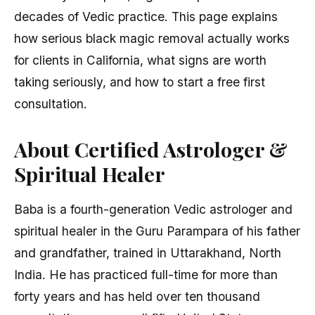
decades of Vedic practice. This page explains
how serious black magic removal actually works
for clients in California, what signs are worth
taking seriously, and how to start a free first
consultation.
About Certified Astrologer &
Spiritual Healer
Baba is a fourth-generation Vedic astrologer and
spiritual healer in the Guru Parampara of his father
and grandfather, trained in Uttarakhand, North
India. He has practiced full-time for more than
forty years and has held over ten thousand