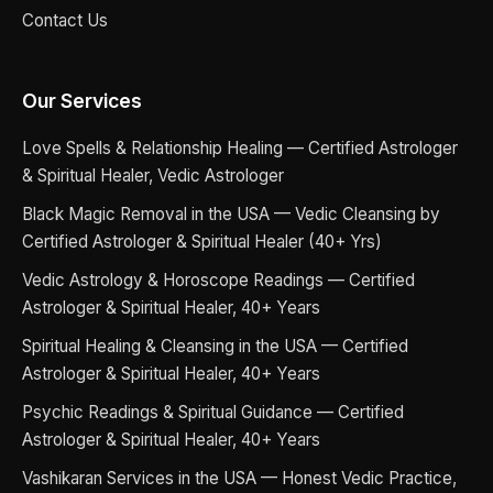
Contact Us
Our Services
Love Spells & Relationship Healing — Certified Astrologer
& Spiritual Healer, Vedic Astrologer
Black Magic Removal in the USA — Vedic Cleansing by
Certified Astrologer & Spiritual Healer (40+ Yrs)
Vedic Astrology & Horoscope Readings — Certified
Astrologer & Spiritual Healer, 40+ Years
Spiritual Healing & Cleansing in the USA — Certified
Astrologer & Spiritual Healer, 40+ Years
Psychic Readings & Spiritual Guidance — Certified
Astrologer & Spiritual Healer, 40+ Years
Vashikaran Services in the USA — Honest Vedic Practice,