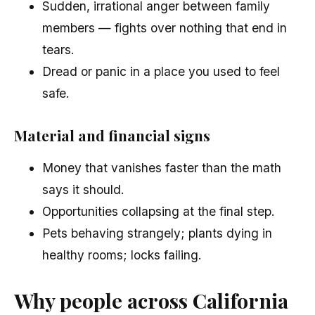
Sudden, irrational anger between family
members — fights over nothing that end in
tears.
Dread or panic in a place you used to feel
safe.
Material and financial signs
Money that vanishes faster than the math
says it should.
Opportunities collapsing at the final step.
Pets behaving strangely; plants dying in
healthy rooms; locks failing.
Why people across California