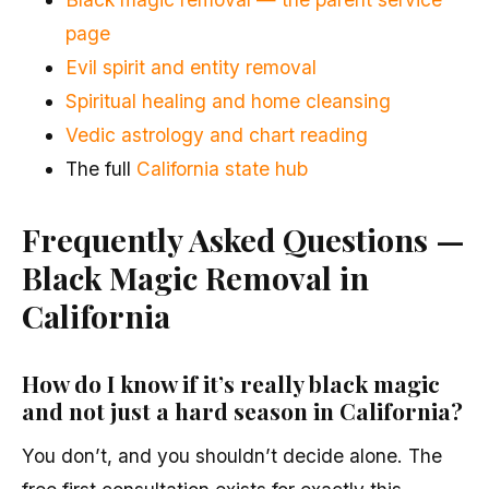
page
Evil spirit and entity removal
Spiritual healing and home cleansing
Vedic astrology and chart reading
The full
California state hub
Frequently Asked Questions —
Black Magic Removal in
California
How do I know if it’s really black magic
and not just a hard season in California?
You don’t, and you shouldn’t decide alone. The