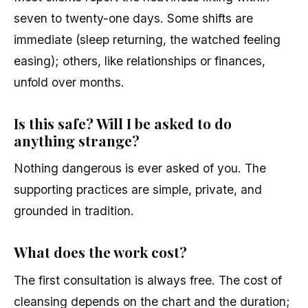
seven to twenty-one days. Some shifts are
immediate (sleep returning, the watched feeling
easing); others, like relationships or finances,
unfold over months.
Is this safe? Will I be asked to do
anything strange?
Nothing dangerous is ever asked of you. The
supporting practices are simple, private, and
grounded in tradition.
What does the work cost?
The first consultation is always free. The cost of
cleansing depends on the chart and the duration;