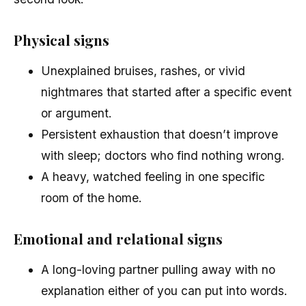
Physical signs
Unexplained bruises, rashes, or vivid
nightmares that started after a specific event
or argument.
Persistent exhaustion that doesn’t improve
with sleep; doctors who find nothing wrong.
A heavy, watched feeling in one specific
room of the home.
Emotional and relational signs
A long-loving partner pulling away with no
explanation either of you can put into words.