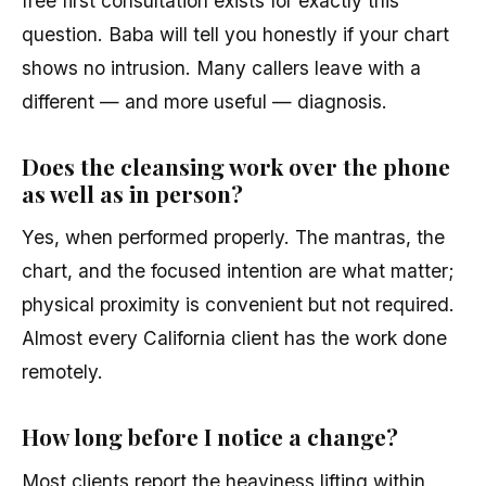
free first consultation exists for exactly this
question. Baba will tell you honestly if your chart
shows no intrusion. Many callers leave with a
different — and more useful — diagnosis.
Does the cleansing work over the phone
as well as in person?
Yes, when performed properly. The mantras, the
chart, and the focused intention are what matter;
physical proximity is convenient but not required.
Almost every California client has the work done
remotely.
How long before I notice a change?
Most clients report the heaviness lifting within