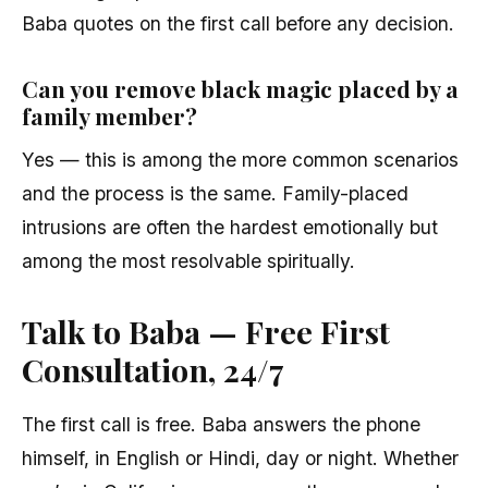
Baba quotes on the first call before any decision.
Can you remove black magic placed by a
family member?
Yes — this is among the more common scenarios
and the process is the same. Family-placed
intrusions are often the hardest emotionally but
among the most resolvable spiritually.
Talk to Baba — Free First
Consultation, 24/7
The first call is free. Baba answers the phone
himself, in English or Hindi, day or night. Whether