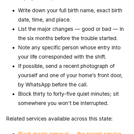
Write down your full birth name, exact birth
date, time, and place.
List the major changes — good or bad — in
the six months before the trouble started.
Note any specific person whose entry into
your life corresponded with the shift.
If possible, send a recent photograph of
yourself and one of your home’s front door,
by WhatsApp before the call.
Block thirty to forty-five quiet minutes; sit
somewhere you won’t be interrupted.
Related services available across this state:
Black magic removal — the parent service