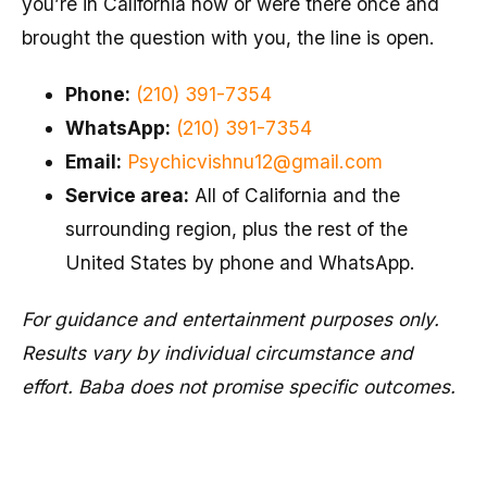
you’re in California now or were there once and
brought the question with you, the line is open.
Phone:
(210) 391-7354
WhatsApp:
(210) 391-7354
Email:
Psychicvishnu12@gmail.com
Service area:
All of California and the
surrounding region, plus the rest of the
United States by phone and WhatsApp.
For guidance and entertainment purposes only.
Results vary by individual circumstance and
effort. Baba does not promise specific outcomes.