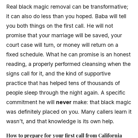
Real black magic removal can be transformative;
it can also do less than you hoped. Baba will tell
you both things on the first call. He will not
promise that your marriage will be saved, your
court case will turn, or money will return on a
fixed schedule. What he can promise is an honest
reading, a properly performed cleansing when the
signs call for it, and the kind of supportive
practice that has helped tens of thousands of
people sleep through the night again. A specific
commitment he will
never
make: that black magic
was definitely placed on you. Many callers learn it
wasn’t, and that knowledge is its own help.
How to prepare for your first call from California