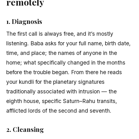
remotely
1. Diagnosis
The first call is always free, and it’s mostly
listening. Baba asks for your full name, birth date,
time, and place; the names of anyone in the
home; what specifically changed in the months
before the trouble began. From there he reads
your kundli for the planetary signatures
traditionally associated with intrusion — the
eighth house, specific Saturn–Rahu transits,
afflicted lords of the second and seventh.
2. Cleansing