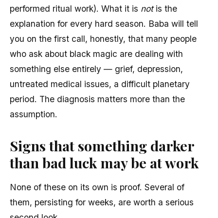
performed ritual work). What it is
not
is the
explanation for every hard season. Baba will tell
you on the first call, honestly, that many people
who ask about black magic are dealing with
something else entirely — grief, depression,
untreated medical issues, a difficult planetary
period. The diagnosis matters more than the
assumption.
Signs that something darker
than bad luck may be at work
None of these on its own is proof. Several of
them, persisting for weeks, are worth a serious
second look.