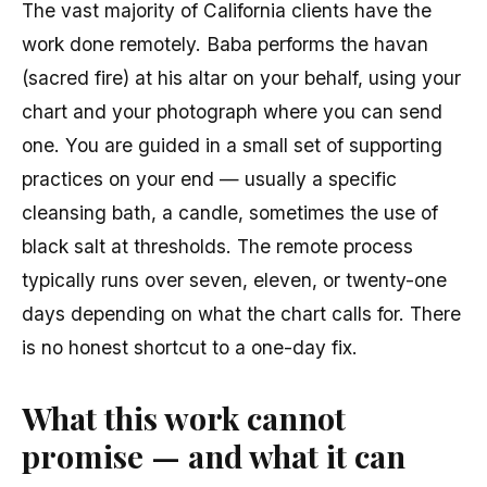
The vast majority of California clients have the
work done remotely. Baba performs the havan
(sacred fire) at his altar on your behalf, using your
chart and your photograph where you can send
one. You are guided in a small set of supporting
practices on your end — usually a specific
cleansing bath, a candle, sometimes the use of
black salt at thresholds. The remote process
typically runs over seven, eleven, or twenty-one
days depending on what the chart calls for. There
is no honest shortcut to a one-day fix.
What this work cannot
promise — and what it can