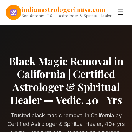
Skip to content
indianastrologerinusa.com
☰
San Antonio, TX — Astrologer & Spiritual Healer
Black Magic Removal in
California | Certified
Astrologer & Spiritual
Healer — Vedic, 40+ Yrs
Trusted black magic removal in California by
Certified Astrologer & Spiritual Healer, 40+ yrs