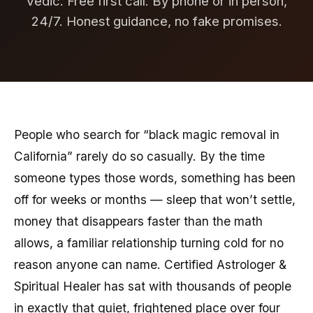
Vedic. Free first call. By phone or in person,
24/7. Honest guidance, no fake promises.
People who search for “black magic removal in
California” rarely do so casually. By the time
someone types those words, something has been
off for weeks or months — sleep that won’t settle,
money that disappears faster than the math
allows, a familiar relationship turning cold for no
reason anyone can name. Certified Astrologer &
Spiritual Healer has sat with thousands of people
in exactly that quiet, frightened place over four