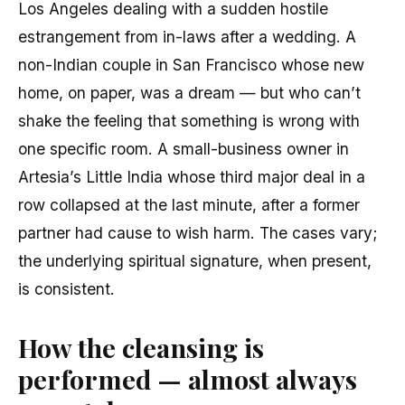
Los Angeles dealing with a sudden hostile
estrangement from in-laws after a wedding. A
non-Indian couple in San Francisco whose new
home, on paper, was a dream — but who can’t
shake the feeling that something is wrong with
one specific room. A small-business owner in
Artesia’s Little India whose third major deal in a
row collapsed at the last minute, after a former
partner had cause to wish harm. The cases vary;
the underlying spiritual signature, when present,
is consistent.
How the cleansing is
performed — almost always