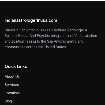
indianastrologerinusa.com
Based in San Antonio, Texas, Certified Astrologer &
Spiritual Healer And Psychic brings ancient Vedic wisdom
and spiritual healing to the San Antonio metro and
communities across the United States.
Quick Links
About Us
Services
Locations
Blog