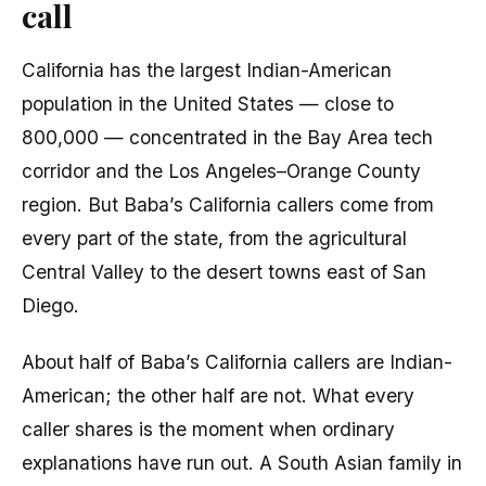
call
California has the largest Indian-American
population in the United States — close to
800,000 — concentrated in the Bay Area tech
corridor and the Los Angeles–Orange County
region. But Baba’s California callers come from
every part of the state, from the agricultural
Central Valley to the desert towns east of San
Diego.
About half of Baba’s California callers are Indian-
American; the other half are not. What every
caller shares is the moment when ordinary
explanations have run out. A South Asian family in