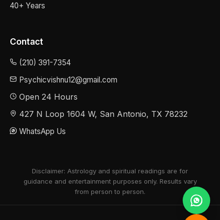
40+ Years
Contact
(210) 391-7354
Psychicvishnu12@gmail.com
Open 24 Hours
427 N Loop 1604 W, San Antonio, TX 78232
WhatsApp Us
Disclaimer: Astrology and spiritual readings are for
guidance and entertainment purposes only. Results vary
from person to person.