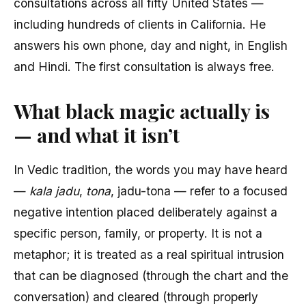
consultations across all fifty United States —
including hundreds of clients in California. He
answers his own phone, day and night, in English
and Hindi. The first consultation is always free.
What black magic actually is
— and what it isn’t
In Vedic tradition, the words you may have heard
—
kala jadu
,
tona
, jadu-tona — refer to a focused
negative intention placed deliberately against a
specific person, family, or property. It is not a
metaphor; it is treated as a real spiritual intrusion
that can be diagnosed (through the chart and the
conversation) and cleared (through properly