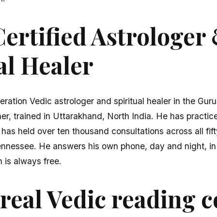
ertified Astrologer
al Healer
eration Vedic astrologer and spiritual healer in the Gur
er, trained in Uttarakhand, North India. He has practice
 has held over ten thousand consultations across all fi
ennessee. He answers his own phone, day and night, in 
n is always free.
real Vedic reading c