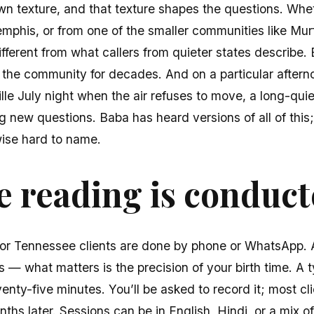
wn texture, and that texture shapes the questions. Whe
mphis, or from one of the smaller communities like Mur
ifferent from what callers from quieter states describe
r the community for decades. And on a particular after
lle July night when the air refuses to move, a long-qui
g new questions. Baba has heard versions of all of this;
ise hard to name.
 reading is conduc
for Tennessee clients are done by phone or WhatsApp. A
 — what matters is the precision of your birth time. A ty
venty-five minutes. You’ll be asked to record it; most cl
ths later. Sessions can be in English, Hindi, or a mix of