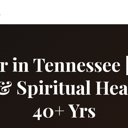
r
r in Tennessee |
& Spiritual Hea
40+ Yrs