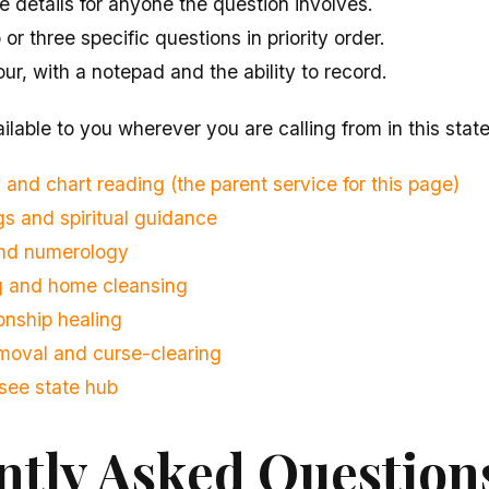
 details for anyone the question involves.
r three specific questions in priority order.
our, with a notepad and the ability to record.
ilable to you wherever you are calling from in this state
 and chart reading (the parent service for this page)
s and spiritual guidance
and numerology
ng and home cleansing
onship healing
moval and curse-clearing
see state hub
ntly Asked Question