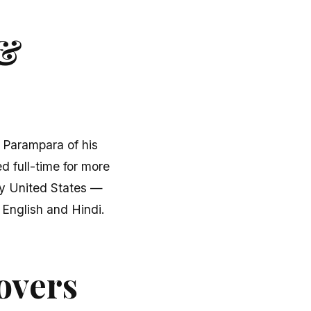
 &
u Parampara of his
d full-time for more
fty United States —
English and Hindi.
overs