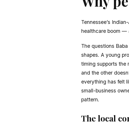
Why peo
Tennessee’s Indian-
healthcare boom — 
The questions Baba h
shapes. A young prof
timing supports the
and the other doesn’
everything has felt 
small-business owner
pattern.
The local con