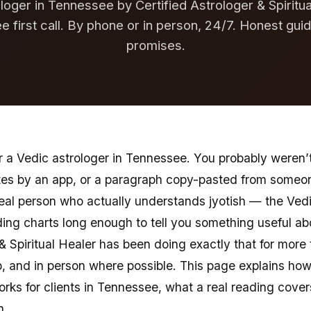
loger in Tennessee by Certified Astrologer & Spiritu
ee first call. By phone or in person, 24/7. Honest gui
promises.
 a Vedic astrologer in Tennessee. You probably weren’t 
tes by an app, or a paragraph copy-pasted from someon
real person who actually understands jyotish — the Vedi
ng charts long enough to tell you something useful abou
 & Spiritual Healer has been doing exactly that for more
 and in person where possible. This page explains how
orks for clients in Tennessee, what a real reading cover
n.