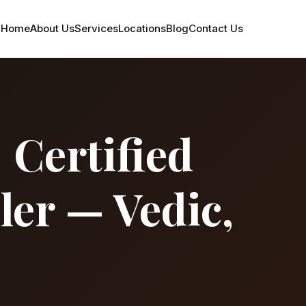
Home
About Us
Services
Locations
Blog
Contact Us
 Certified
ler — Vedic,