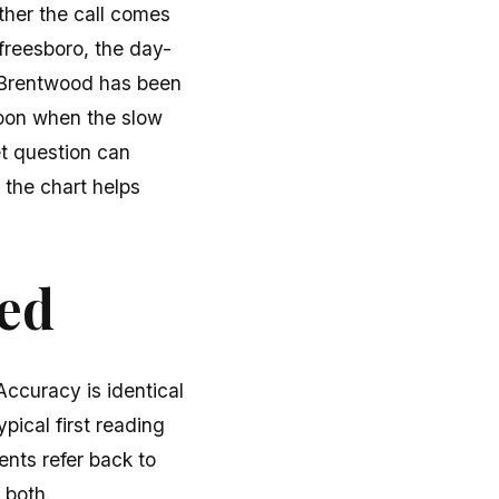
ther the call comes
freesboro, the day-
. Brentwood has been
noon when the slow
et question can
 the chart helps
ted
ccuracy is identical
pical first reading
ients refer back to
 both.