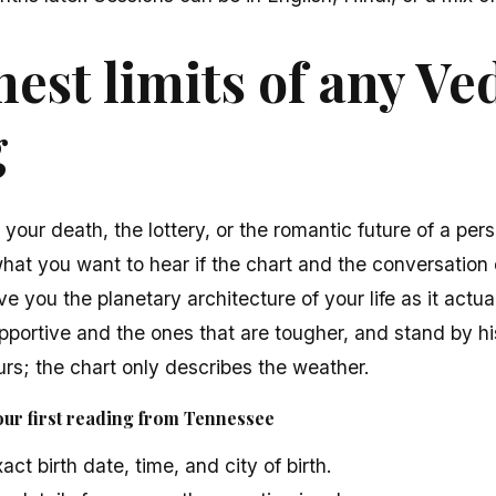
est limits of any Ve
g
t your death, the lottery, or the romantic future of a pe
what you want to hear if the chart and the conversation 
ve you the planetary architecture of your life as it actua
portive and the ones that are tougher, and stand by hi
rs; the chart only describes the weather.
our first reading from Tennessee
ct birth date, time, and city of birth.