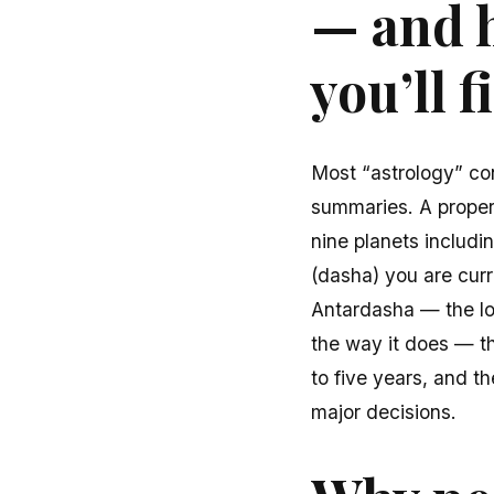
— and h
you’ll 
Most “astrology” co
summaries. A proper V
nine planets includ
(dasha) you are cur
Antardasha — the lon
the way it does — th
to five years, and t
major decisions.