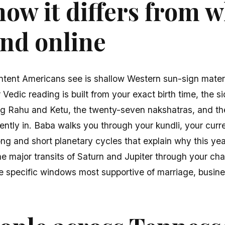
ow it differs from 
find online
ntent Americans see is shallow Western sun-sign mater
edic reading is built from your exact birth time, the si
ing Rahu and Ketu, the twenty-seven nakshatras, and th
rently in. Baba walks you through your kundli, your cu
g and short planetary cycles that explain why this year 
e major transits of Saturn and Jupiter through your cha
he specific windows most supportive of marriage, busines