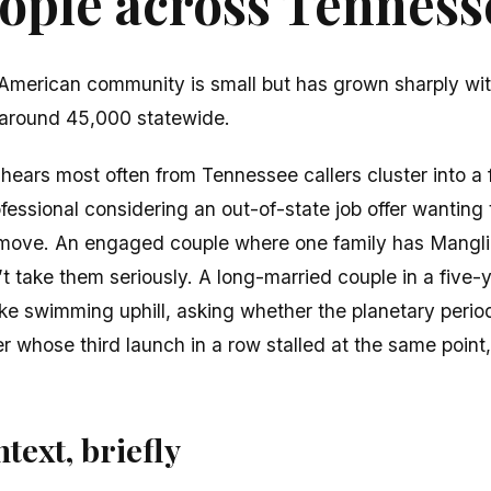
ple across Tennesse
American community is small but has grown sharply wit
around 45,000 statewide.
ears most often from Tennessee callers cluster into a 
essional considering an out-of-state job offer wanting
 move. An engaged couple where one family has Mangl
t take them seriously. A long-married couple in a five-
like swimming uphill, asking whether the planetary perio
 whose third launch in a row stalled at the same point
text, briefly