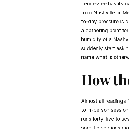
Tennessee has its o
from Nashville or Me
to-day pressure is d
a gathering point fo
humidity of a Nashvi
suddenly start askin
name what is otherw
How the
Almost all readings 
to in-person sessions
runs forty-five to se
specific sections mon