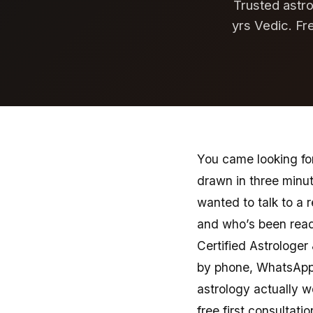
Trusted astro
yrs Vedic. Fr
You came looking for
drawn in three minu
wanted to talk to a 
and who’s been readi
Certified Astrologer
by phone, WhatsApp,
astrology actually w
free first consultatio