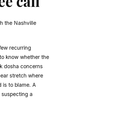
e call
h the Nashville
few recurring
 to know whether the
ik dosha concerns
year stretch where
d is to blame. A
, suspecting a