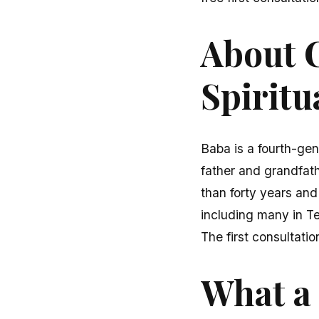
About C
Spiritu
Baba is a fourth-gen
father and grandfath
than forty years and
including many in T
The first consultatio
What a 