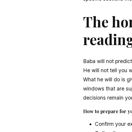
The hon
readin
Baba will not predic
He will not tell you 
What he will do is gi
windows that are sup
decisions remain you
How to prepare for y
Confirm your exa