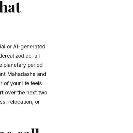
what
ial or AI-generated
dereal zodiac, all
e planetary period
rrent Mahadasha and
of your life feels
rt over the next two
s, relocation, or