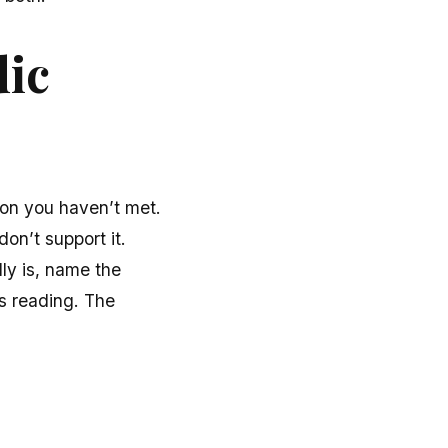
dic
rson you haven’t met.
don’t support it.
lly is, name the
s reading. The