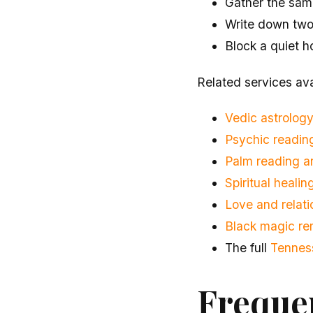
Gather the same
Write down two o
Block a quiet h
Related services ava
Vedic astrology
Psychic reading
Palm reading 
Spiritual heali
Love and relati
Black magic re
The full
Tennes
Freque