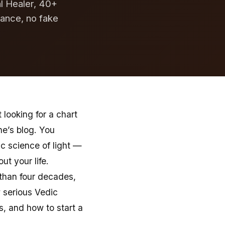
al Healer, 40+
dance, no fake
looking for a chart
e’s blog. You
c science of light —
t your life.
 than four decades,
 serious Vedic
s, and how to start a