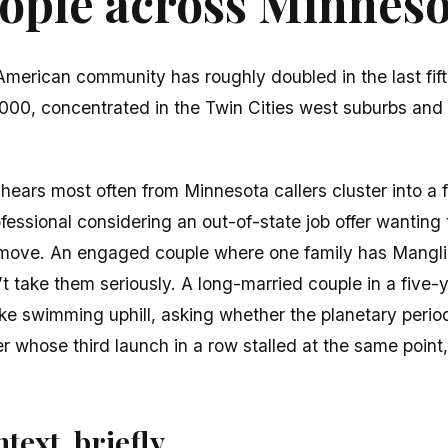
ple across Minnesot
American community has roughly doubled in the last fi
00, concentrated in the Twin Cities west suburbs an
ears most often from Minnesota callers cluster into a 
essional considering an out-of-state job offer wanting
 move. An engaged couple where one family has Mangl
t take them seriously. A long-married couple in a five-
like swimming uphill, asking whether the planetary perio
 whose third launch in a row stalled at the same point
text, briefly