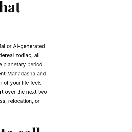
what
ial or AI-generated
dereal zodiac, all
e planetary period
rrent Mahadasha and
of your life feels
rt over the next two
s, relocation, or