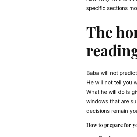
specific sections mon
The hon
readin
Baba will not predic
He will not tell you 
What he will do is gi
windows that are sup
decisions remain you
How to prepare for y