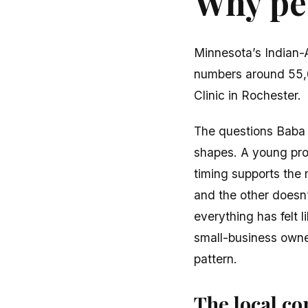
Why peo
Minnesota’s Indian-
numbers around 55,0
Clinic in Rochester.
The questions Baba h
shapes. A young prof
timing supports the
and the other doesn’
everything has felt 
small-business owner
pattern.
The local con