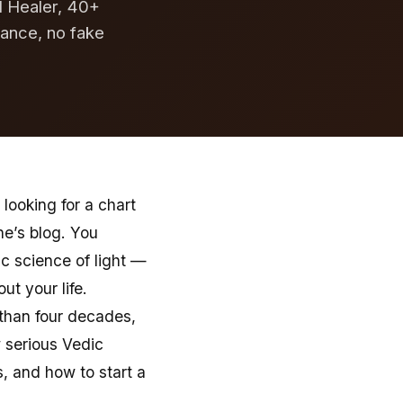
al Healer, 40+
dance, no fake
looking for a chart
e’s blog. You
c science of light —
t your life.
 than four decades,
 serious Vedic
s, and how to start a