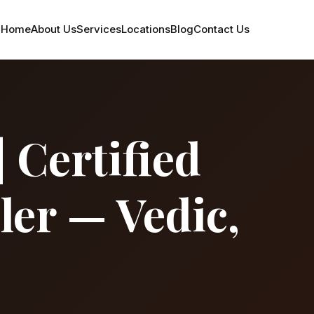
Home
About Us
Services
Locations
Blog
Contact Us
 Certified
ler — Vedic,