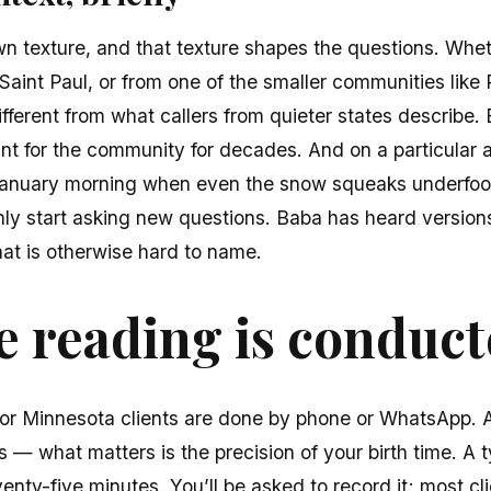
wn texture, and that texture shapes the questions. Whe
Saint Paul, or from one of the smaller communities like
ifferent from what callers from quieter states describe. 
nt for the community for decades. And on a particular 
January morning when even the snow squeaks underfoot
y start asking new questions. Baba has heard versions o
at is otherwise hard to name.
 reading is conduc
for Minnesota clients are done by phone or WhatsApp. A
 — what matters is the precision of your birth time. A ty
venty-five minutes. You’ll be asked to record it; most cl