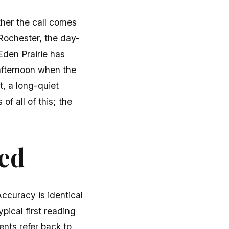
ther the call comes
 Rochester, the day-
Eden Prairie has
afternoon when the
, a long-quiet
f all of this; the
ted
ccuracy is identical
pical first reading
ients refer back to