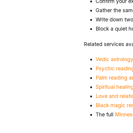
Confirm your exa
Gather the same
Write down two o
Block a quiet h
Related services ava
Vedic astrology
Psychic reading
Palm reading 
Spiritual heali
Love and relati
Black magic re
The full
Minnes