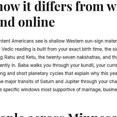
ow it differs from 
find online
ntent Americans see is shallow Western sun-sign mater
edic reading is built from your exact birth time, the si
ing Rahu and Ketu, the twenty-seven nakshatras, and th
rently in. Baba walks you through your kundli, your cu
g and short planetary cycles that explain why this year 
e major transits of Saturn and Jupiter through your cha
he specific windows most supportive of marriage, busines