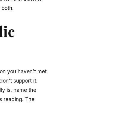
 both.
dic
rson you haven’t met.
don’t support it.
lly is, name the
s reading. The