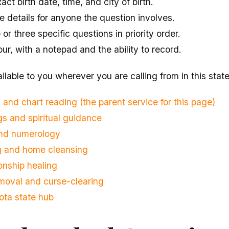
ct birth date, time, and city of birth.
 details for anyone the question involves.
r three specific questions in priority order.
our, with a notepad and the ability to record.
ilable to you wherever you are calling from in this state
 and chart reading (the parent service for this page)
s and spiritual guidance
and numerology
ng and home cleansing
onship healing
moval and curse-clearing
ota state hub