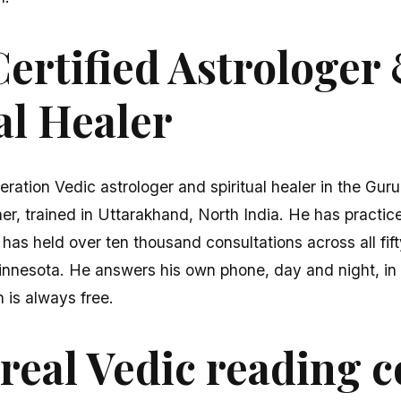
ertified Astrologer
al Healer
eration Vedic astrologer and spiritual healer in the Gur
er, trained in Uttarakhand, North India. He has practice
 has held over ten thousand consultations across all fi
innesota. He answers his own phone, day and night, in 
n is always free.
real Vedic reading c