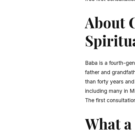
About C
Spiritu
Baba is a fourth-gen
father and grandfath
than forty years and
including many in M
The first consultatio
What a 