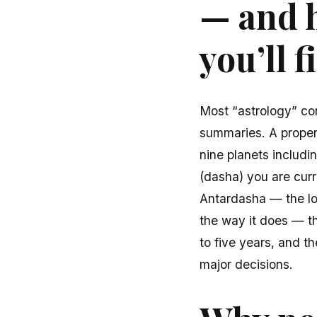
— and h
you’ll 
Most “astrology” co
summaries. A proper V
nine planets includ
(dasha) you are cur
Antardasha — the lon
the way it does — th
to five years, and t
major decisions.