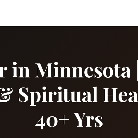
r
r in Minnesota |
& Spiritual Hea
40+ Yrs