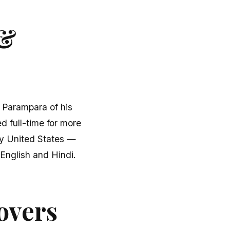
 &
u Parampara of his
d full-time for more
fty United States —
English and Hindi.
overs