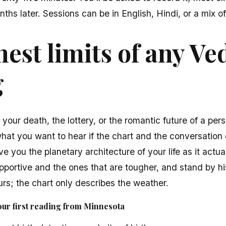
ths later. Sessions can be in English, Hindi, or a mix of
est limits of any Ve
g
t your death, the lottery, or the romantic future of a pe
what you want to hear if the chart and the conversation 
ve you the planetary architecture of your life as it actua
portive and the ones that are tougher, and stand by hi
rs; the chart only describes the weather.
our first reading from Minnesota