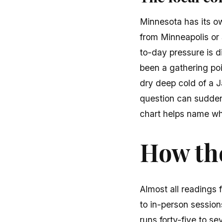
Minnesota has its o
from Minneapolis or 
to-day pressure is d
been a gathering poi
dry deep cold of a 
question can suddenl
chart helps name wh
How the
Almost all readings 
to in-person sessions
runs forty-five to se