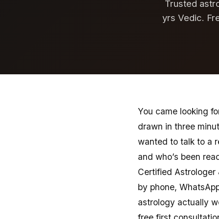
Trusted astro
yrs Vedic. Fr
You came looking for
drawn in three minu
wanted to talk to a 
and who’s been readi
Certified Astrologer
by phone, WhatsApp,
astrology actually w
free first consultatio