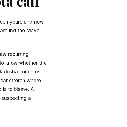
a call
fteen years and now
d around the Mayo
few recurring
 to know whether the
ik dosha concerns
year stretch where
d is to blame. A
, suspecting a