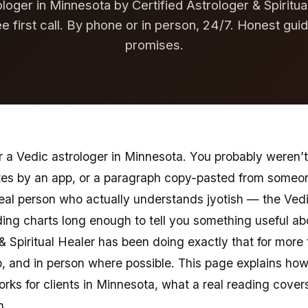
loger in Minnesota by Certified Astrologer & Spiritu
ee first call. By phone or in person, 24/7. Honest gui
promises.
 a Vedic astrologer in Minnesota. You probably weren’t 
tes by an app, or a paragraph copy-pasted from someon
real person who actually understands jyotish — the Vedi
ng charts long enough to tell you something useful abou
 & Spiritual Healer has been doing exactly that for more
 and in person where possible. This page explains how
orks for clients in Minnesota, what a real reading cover
n.