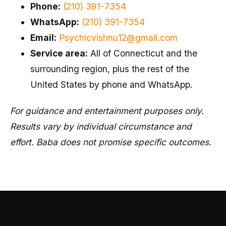
Phone:
(210) 391-7354
WhatsApp:
(210) 391-7354
Email:
Psychicvishnu12@gmail.com
Service area:
All of Connecticut and the
surrounding region, plus the rest of the
United States by phone and WhatsApp.
For guidance and entertainment purposes only.
Results vary by individual circumstance and
effort. Baba does not promise specific outcomes.