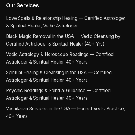
Our Services
Love Spells & Relationship Healing — Certified Astrologer
& Spiritual Healer, Vedic Astrologer
Black Magic Removal in the USA — Vedic Cleansing by
Certified Astrologer & Spiritual Healer (40+ Yrs)
Vedic Astrology & Horoscope Readings — Certified
Astrologer & Spiritual Healer, 40+ Years
Spiritual Healing & Cleansing in the USA — Certified
Astrologer & Spiritual Healer, 40+ Years
Psychic Readings & Spiritual Guidance — Certified
Astrologer & Spiritual Healer, 40+ Years
Vashikaran Services in the USA — Honest Vedic Practice,
40+ Years