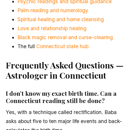
Psychic readings and spiritual guidance
Palm reading and numerology
Spiritual healing and home cleansing
Love and relationship healing
Black magic removal and curse-clearing
The full
Connecticut state hub
Frequently Asked Questions —
Astrologer in Connecticut
I don’t know my exact birth time. Can a
Connecticut reading still be done?
Yes, with a technique called rectification. Baba
asks about five to ten major life events and back-