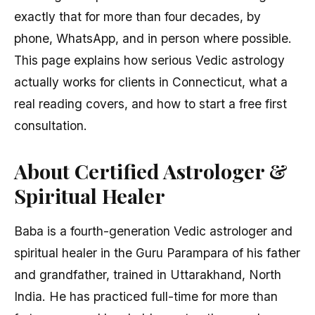
exactly that for more than four decades, by
phone, WhatsApp, and in person where possible.
This page explains how serious Vedic astrology
actually works for clients in Connecticut, what a
real reading covers, and how to start a free first
consultation.
About Certified Astrologer &
Spiritual Healer
Baba is a fourth-generation Vedic astrologer and
spiritual healer in the Guru Parampara of his father
and grandfather, trained in Uttarakhand, North
India. He has practiced full-time for more than