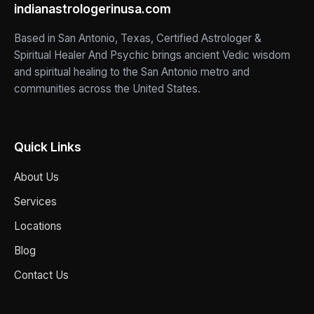
indianastrologerinusa.com
Based in San Antonio, Texas, Certified Astrologer &
Spiritual Healer And Psychic brings ancient Vedic wisdom
and spiritual healing to the San Antonio metro and
communities across the United States.
Quick Links
About Us
Services
Locations
Blog
Contact Us