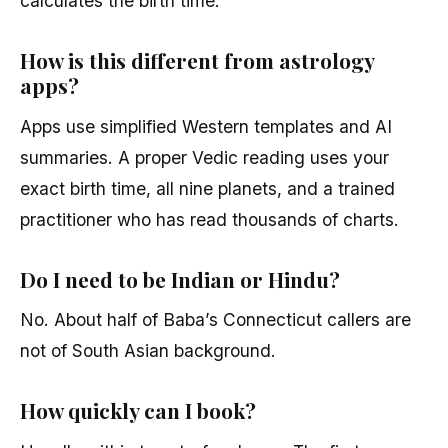
calculates the birth time.
How is this different from astrology
apps?
Apps use simplified Western templates and AI
summaries. A proper Vedic reading uses your
exact birth time, all nine planets, and a trained
practitioner who has read thousands of charts.
Do I need to be Indian or Hindu?
No. About half of Baba’s Connecticut callers are
not of South Asian background.
How quickly can I book?