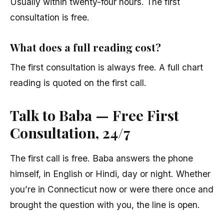
Usually within twenty-four hours. The first
consultation is free.
What does a full reading cost?
The first consultation is always free. A full chart
reading is quoted on the first call.
Talk to Baba — Free First
Consultation, 24/7
The first call is free. Baba answers the phone
himself, in English or Hindi, day or night. Whether
you’re in Connecticut now or were there once and
brought the question with you, the line is open.