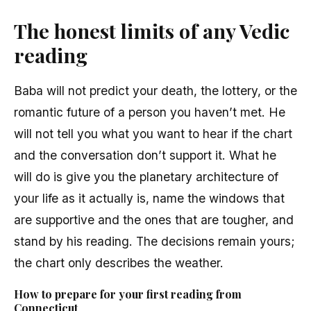
The honest limits of any Vedic
reading
Baba will not predict your death, the lottery, or the
romantic future of a person you haven’t met. He
will not tell you what you want to hear if the chart
and the conversation don’t support it. What he
will do is give you the planetary architecture of
your life as it actually is, name the windows that
are supportive and the ones that are tougher, and
stand by his reading. The decisions remain yours;
the chart only describes the weather.
How to prepare for your first reading from
Connecticut