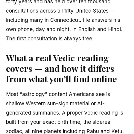
forty years and has held over ten thousand
consultations across all fifty United States —
including many in Connecticut. He answers his
own phone, day and night, in English and Hindi.
The first consultation is always free.
What a real Vedic reading
covers — and how it differs
from what you’ll find online
Most “astrology” content Americans see is
shallow Western sun-sign material or AI-
generated summaries. A proper Vedic reading is
built from your exact birth time, the sidereal
zodiac, all nine planets including Rahu and Ketu,