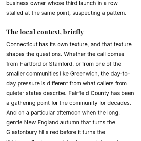
business owner whose third launch in a row
stalled at the same point, suspecting a pattern.
The local context, briefly
Connecticut has its own texture, and that texture
shapes the questions. Whether the call comes
from Hartford or Stamford, or from one of the
smaller communities like Greenwich, the day-to-
day pressure is different from what callers from
quieter states describe. Fairfield County has been
a gathering point for the community for decades.
And on a particular afternoon when the long,
gentle New England autumn that turns the
Glastonbury hills red before it turns the