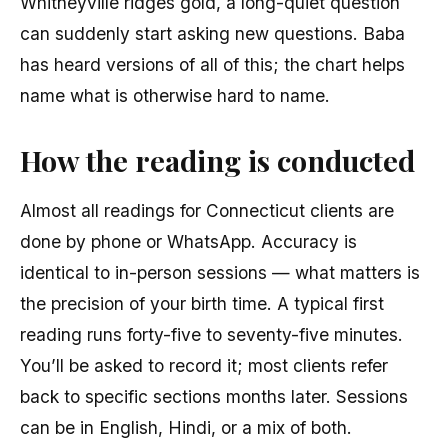
Whitneyville ridges gold, a long-quiet question
can suddenly start asking new questions. Baba
has heard versions of all of this; the chart helps
name what is otherwise hard to name.
How the reading is conducted
Almost all readings for Connecticut clients are
done by phone or WhatsApp. Accuracy is
identical to in-person sessions — what matters is
the precision of your birth time. A typical first
reading runs forty-five to seventy-five minutes.
You’ll be asked to record it; most clients refer
back to specific sections months later. Sessions
can be in English, Hindi, or a mix of both.