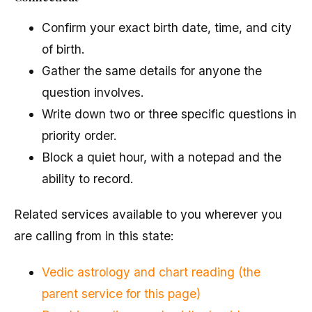
Confirm your exact birth date, time, and city
of birth.
Gather the same details for anyone the
question involves.
Write down two or three specific questions in
priority order.
Block a quiet hour, with a notepad and the
ability to record.
Related services available to you wherever you
are calling from in this state:
Vedic astrology and chart reading (the
parent service for this page)