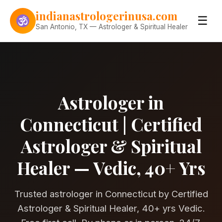
Skip to content
indianastrologerinusa.com
☰
San Antonio, TX — Astrologer & Spiritual Healer
Astrologer in
Connecticut | Certified
Astrologer & Spiritual
Healer — Vedic, 40+ Yrs
Trusted astrologer in Connecticut by Certified
Astrologer & Spiritual Healer, 40+ yrs Vedic.