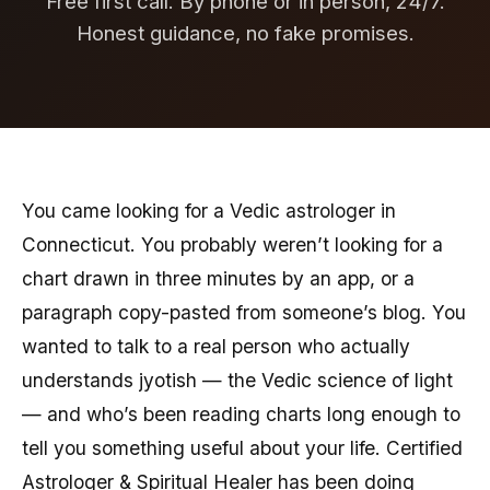
Free first call. By phone or in person, 24/7.
Honest guidance, no fake promises.
You came looking for a Vedic astrologer in
Connecticut. You probably weren’t looking for a
chart drawn in three minutes by an app, or a
paragraph copy-pasted from someone’s blog. You
wanted to talk to a real person who actually
understands jyotish — the Vedic science of light
— and who’s been reading charts long enough to
tell you something useful about your life. Certified
Astrologer & Spiritual Healer has been doing