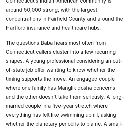
Connecticut’s Indian-American community is
around 50,000 strong, with the largest
concentrations in Fairfield County and around the
Hartford insurance and healthcare hubs.
The questions Baba hears most often from
Connecticut callers cluster into a few recurring
shapes. A young professional considering an out-
of-state job offer wanting to know whether the
timing supports the move. An engaged couple
where one family has Manglik dosha concerns
and the other doesn’t take them seriously. A long-
married couple in a five-year stretch where
everything has felt like swimming uphill, asking
whether the planetary period is to blame. A small-