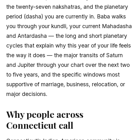
the twenty-seven nakshatras, and the planetary
period (dasha) you are currently in. Baba walks
you through your kundli, your current Mahadasha
and Antardasha — the long and short planetary
cycles that explain why this year of your life feels
the way it does — the major transits of Saturn
and Jupiter through your chart over the next two
to five years, and the specific windows most
supportive of marriage, business, relocation, or
major decisions.
Why people across
Connecticut call